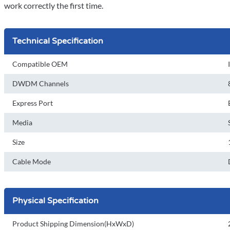
work correctly the first time.
Technical Specification
Compatible OEM
DWDM Channels
Express Port
Media
Size
Cable Mode
Physical Specification
Product Shipping Dimension(HxWxD)