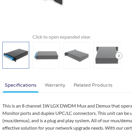
Specifications
Warranty
Related Products
This is an 8 channel 1W LGX DWDM Mux and Demux that operates
Monitor ports and duplex UPC/LC connectors. This unit can be us
(mux/demux), and is a plug and play system. All of our mux/dem
effective solution for your network upgrade needs. With our cert