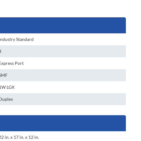
Industry Standard
8
Express Port
SMF
1W LGX
Duplex
22 in. x 17 in. x 12 in.