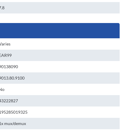
7.8
Varies
EAR99
90138090
9013.80.9100
No
43222827
195285019325
1x mux/demux