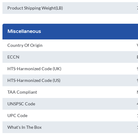
Product Shipping Weight(LB)
Miscellaneous
Country Of Origin
ECCN
HTS-Harmonized Code (UK)
HTS-Harmonized Code (US)
TAA Compliant
UNSPSC Code
UPC Code
What's In The Box