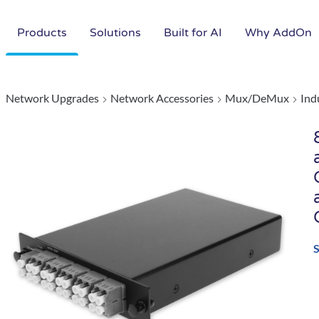
Products
Solutions
Built for AI
Why AddOn
Network Upgrades
Network Accessories
Mux/DeMux
Ind