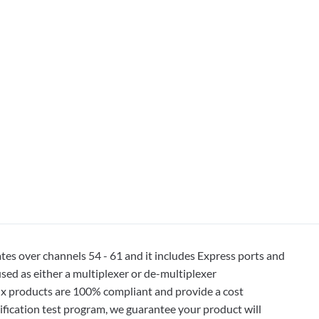
 over channels 54 - 61 and it includes Express ports and
ed as either a multiplexer or de-multiplexer
ux products are 100% compliant and provide a cost
ification test program, we guarantee your product will