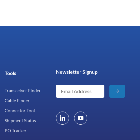
Newsletter Signup
Tools
Transceiver Finder
Cable Finder
Connector Tool
Shipment Status
PO Tracker