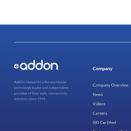
Company
AddOn Networks is the worldwide
Company Overview
technology leader and independent
provider of fiber optic connectivity
News
solutions since 1999.
Videos
Careers
ISO Certified