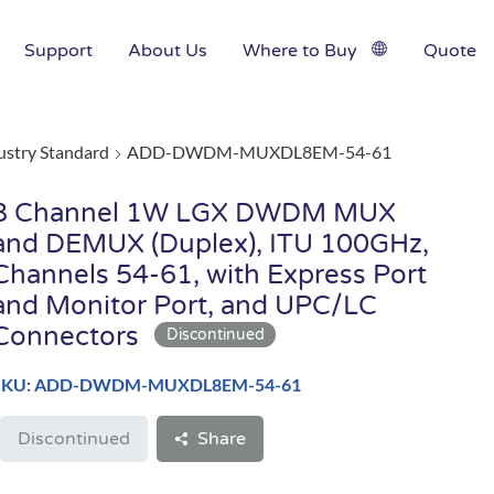
Support
About Us
Where to Buy
Quote
ustry Standard
ADD-DWDM-MUXDL8EM-54-61
8 Channel 1W LGX DWDM MUX
and DEMUX (Duplex), ITU 100GHz,
Channels 54-61, with Express Port
and Monitor Port, and UPC/LC
Connectors
SKU: ADD-DWDM-MUXDL8EM-54-61
Discontinued
Share