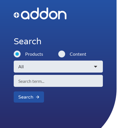
Search
Products
Content
Search