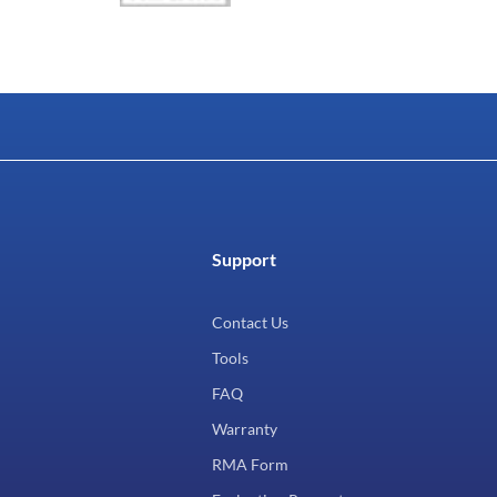
Support
Contact Us
Tools
FAQ
Warranty
RMA Form