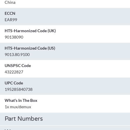
China
ECCN
EAR99
HTS-Harmonized Code (UK)
90138090
HTS-Harmonized Code (US)
9013.80.9100
UNSPSC Code
43222827
UPC Code
195285840738
What's In The Box
1x mux/demux
Part Numbers