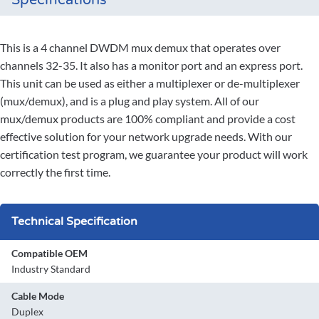
Specifications
This is a 4 channel DWDM mux demux that operates over
channels 32-35. It also has a monitor port and an express port.
This unit can be used as either a multiplexer or de-multiplexer
(mux/demux), and is a plug and play system. All of our
mux/demux products are 100% compliant and provide a cost
effective solution for your network upgrade needs. With our
certification test program, we guarantee your product will work
correctly the first time.
Technical Specification
Compatible OEM
Industry Standard
Cable Mode
Duplex