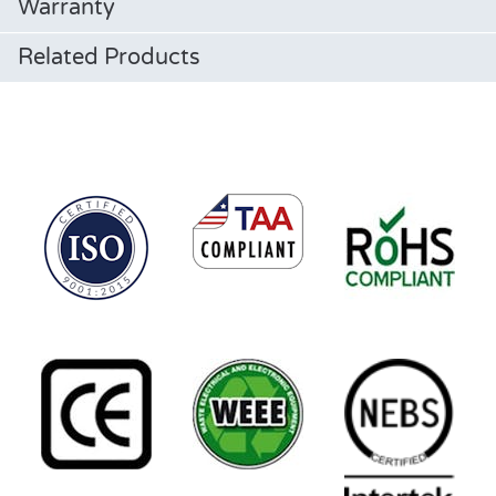
Warranty
Related Products