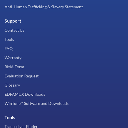
Anti-Human Trafficking & Slavery Statement
Support
Contact Us
Tools
FAQ
Warranty
RMA Form
Evaluation Request
Glossary
EDFAMUX Downloads
WinTune™ Software and Downloads
Tools
Transceiver Finder