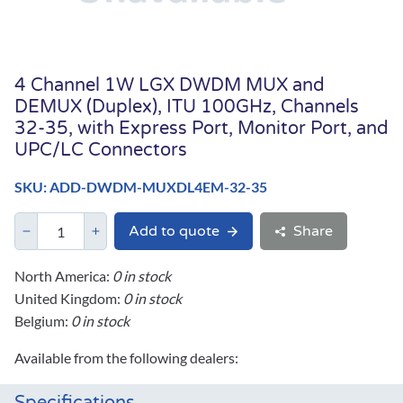
4 Channel 1W LGX DWDM MUX and
DEMUX (Duplex), ITU 100GHz, Channels
32-35, with Express Port, Monitor Port, and
UPC/LC Connectors
SKU: ADD-DWDM-MUXDL4EM-32-35
Add to quote
Share
North America:
0 in stock
United Kingdom:
0 in stock
Belgium:
0 in stock
Available from the following dealers: