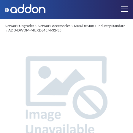
Network Upgrades
Network Accessories
Mux/DeMux
Industry Standard
ADD-DWDM-MUXDL4EM-32-35