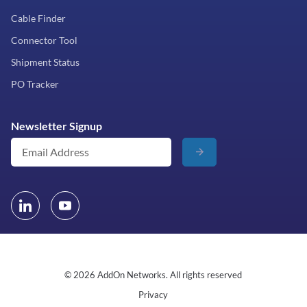
Cable Finder
Connector Tool
Shipment Status
PO Tracker
Newsletter Signup
© 2026 AddOn Networks. All rights reserved
Privacy