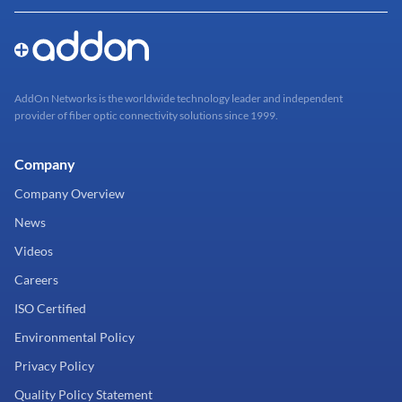
AddOn Networks is the worldwide technology leader and independent
provider of fiber optic connectivity solutions since 1999.
Company
Company Overview
News
Videos
Careers
ISO Certified
Environmental Policy
Privacy Policy
Quality Policy Statement