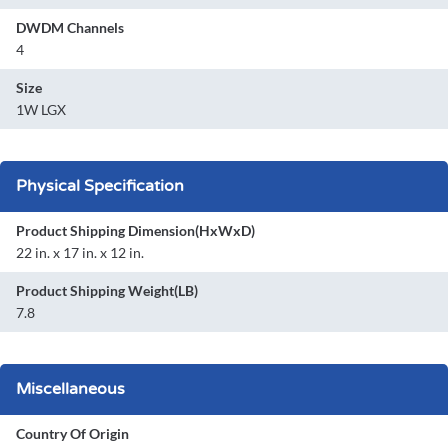
DWDM Channels
4
Size
1W LGX
Physical Specification
Product Shipping Dimension(HxWxD)
22 in. x 17 in. x 12 in.
Product Shipping Weight(LB)
7.8
Miscellaneous
Country Of Origin