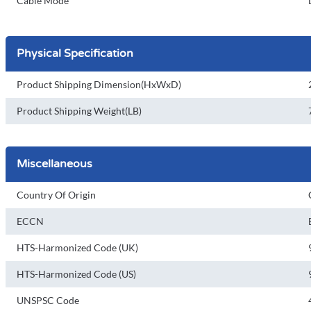
Cable Mode
Physical Specification
Product Shipping Dimension(HxWxD)
Product Shipping Weight(LB)
Miscellaneous
Country Of Origin
ECCN
HTS-Harmonized Code (UK)
HTS-Harmonized Code (US)
UNSPSC Code