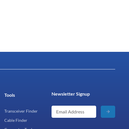
Newsletter Signup
Tools
Transceiver Finder
Cable Finder