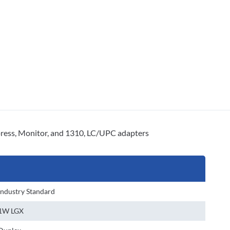
ss, Monitor, and 1310, LC/UPC adapters
Industry Standard
1W LGX