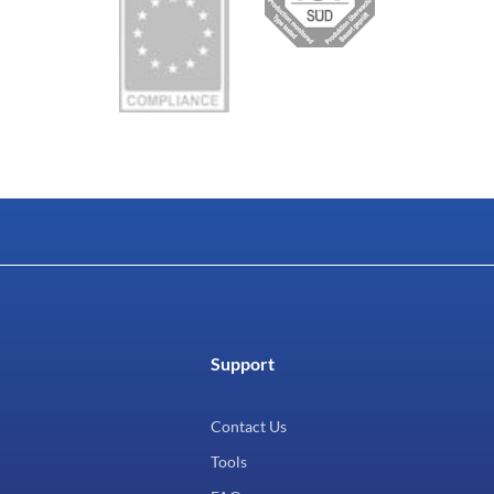
Support
Contact Us
Tools