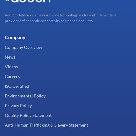
AddOn Networks is the worldwide technology leader and independent
provider of fiber optic connectivity solutions since 1999.
Company
Company Overview
News
Videos
Careers
ISO Certified
Environmental Policy
Privacy Policy
Quality Policy Statement
Anti-Human Trafficking & Slavery Statement