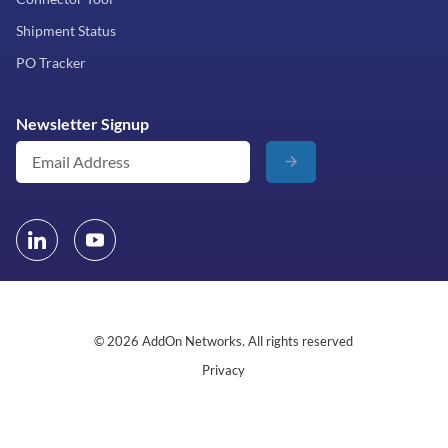
Shipment Status
PO Tracker
Newsletter Signup
© 2026 AddOn Networks. All rights reserved
Privacy