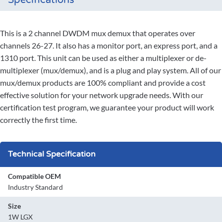
Specifications
This is a 2 channel DWDM mux demux that operates over
channels 26-27. It also has a monitor port, an express port, and a
1310 port. This unit can be used as either a multiplexer or de-
multiplexer (mux/demux), and is a plug and play system. All of our
mux/demux products are 100% compliant and provide a cost
effective solution for your network upgrade needs. With our
certification test program, we guarantee your product will work
correctly the first time.
Technical Specification
Compatible OEM
Industry Standard
Size
1W LGX