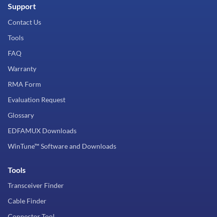
Support
Contact Us
Tools
FAQ
Warranty
RMA Form
Evaluation Request
Glossary
EDFAMUX Downloads
WinTune™ Software and Downloads
Tools
Transceiver Finder
Cable Finder
Connector Tool