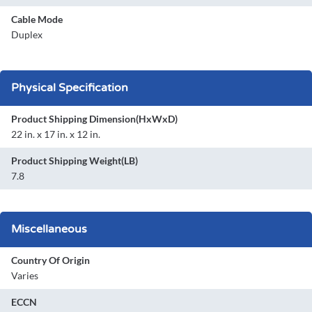
Cable Mode
Duplex
Physical Specification
Product Shipping Dimension(HxWxD)
22 in. x 17 in. x 12 in.
Product Shipping Weight(LB)
7.8
Miscellaneous
Country Of Origin
Varies
ECCN