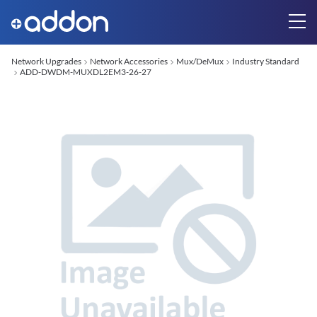
Network Upgrades
Network Accessories
Mux/DeMux
Industry Standard
ADD-DWDM-MUXDL2EM3-26-27