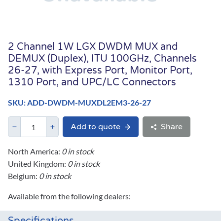
2 Channel 1W LGX DWDM MUX and
DEMUX (Duplex), ITU 100GHz, Channels
26-27, with Express Port, Monitor Port,
1310 Port, and UPC/LC Connectors
SKU: ADD-DWDM-MUXDL2EM3-26-27
Add to quote
Share
North America:
0 in stock
United Kingdom:
0 in stock
Belgium:
0 in stock
Available from the following dealers: