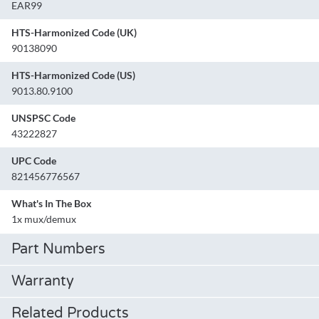
EAR99
HTS-Harmonized Code (UK)
90138090
HTS-Harmonized Code (US)
9013.80.9100
UNSPSC Code
43222827
UPC Code
821456776567
What's In The Box
1x mux/demux
Part Numbers
Warranty
Related Products