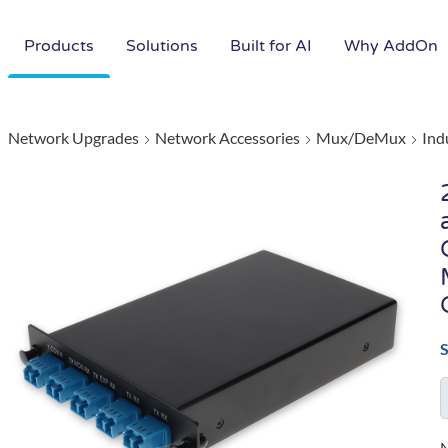
Products
Solutions
Built for AI
Why AddOn
Network Upgrades
Network Accessories
Mux/DeMux
Ind
N