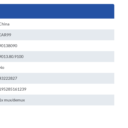
China
EAR99
90138090
9013.80.9100
No
43222827
195285161239
1x mux/demux