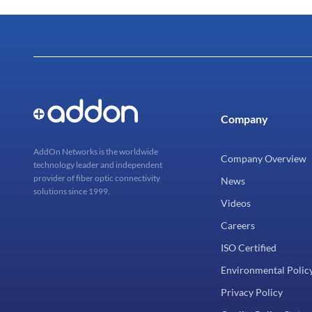
Company
AddOn Networks is the worldwide
Company Overview
technology leader and independent
provider of fiber optic connectivity
News
solutions since 1999.
Videos
Careers
ISO Certified
Environmental Polic
Privacy Policy