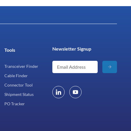
Newsletter Signup
Tools
Transceiver Finder
Cable Finder
Connector Tool
Shipment Status
PO Tracker