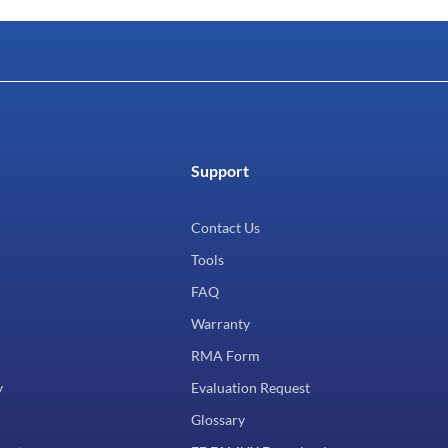
Support
Contact Us
Tools
FAQ
Warranty
RMA Form
y
Evaluation Request
Glossary