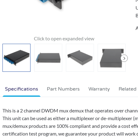
B
A
Specifications
Part Numbers
Warranty
Related
This is a 2 channel DWDM mux demux that operates over channels
This unit can be used as either a multiplexer or de-multiplexer (
mux/demux products are 100% compliant and provide a cost effe
certification test program, we guarantee your product will work co