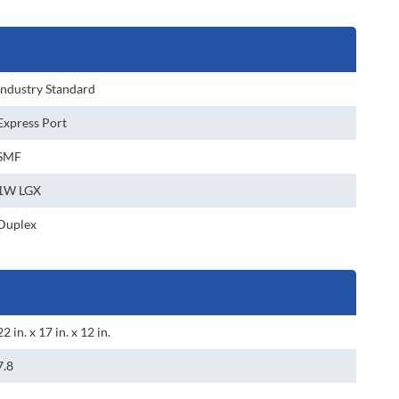
Industry Standard
Express Port
SMF
1W LGX
Duplex
22 in. x 17 in. x 12 in.
7.8