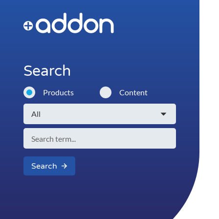
Search
Products
Content
Search