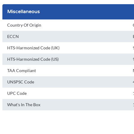
Miscellaneous
Country Of Origin
ECCN
HTS-Harmonized Code (UK)
HTS-Harmonized Code (US)
TAA Compliant
UNSPSC Code
UPC Code
What's In The Box