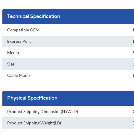
Technical Specification
Compatible OEM
Express Port
Media
Size
Cable Mode
Physical Specification
Product Shipping Dimension(HxWxD)
Product Shipping Weight(LB)