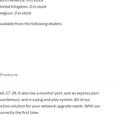
United Kingdom:
0 in stock
elgium:
0 in stock
vailable from the following dealers:
 Products
 27-28. It also has a monitor port, and an express port.
mux/demux), and is a plug and play system. All of our
ctive solution for your network upgrade needs. With our
rrectly the first time.