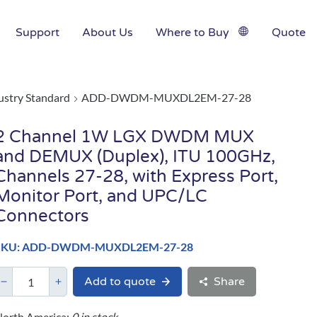
Support
About Us
Where to Buy
Quote
ustry Standard
ADD-DWDM-MUXDL2EM-27-28
2 Channel 1W LGX DWDM MUX
and DEMUX (Duplex), ITU 100GHz,
Channels 27-28, with Express Port,
Monitor Port, and UPC/LC
Connectors
SKU: ADD-DWDM-MUXDL2EM-27-28
Add to quote
Share
orth America:
0 in stock