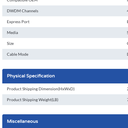
DWDM Channels
Express Port
Media
Size
Cable Mode
Physical Specification
Product Shipping Dimension(HxWxD)
Product Shipping Weight(LB)
Miscellaneous