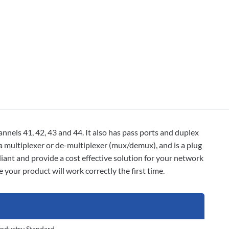
nels 41, 42, 43 and 44. It also has pass ports and duplex
 a multiplexer or de-multiplexer (mux/demux), and is a plug
nt and provide a cost effective solution for your network
your product will work correctly the first time.
Industry Standard