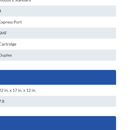
4
Express Port
SMF
Cartridge
Duplex
22 in. x 17 in. x 12 in.
7.8