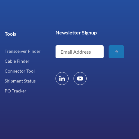
Newsletter Signup
Tools
Transceiver Finder
Cable Finder
Connector Tool
Shipment Status
PO Tracker