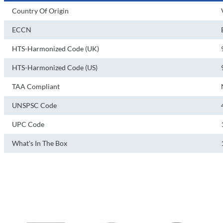
Country Of Origin
ECCN
HTS-Harmonized Code (UK)
HTS-Harmonized Code (US)
TAA Compliant
UNSPSC Code
UPC Code
What's In The Box