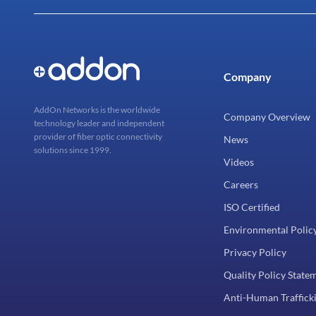
Company
AddOn Networks is the worldwide
Company Overview
technology leader and independent
provider of fiber optic connectivity
News
solutions since 1999.
Videos
Careers
ISO Certified
Environmental Polic
Privacy Policy
Quality Policy State
Anti-Human Trafficki