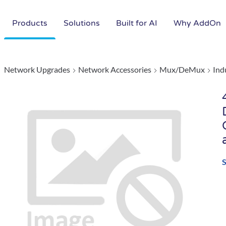
Products
Solutions
Built for AI
Why AddOn
Network Upgrades
Network Accessories
Mux/DeMux
Ind