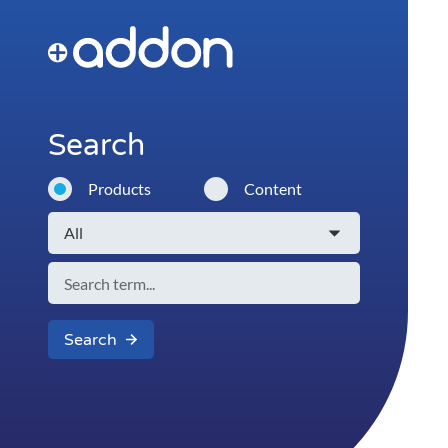
Search
Products
Content
Search