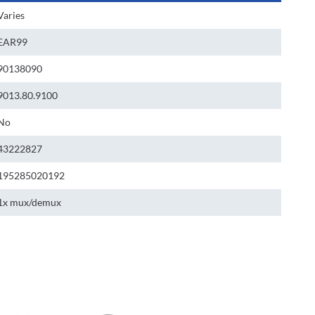
Varies
EAR99
90138090
9013.80.9100
No
43222827
195285020192
1x mux/demux