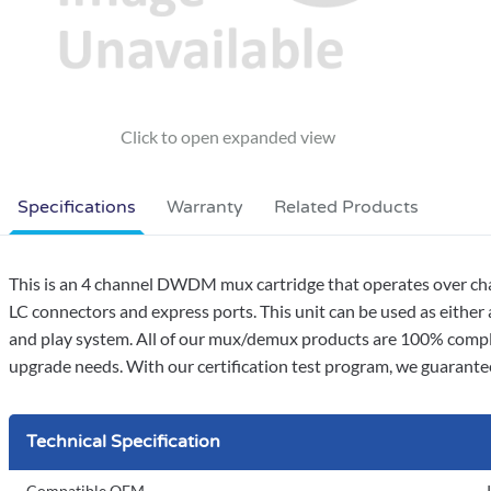
Specifications
Warranty
Related Products
This is an 4 channel DWDM mux cartridge that operates over chan
LC connectors and express ports. This unit can be used as either
and play system. All of our mux/demux products are 100% complia
upgrade needs. With our certification test program, we guarantee 
Technical Specification
Compatible OEM