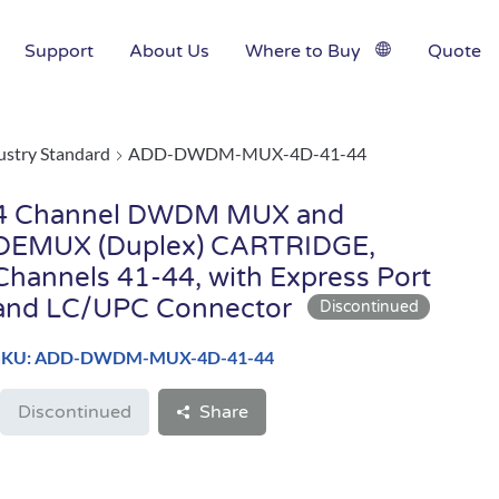
Support
About Us
Where to Buy
Quote
ustry Standard
ADD-DWDM-MUX-4D-41-44
4 Channel DWDM MUX and
DEMUX (Duplex) CARTRIDGE,
Channels 41-44, with Express Port
and LC/UPC Connector
SKU: ADD-DWDM-MUX-4D-41-44
Discontinued
Share