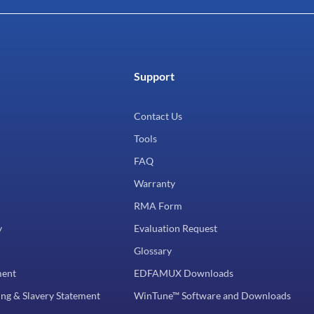
Support
Contact Us
Tools
FAQ
Warranty
RMA Form
y
Evaluation Request
Glossary
ment
EDFAMUX Downloads
ng & Slavery Statement
WinTune™ Software and Downloads