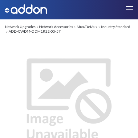
Network Upgrades
Network Accessories
Mux/DeMux
Industry Standard
ADD-CWDM-ODM1R2E-55-57