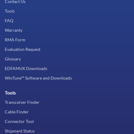
Contact Us
Tools
FAQ
Warranty
RMA Form
Evaluation Request
Glossary
EDFAMUX Downloads
WinTune™ Software and Downloads
Tools
Transceiver Finder
Cable Finder
Connector Tool
Shipment Status