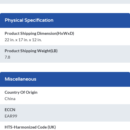
Physical Specification
Product Shipping Dimension(HxWxD)
22 in. x 17 in. x 12 in.
Product Shipping Weight(LB)
7.8
Miscellaneous
Country Of Origin
China
ECCN
EAR99
HTS-Harmonized Code (UK)