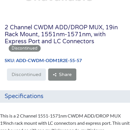
2 Channel CWDM ADD/DROP MUX, 19in
Rack Mount, 1551nm-1571nm, with
Express Port and LC Connectors
SKU: ADD-CWDM-ODM1R2E-55-57
Discontinued
Share
Specifications
This is a 2 Channel 1551-1571nm CWDM ADD/DROP MUX
19inch rack mount with LC connectors and express port. This unit