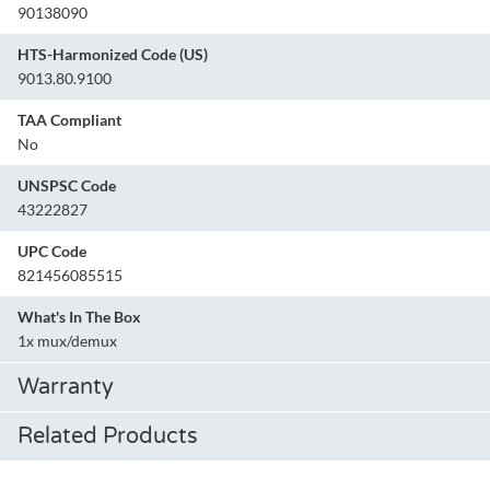
90138090
HTS-Harmonized Code (US)
9013.80.9100
TAA Compliant
No
UNSPSC Code
43222827
UPC Code
821456085515
What's In The Box
1x mux/demux
Warranty
Related Products