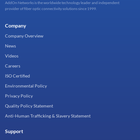
AddOn Networks is the worldwide technology leader and independent
provider of fiber optic connectivity solutions since 1999.
Company
Company Overview
News
Videos
Careers
ISO Certified
Environmental Policy
Privacy Policy
Quality Policy Statement
Anti-Human Trafficking & Slavery Statement
Support