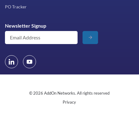
PO Tracker
Newsletter Signup
© 2026 AddOn Networks. All rights reserved
Privacy