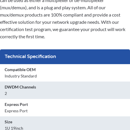
can be used as either a multiplexer or de-multiplexer
(mux/demux), and is a plug and play system. All of our
mux/demux products are 100% compliant and provide a cost
effective solution for your network upgrade needs. With our
certification test program, we guarantee your product will work
correctly the first time.
Technical Specification
Compatible OEM
Industry Standard
DWDM Channels
2
Express Port
Express Port
Size
1U 19inch