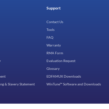
Support
Contact Us
Tools
FAQ
Warranty
RMA Form
y
Evaluation Request
Glossary
ment
EDFAMUX Downloads
ng & Slavery Statement
WinTune™ Software and Downloads