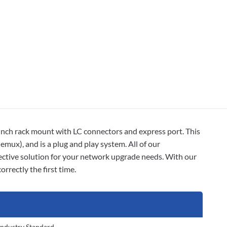
rack mount with LC connectors and express port. This
emux), and is a plug and play system. All of our
ctive solution for your network upgrade needs. With our
rrectly the first time.
Industry Standard