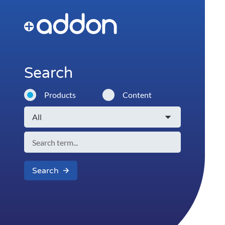
Search
Products
Content
Search