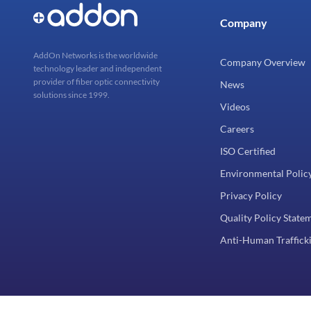
Company
AddOn Networks is the worldwide
Company Overview
technology leader and independent
provider of fiber optic connectivity
News
solutions since 1999.
Videos
Careers
ISO Certified
Environmental Polic
Privacy Policy
Quality Policy State
Anti-Human Trafficki