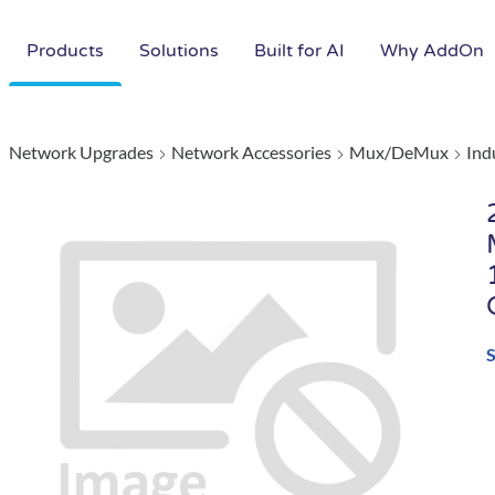
Products
Solutions
Built for AI
Why AddOn
Network Upgrades
Network Accessories
Mux/DeMux
Ind