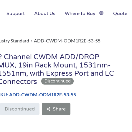
Support
About Us
Where to Buy
Quote
ustry Standard
ADD-CWDM-ODM1R2E-53-55
2 Channel CWDM ADD/DROP
MUX, 19in Rack Mount, 1531nm-
1551nm, with Express Port and LC
Connectors
SKU: ADD-CWDM-ODM1R2E-53-55
Discontinued
Share