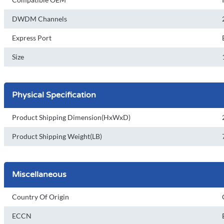
DWDM Channels
Express Port
Size
Physical Specification
Product Shipping Dimension(HxWxD)
Product Shipping Weight(LB)
Miscellaneous
Country Of Origin
ECCN