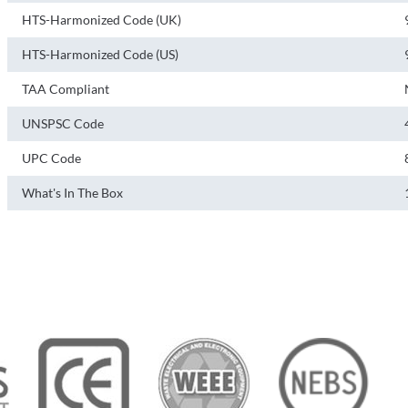
HTS-Harmonized Code (UK)
HTS-Harmonized Code (US)
TAA Compliant
UNSPSC Code
UPC Code
What's In The Box