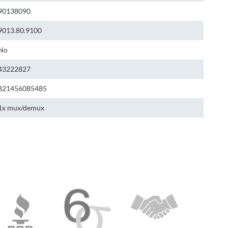
90138090
9013.80.9100
No
43222827
821456085485
1x mux/demux