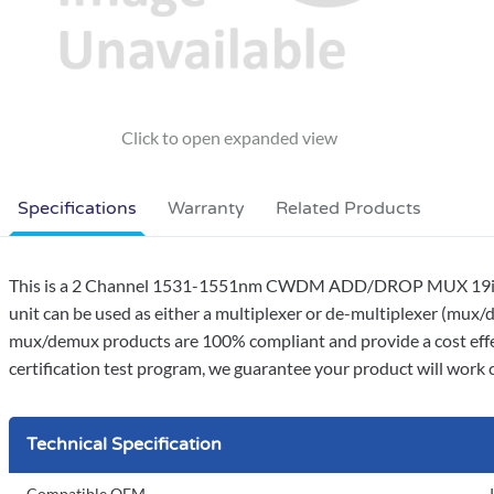
Specifications
Warranty
Related Products
This is a 2 Channel 1531-1551nm CWDM ADD/DROP MUX 19inch 
unit can be used as either a multiplexer or de-multiplexer (mux/d
mux/demux products are 100% compliant and provide a cost effe
certification test program, we guarantee your product will work co
Technical Specification
Compatible OEM