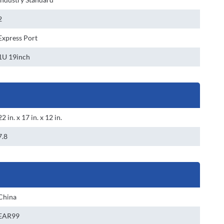
2
Express Port
1U 19inch
22 in. x 17 in. x 12 in.
7.8
China
EAR99