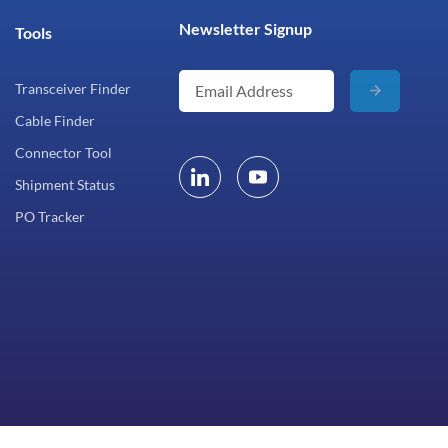
Newsletter Signup
Tools
Transceiver Finder
Cable Finder
Connector Tool
Shipment Status
PO Tracker