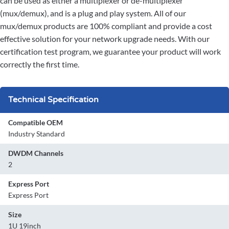
can be used as either a multiplexer or de-multiplexer
(mux/demux), and is a plug and play system. All of our
mux/demux products are 100% compliant and provide a cost
effective solution for your network upgrade needs. With our
certification test program, we guarantee your product will work
correctly the first time.
Technical Specification
Compatible OEM
Industry Standard
DWDM Channels
2
Express Port
Express Port
Size
1U 19inch