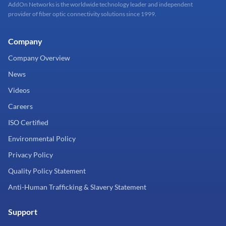
AddOn Networks is the worldwide technology leader and independent
provider of fiber optic connectivity solutions since 1999.
Company
Company Overview
News
Videos
Careers
ISO Certified
Environmental Policy
Privacy Policy
Quality Policy Statement
Anti-Human Trafficking & Slavery Statement
Support