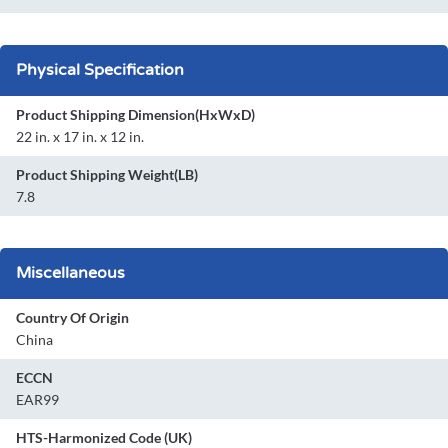
Physical Specification
Product Shipping Dimension(HxWxD)
22 in. x 17 in. x 12 in.
Product Shipping Weight(LB)
7.8
Miscellaneous
Country Of Origin
China
ECCN
EAR99
HTS-Harmonized Code (UK)