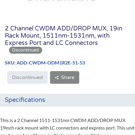
2 Channel CWDM ADD/DROP MUX, 19in
Rack Mount, 1511nm-1531nm, with
Express Port and LC Connectors
SKU: ADD-CWDM-ODM1R2E-51-53
Discontinued
Share
Specifications
This is a 2 Channel 1511-1531nm CWDM ADD/DROP MUX
19inch rack mount with LC connectors and express port. This unit