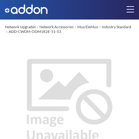
Network Upgrades
Network Accessories
Mux/DeMux
Industry Standard
ADD-CWDM-ODM1R2E-51-53