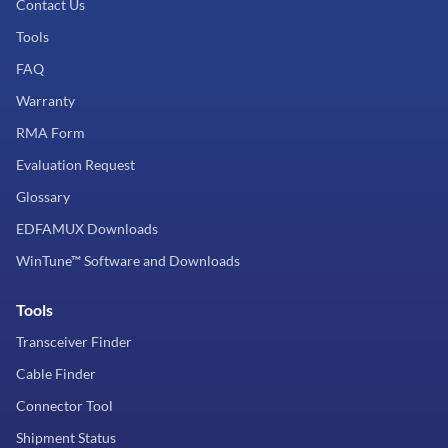
Contact Us
Tools
FAQ
Warranty
RMA Form
Evaluation Request
Glossary
EDFAMUX Downloads
WinTune™ Software and Downloads
Tools
Transceiver Finder
Cable Finder
Connector Tool
Shipment Status