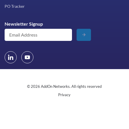
PO Tracker
Newsletter Signup
© 2026 AddOn Networks. All rights reserved
Privacy