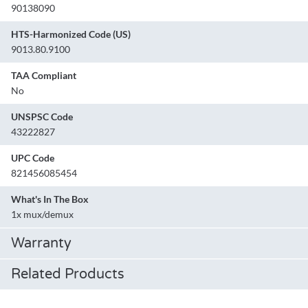
90138090
HTS-Harmonized Code (US)
9013.80.9100
TAA Compliant
No
UNSPSC Code
43222827
UPC Code
821456085454
What's In The Box
1x mux/demux
Warranty
Related Products