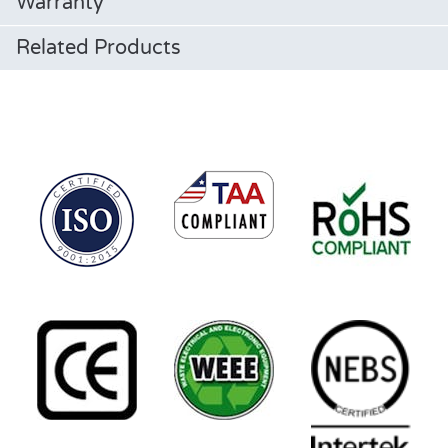
Warranty
Related Products