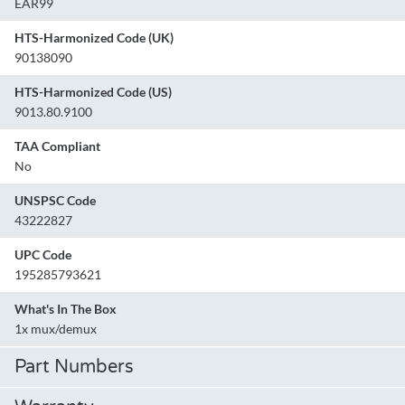
EAR99
HTS-Harmonized Code (UK)
90138090
HTS-Harmonized Code (US)
9013.80.9100
TAA Compliant
No
UNSPSC Code
43222827
UPC Code
195285793621
What's In The Box
1x mux/demux
Part Numbers