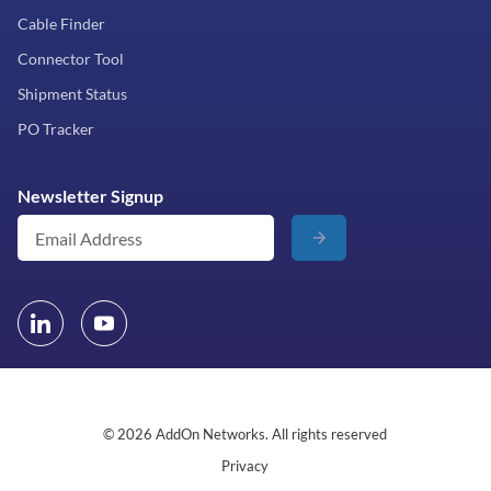
Cable Finder
Connector Tool
Shipment Status
PO Tracker
Newsletter Signup
© 2026 AddOn Networks. All rights reserved
Privacy