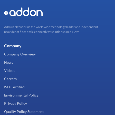
AddOn Networks is the worldwide technology leader and independent
provider of fiber optic connectivity solutions since 1999.
Company
Company Overview
News
Videos
Careers
ISO Certified
Environmental Policy
Privacy Policy
Quality Policy Statement