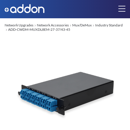
Network Upgrades
Network Accessories
Mux/DeMux
Industry Standard
ADD-CWDM-MUXDL8EM-27-37/43-45