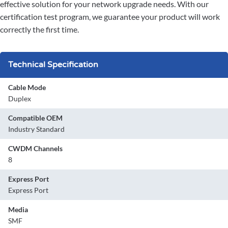
effective solution for your network upgrade needs. With our
certification test program, we guarantee your product will work
correctly the first time.
Technical Specification
Cable Mode
Duplex
Compatible OEM
Industry Standard
CWDM Channels
8
Express Port
Express Port
Media
SMF