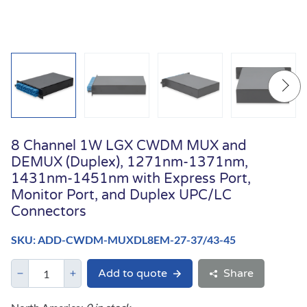
8 Channel 1W LGX CWDM MUX and
DEMUX (Duplex), 1271nm-1371nm,
1431nm-1451nm with Express Port,
Monitor Port, and Duplex UPC/LC
Connectors
SKU: ADD-CWDM-MUXDL8EM-27-37/43-45
Add to quote
Share