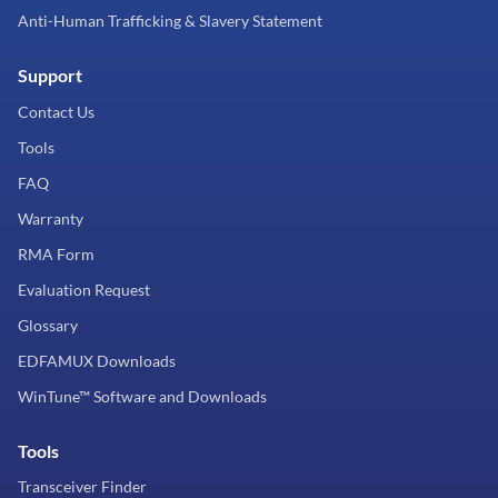
Anti-Human Trafficking & Slavery Statement
Support
Contact Us
Tools
FAQ
Warranty
RMA Form
Evaluation Request
Glossary
EDFAMUX Downloads
WinTune™ Software and Downloads
Tools
Transceiver Finder