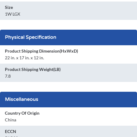
Size
1W LGX
Physical Specification
Product Shipping Dimension(HxWxD)
22 in. x 17 in. x 12 in.
Product Shipping Weight(LB)
7.8
Miscellaneous
Country Of Origin
China
ECCN