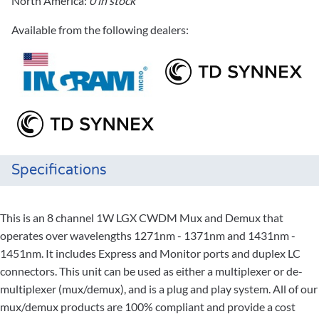
North America:
0 in stock
Available from the following dealers:
Specifications
This is an 8 channel 1W LGX CWDM Mux and Demux that
operates over wavelengths 1271nm - 1371nm and 1431nm -
1451nm. It includes Express and Monitor ports and duplex LC
connectors. This unit can be used as either a multiplexer or de-
multiplexer (mux/demux), and is a plug and play system. All of our
mux/demux products are 100% compliant and provide a cost