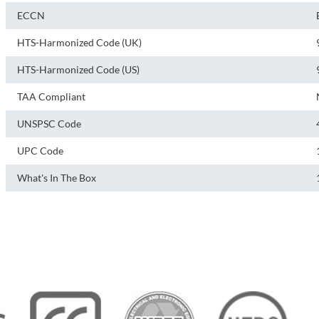
ECCN
HTS-Harmonized Code (UK)
HTS-Harmonized Code (US)
TAA Compliant
UNSPSC Code
UPC Code
What's In The Box