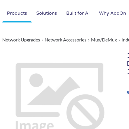
Products
Solutions
Built for AI
Why AddOn
Network Upgrades
Network Accessories
Mux/DeMux
Ind