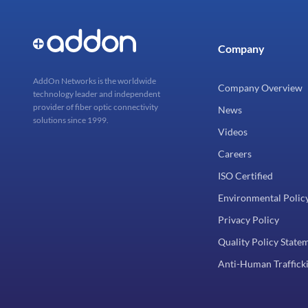
Company
AddOn Networks is the worldwide
Company Overview
technology leader and independent
provider of fiber optic connectivity
News
solutions since 1999.
Videos
Careers
ISO Certified
Environmental Polic
Privacy Policy
Quality Policy State
Anti-Human Trafficki