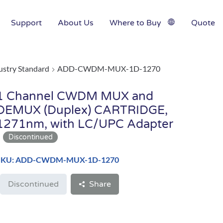
Support
About Us
Where to Buy
Quote
ustry Standard
ADD-CWDM-MUX-1D-1270
1 Channel CWDM MUX and
DEMUX (Duplex) CARTRIDGE,
1271nm, with LC/UPC Adapter
SKU: ADD-CWDM-MUX-1D-1270
Discontinued
Share