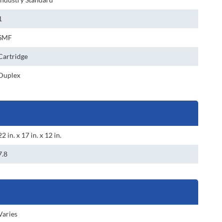
1
SMF
Cartridge
Duplex
22 in. x 17 in. x 12 in.
7.8
Varies