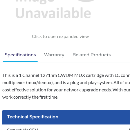
Specifications
Warranty
Related Products
This is a 1 Channel 1271nm CWDM MUX cartridge with LC connect
multiplexer (mux/demux), and is a plug and play system. All of
cost effective solution for your network upgrade needs. With our
work correctly the first time.
Technical Specification
Compatible OEM