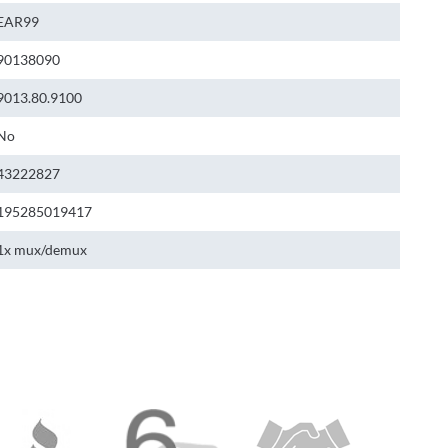
EAR99
90138090
9013.80.9100
No
43222827
195285019417
1x mux/demux