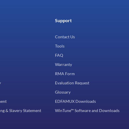
Support
Contact Us
Tools
FAQ
Warranty
RMA Form
y
Evaluation Request
Glossary
ment
EDFAMUX Downloads
ng & Slavery Statement
WinTune™ Software and Downloads