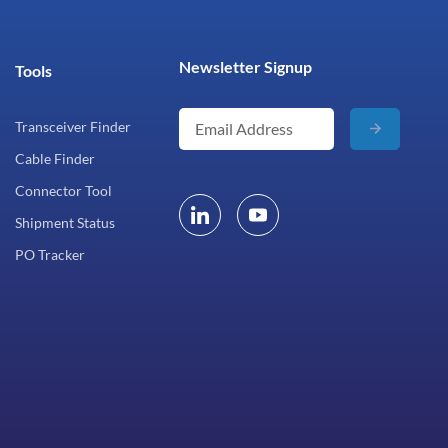
Newsletter Signup
Tools
Transceiver Finder
Cable Finder
Connector Tool
Shipment Status
PO Tracker