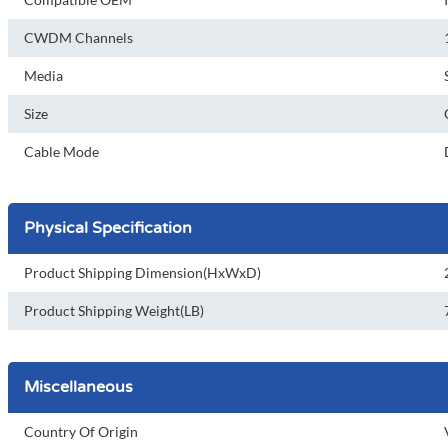
CWDM Channels
Media
Size
Cable Mode
Physical Specification
Product Shipping Dimension(HxWxD)
Product Shipping Weight(LB)
Miscellaneous
Country Of Origin