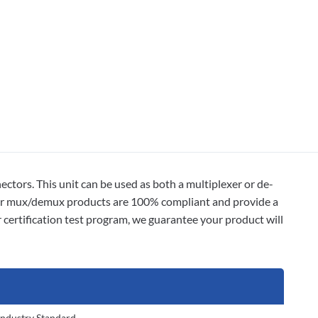
ors. This unit can be used as both a multiplexer or de-
 our mux/demux products are 100% compliant and provide a
 certification test program, we guarantee your product will
Industry Standard