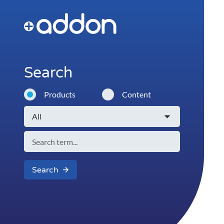
Search
Products
Content
Search