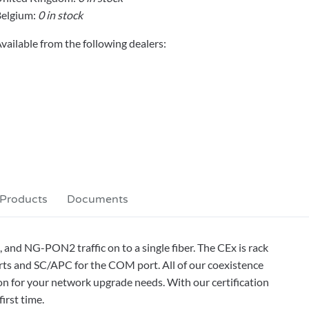
elgium:
0 in stock
vailable from the following dealers:
 Products
Documents
d NG-PON2 traffic on to a single fiber. The CEx is rack
s and SC/APC for the COM port. All of our coexistence
on for your network upgrade needs. With our certification
irst time.