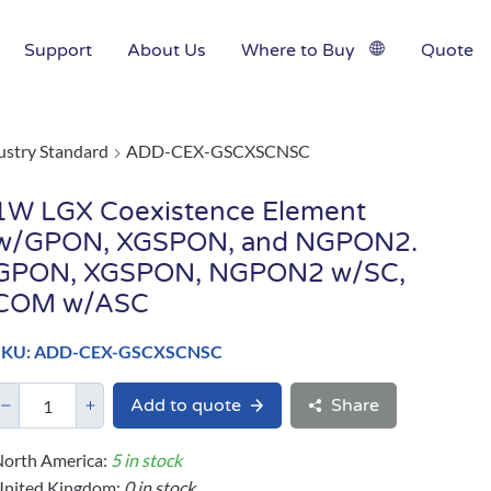
Support
About Us
Where to Buy
Quote
ustry Standard
ADD-CEX-GSCXSCNSC
1W LGX Coexistence Element
w/GPON, XGSPON, and NGPON2.
GPON, XGSPON, NGPON2 w/SC,
COM w/ASC
SKU: ADD-CEX-GSCXSCNSC
Add to quote
Share
orth America:
5 in stock
United Kingdom:
0 in stock