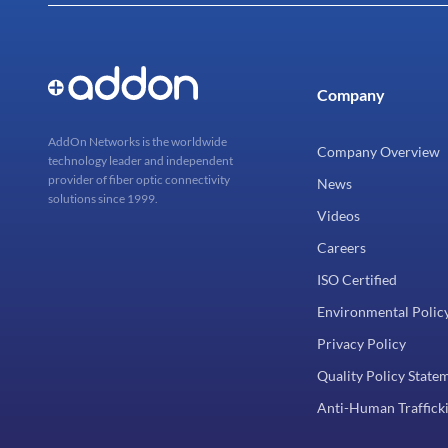
Company
AddOn Networks is the worldwide
Company Overview
technology leader and independent
provider of fiber optic connectivity
News
solutions since 1999.
Videos
Careers
ISO Certified
Environmental Polic
Privacy Policy
Quality Policy State
Anti-Human Trafficki