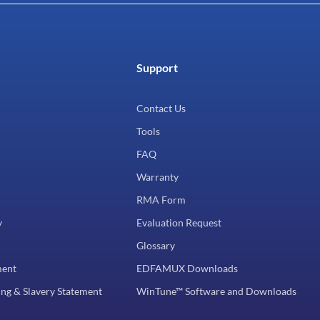
Support
Contact Us
Tools
FAQ
Warranty
RMA Form
y
Evaluation Request
Glossary
ment
EDFAMUX Downloads
ng & Slavery Statement
WinTune™ Software and Downloads