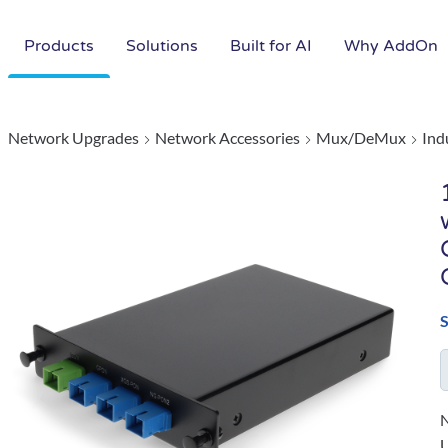
Products
Solutions
Built for AI
Why AddOn
Network Upgrades
Network Accessories
Mux/DeMux
Ind
N