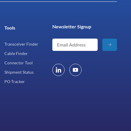
Newsletter Signup
Tools
Transceiver Finder
Cable Finder
Connector Tool
Shipment Status
PO Tracker