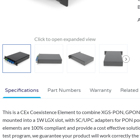
B
A
Specifications
Part Numbers
Warranty
Related
This is a CEx Coexistence Element to combine XGS-PON, GPON, an
mounted into a 1W LGX slot, with SC/UPC adapters for PON port
elements are 100% compliant and provide a cost effective soluti
test program, we guarantee your product will work correctly the f