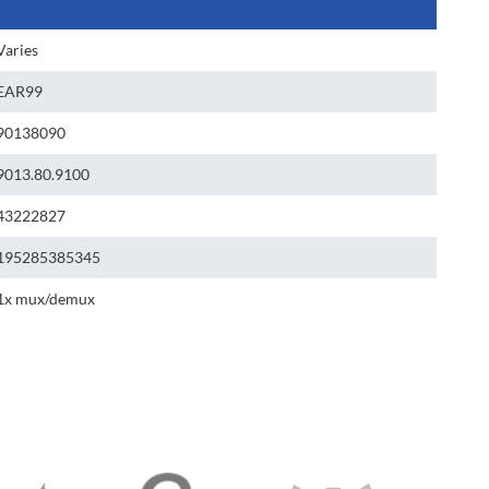
Varies
EAR99
90138090
9013.80.9100
43222827
195285385345
1x mux/demux