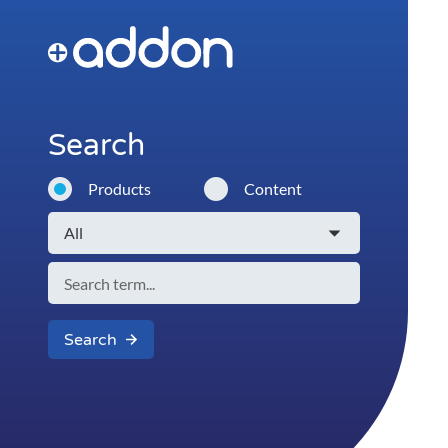
Search
Products
Content
Search