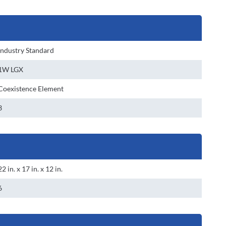
Industry Standard
1W LGX
Coexistence Element
3
22 in. x 17 in. x 12 in.
6