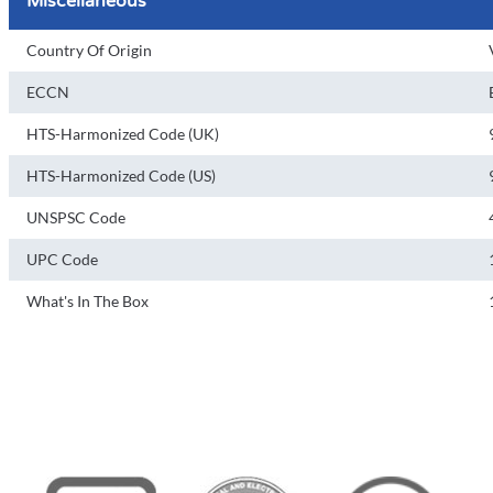
Miscellaneous
Country Of Origin
ECCN
HTS-Harmonized Code (UK)
HTS-Harmonized Code (US)
UNSPSC Code
UPC Code
What's In The Box