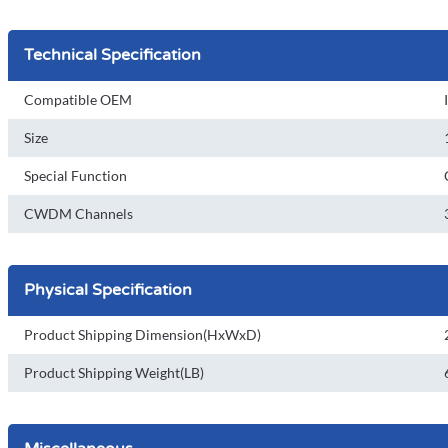
Technical Specification
Compatible OEM
Size
Special Function
CWDM Channels
Physical Specification
Product Shipping Dimension(HxWxD)
Product Shipping Weight(LB)