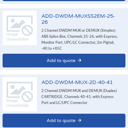
ADD-DWDM-MUXSS2EM-25-
26
2 Channel DWDM MUX or DEMUX (Simplex)
ABS Splice Box, Channels 25-26, with Express,
Monitor Port, UPC/LC Connector, 2m Pigtail,
-40 to +85C
Add to quote
ADD-DWDM-MUX-2D-40-41
2 Channel DWDM MUX and DEMUX (Duplex)
CARTRIDGE, Channels 40-41, with Express
Port and LC/UPC Connector
Add to quote