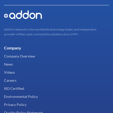
AddOn Networks is the worldwide technology leader and independent
provider of fiber optic connectivity solutions since 1999.
Company
Company Overview
News
Videos
Careers
ISO Certified
Environmental Policy
Privacy Policy
Quality Policy Statement