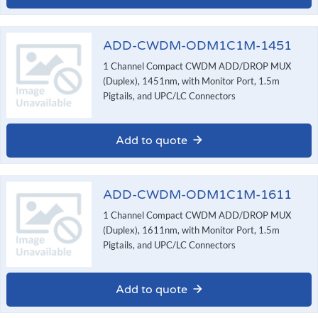
ADD-CWDM-ODM1C1M-1451
1 Channel Compact CWDM ADD/DROP MUX
(Duplex), 1451nm, with Monitor Port, 1.5m
Pigtails, and UPC/LC Connectors
Add to quote
ADD-CWDM-ODM1C1M-1611
1 Channel Compact CWDM ADD/DROP MUX
(Duplex), 1611nm, with Monitor Port, 1.5m
Pigtails, and UPC/LC Connectors
Add to quote