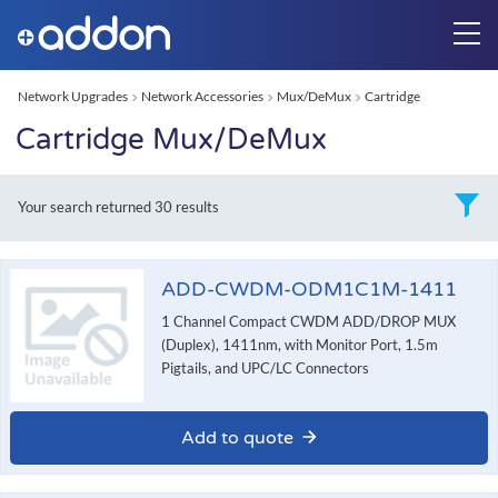
Network Upgrades
Network Accessories
Mux/DeMux
Cartridge
Cartridge Mux/DeMux
Your search returned
30 results
ADD-CWDM-ODM1C1M-1411
1 Channel Compact CWDM ADD/DROP MUX
(Duplex), 1411nm, with Monitor Port, 1.5m
Pigtails, and UPC/LC Connectors
Add to quote