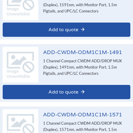
(Duplex), 1591nm, with Monitor Port, 1.5m
Pigtails, and UPC/LC Connectors
Add to quote
ADD-CWDM-ODM1C1M-1491
1 Channel Compact CWDM ADD/DROP MUX
(Duplex), 1491nm, with Monitor Port, 1.5m
Pigtails, and UPC/LC Connectors
Add to quote
ADD-CWDM-ODM1C1M-1571
1 Channel Compact CWDM ADD/DROP MUX
(Duplex), 1571nm, with Monitor Port, 1.5m