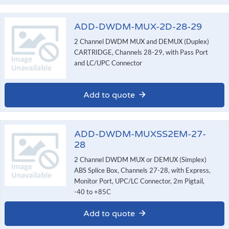
ADD-DWDM-MUX-2D-28-29
2 Channel DWDM MUX and DEMUX (Duplex)
CARTRIDGE, Channels 28-29, with Pass Port
and LC/UPC Connector
Add to quote
ADD-DWDM-MUXSS2EM-27-
28
2 Channel DWDM MUX or DEMUX (Simplex)
ABS Splice Box, Channels 27-28, with Express,
Monitor Port, UPC/LC Connector, 2m Pigtail,
-40 to +85C
Add to quote