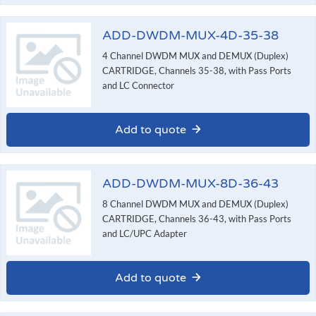
ADD-DWDM-MUX-4D-35-38
4 Channel DWDM MUX and DEMUX (Duplex)
CARTRIDGE, Channels 35-38, with Pass Ports
and LC Connector
Add to quote
ADD-DWDM-MUX-8D-36-43
8 Channel DWDM MUX and DEMUX (Duplex)
CARTRIDGE, Channels 36-43, with Pass Ports
and LC/UPC Adapter
Add to quote