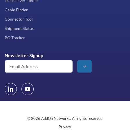
Transceiver Finder
Cable Finder
Connector Tool
Shipment Status
PO Tracker
Newsletter Signup
© 2026 AddOn Networks. All rights reserved
Privacy