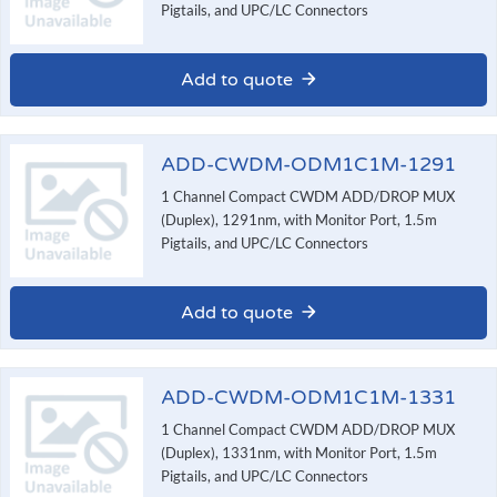
Pigtails, and UPC/LC Connectors
Add to quote
ADD-CWDM-ODM1C1M-1291
1 Channel Compact CWDM ADD/DROP MUX
(Duplex), 1291nm, with Monitor Port, 1.5m
Pigtails, and UPC/LC Connectors
Add to quote
ADD-CWDM-ODM1C1M-1331
1 Channel Compact CWDM ADD/DROP MUX
(Duplex), 1331nm, with Monitor Port, 1.5m
Pigtails, and UPC/LC Connectors