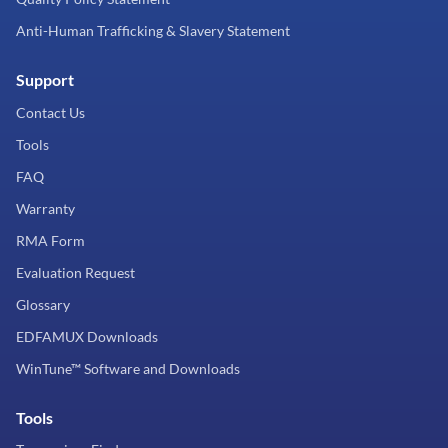
Anti-Human Trafficking & Slavery Statement
Support
Contact Us
Tools
FAQ
Warranty
RMA Form
Evaluation Request
Glossary
EDFAMUX Downloads
WinTune™ Software and Downloads
Tools