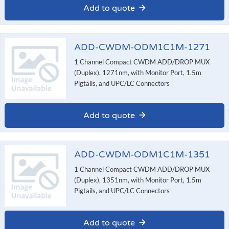
Add to quote
ADD-CWDM-ODM1C1M-1271
1 Channel Compact CWDM ADD/DROP MUX
(Duplex), 1271nm, with Monitor Port, 1.5m
Pigtails, and UPC/LC Connectors
Add to quote
ADD-CWDM-ODM1C1M-1351
1 Channel Compact CWDM ADD/DROP MUX
(Duplex), 1351nm, with Monitor Port, 1.5m
Pigtails, and UPC/LC Connectors
Add to quote