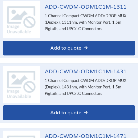
ADD-CWDM-ODM1C1M-1311
1 Channel Compact CWDM ADD/DROP MUX
(Duplex), 1311nm, with Monitor Port, 1.5m
Pigtails, and UPC/LC Connectors
Add to quote
ADD-CWDM-ODM1C1M-1431
1 Channel Compact CWDM ADD/DROP MUX
(Duplex), 1431nm, with Monitor Port, 1.5m
Pigtails, and UPC/LC Connectors
Add to quote
ADD-CWDM-ODM1C1M-1471