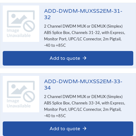
ADD-DWDM-MUXSS2EM-31-
32
2 Channel DWDM MUX or DEMUX (Simplex)
ABS Splice Box, Channels 31-32, with Express,
Monitor Port, UPC/LC Connector, 2m Pigtail,
-40 to +85C
Add to quote
ADD-DWDM-MUXSS2EM-33-
34
2 Channel DWDM MUX or DEMUX (Simplex)
ABS Splice Box, Channels 33-34, with Express,
Monitor Port, UPC/LC Connector, 2m Pigtail,
-40 to +85C
Add to quote