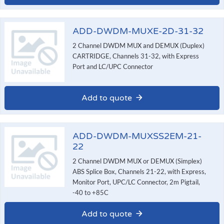
ADD-DWDM-MUXE-2D-31-32
2 Channel DWDM MUX and DEMUX (Duplex)
CARTRIDGE, Channels 31-32, with Express
Port and LC/UPC Connector
Add to quote
ADD-DWDM-MUXSS2EM-21-
22
2 Channel DWDM MUX or DEMUX (Simplex)
ABS Splice Box, Channels 21-22, with Express,
Monitor Port, UPC/LC Connector, 2m Pigtail,
-40 to +85C
Add to quote