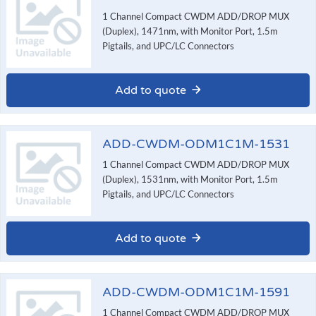
1 Channel Compact CWDM ADD/DROP MUX
(Duplex), 1471nm, with Monitor Port, 1.5m
Pigtails, and UPC/LC Connectors
Add to quote
ADD-CWDM-ODM1C1M-1531
1 Channel Compact CWDM ADD/DROP MUX
(Duplex), 1531nm, with Monitor Port, 1.5m
Pigtails, and UPC/LC Connectors
Add to quote
ADD-CWDM-ODM1C1M-1591
1 Channel Compact CWDM ADD/DROP MUX