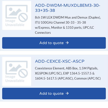
ADD-DWDM-MUXDL8EM3-30-
33+35-38
8ch 1W LGX DWDM Mux and Demux (Duplex),
ITU 100GHz Channel 30-33 - 35-38
w/Express, Monitor & 1310 ports, UPC/LC
Connectors
Add to quote
ADD-CEXCE-XSC-ASCP
Coexistence Element, ABS Box, 1.5M Pigtails,
XGSPON (UPC/SC), EXP 1364.5-1557.5 &
1604.5-1617.5 (APC/ASC), Common (APC/SC)
Add to quote