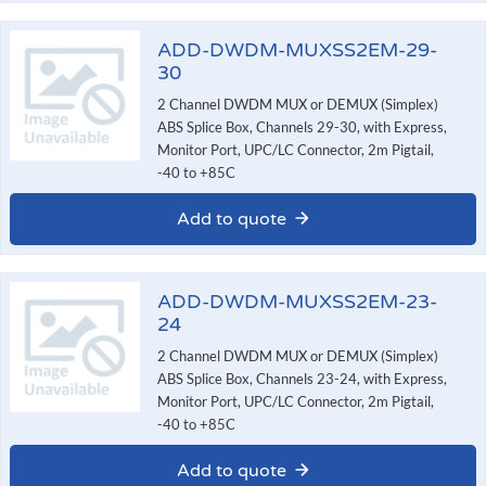
ADD-DWDM-MUXSS2EM-29-
30
2 Channel DWDM MUX or DEMUX (Simplex)
ABS Splice Box, Channels 29-30, with Express,
Monitor Port, UPC/LC Connector, 2m Pigtail,
-40 to +85C
Add to quote
ADD-DWDM-MUXSS2EM-23-
24
2 Channel DWDM MUX or DEMUX (Simplex)
ABS Splice Box, Channels 23-24, with Express,
Monitor Port, UPC/LC Connector, 2m Pigtail,
-40 to +85C
Add to quote