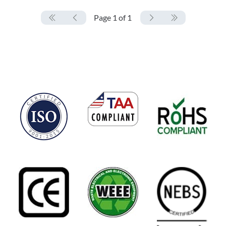
Page 1 of 1