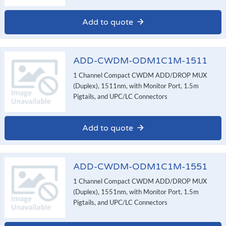
Add to quote
ADD-CWDM-ODM1C1M-1511
1 Channel Compact CWDM ADD/DROP MUX
(Duplex), 1511nm, with Monitor Port, 1.5m
Pigtails, and UPC/LC Connectors
Add to quote
ADD-CWDM-ODM1C1M-1551
1 Channel Compact CWDM ADD/DROP MUX
(Duplex), 1551nm, with Monitor Port, 1.5m
Pigtails, and UPC/LC Connectors