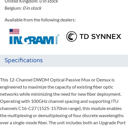
United Kingdom:
0 in stock
Belgium:
0 in stock
Available from the following dealers:
Specifications
This 12-Channel DWDM Optical Passive Mux or Demux is
engineered to maximize the capacity of existing fiber optic
networks while minimizing the need for new fiber deployment.
Operating with 100GHz channel spacing and supporting ITU
channels C16-C27 (1525-1570nm range), this module enables
the multiplexing or demultiplexing of four discrete wavelengths
over a single-mode fiber. The unit includes both an Upgrade Port