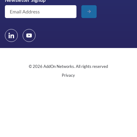
© 2026 AddOn Networks. All rights reserved
Privacy