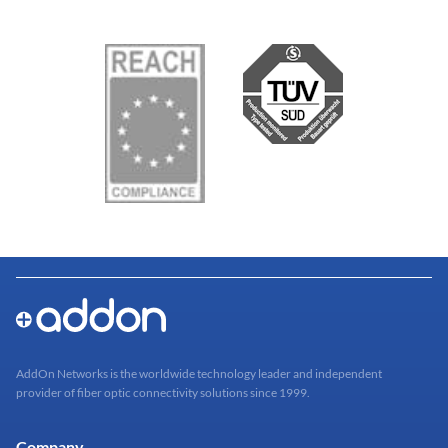
AddOn Networks is the worldwide technology leader and independent
provider of fiber optic connectivity solutions since 1999.
Company