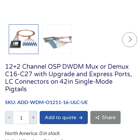
12+2 Channel OSP DWDM Mux or Demux
C16-C27 with Upgrade and Express Ports,
LC Connectors on 42in Single-Mode
Pigtails
SKU: ADD-WDM-O1211-16-ULC-UE
Add to quote
Share
North America:
0 in stock