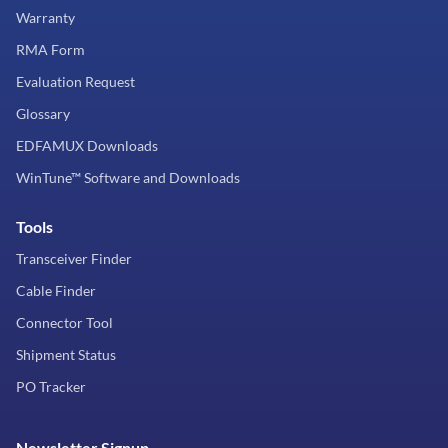
Warranty
RMA Form
Evaluation Request
Glossary
EDFAMUX Downloads
WinTune™ Software and Downloads
Tools
Transceiver Finder
Cable Finder
Connector Tool
Shipment Status
PO Tracker
Newsletter Signup