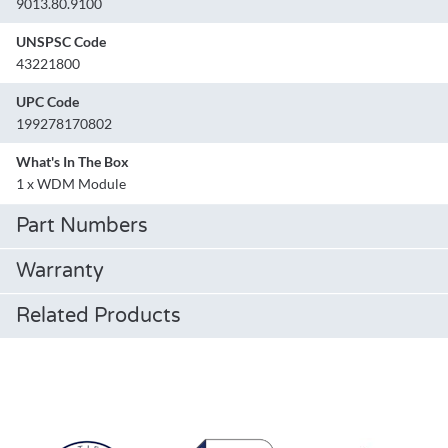
9013.80.9100
UNSPSC Code
43221800
UPC Code
199278170802
What's In The Box
1 x WDM Module
Part Numbers
Warranty
Related Products