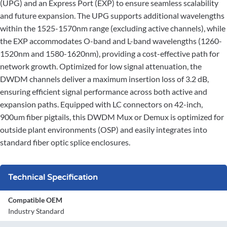
(UPG) and an Express Port (EXP) to ensure seamless scalability
and future expansion. The UPG supports additional wavelengths
within the 1525-1570nm range (excluding active channels), while
the EXP accommodates O-band and L-band wavelengths (1260-
1520nm and 1580-1620nm), providing a cost-effective path for
network growth. Optimized for low signal attenuation, the
DWDM channels deliver a maximum insertion loss of 3.2 dB,
ensuring efficient signal performance across both active and
expansion paths. Equipped with LC connectors on 42-inch,
900um fiber pigtails, this DWDM Mux or Demux is optimized for
outside plant environments (OSP) and easily integrates into
standard fiber optic splice enclosures.
Technical Specification
Compatible OEM
Industry Standard