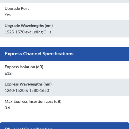
Upgrade Port
Yes
Upgrade Wavelengths (nm)
1525-1570 excluding CHs
Express Channel Specifications
Express Isolation (dB)
≥12
Express Wavelengths (nm)
1260-1520 & 1580-1620
Max Express Insertion Loss (dB)
0.6