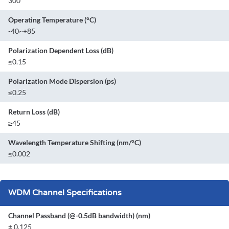
300
Operating Temperature (°C)
-40~+85
Polarization Dependent Loss (dB)
≤0.15
Polarization Mode Dispersion (ps)
≤0.25
Return Loss (dB)
≥45
Wavelength Temperature Shifting (nm/°C)
≤0.002
WDM Channel Specifications
Channel Passband (@-0.5dB bandwidth) (nm)
± 0.125