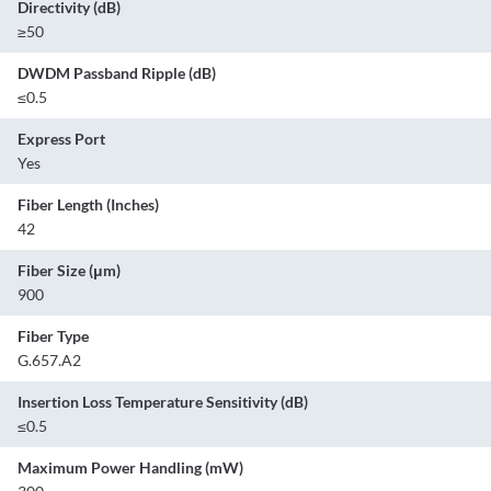
Directivity (dB)
≥50
DWDM Passband Ripple (dB)
≤0.5
Express Port
Yes
Fiber Length (Inches)
42
Fiber Size (μm)
900
Fiber Type
G.657.A2
Insertion Loss Temperature Sensitivity (dB)
≤0.5
Maximum Power Handling (mW)