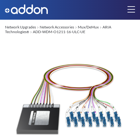
Network Upgrades
Network Accessories
Mux/DeMux
ARIA
Technologies
ADD-WDM-O1211-16-ULC-UE
®