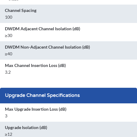
Channel Spacing
100
DWDM Adjacent Channel Isolation (dB)
≥30
DWDM Non-Adjacent Channel Isolation (dB)
≥40
Max Channel Insertion Loss (dB)
3.2
Upgrade Channel Specifications
Max Upgrade Insertion Loss (dB)
3
Upgrade Isolation (dB)
≥12