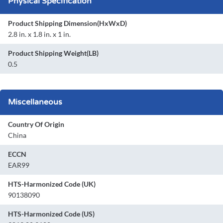
Physical Specification
Product Shipping Dimension(HxWxD)
2.8 in. x 1.8 in. x 1 in.
Product Shipping Weight(LB)
0.5
Miscellaneous
Country Of Origin
China
ECCN
EAR99
HTS-Harmonized Code (UK)
90138090
HTS-Harmonized Code (US)