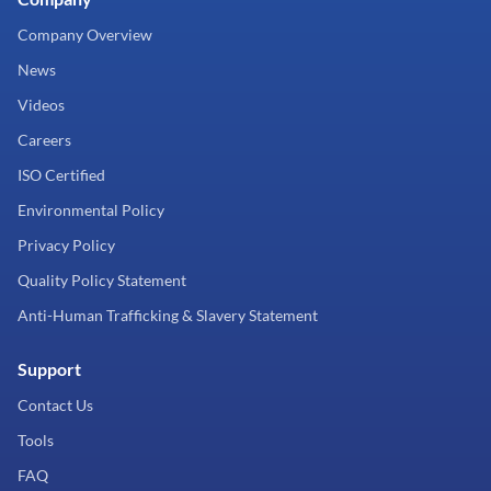
Company Overview
News
Videos
Careers
ISO Certified
Environmental Policy
Privacy Policy
Quality Policy Statement
Anti-Human Trafficking & Slavery Statement
Support
Contact Us
Tools
FAQ