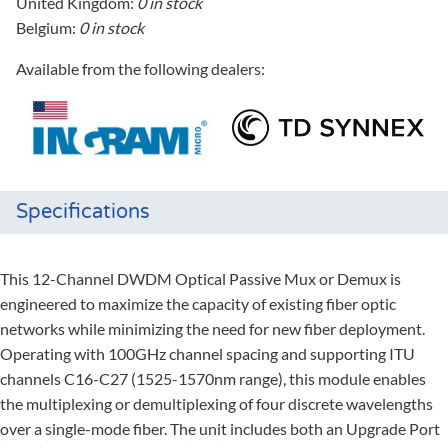
United Kingdom:
0 in stock
Belgium:
0 in stock
Available from the following dealers:
Specifications
This 12-Channel DWDM Optical Passive Mux or Demux is
engineered to maximize the capacity of existing fiber optic
networks while minimizing the need for new fiber deployment.
Operating with 100GHz channel spacing and supporting ITU
channels C16-C27 (1525-1570nm range), this module enables
the multiplexing or demultiplexing of four discrete wavelengths
over a single-mode fiber. The unit includes both an Upgrade Port