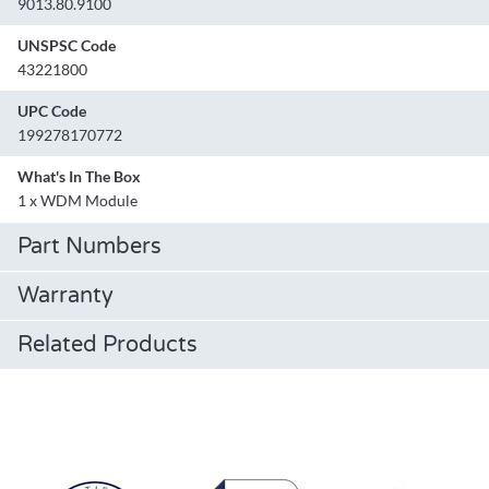
9013.80.9100
UNSPSC Code
43221800
UPC Code
199278170772
What's In The Box
1 x WDM Module
Part Numbers
Warranty
Related Products