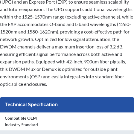
(UPG) and an Express Port (EXP) to ensure seamless scalability
and future expansion. The UPG supports additional wavelengths
within the 1525-1570nm range (excluding active channels), while
the EXP accommodates O-band and L-band wavelengths (1260-
1520nm and 1580-1620nm), providing a cost-effective path for
network growth. Optimized for low signal attenuation, the
DWDM channels deliver a maximum insertion loss of 3.2 dB,
ensuring efficient signal performance across both active and
expansion paths. Equipped with 42-inch, 900um fiber pigtails,
this DWDM Mux or Demux is optimized for outside plant
environments (OSP) and easily integrates into standard fiber
optic splice enclosures.
Technical Specification
Compatible OEM
Industry Standard