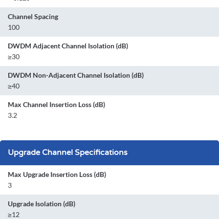
Channel Spacing
100
DWDM Adjacent Channel Isolation (dB)
≥30
DWDM Non-Adjacent Channel Isolation (dB)
≥40
Max Channel Insertion Loss (dB)
3.2
Upgrade Channel Specifications
Max Upgrade Insertion Loss (dB)
3
Upgrade Isolation (dB)
≥12