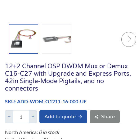
12+2 Channel OSP DWDM Mux or Demux
C16-C27 with Upgrade and Express Ports,
42in Single-Mode Pigtails, and no
connectors
SKU: ADD-WDM-O1211-16-000-UE
Add to quote
Share
North America:
0 in stock