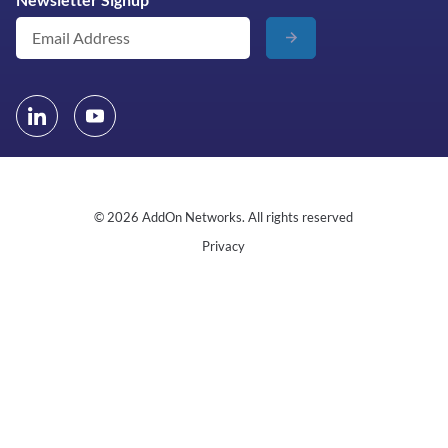
© 2026 AddOn Networks. All rights reserved
Privacy