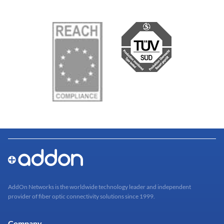
AddOn Networks is the worldwide technology leader and independent
provider of fiber optic connectivity solutions since 1999.
Company