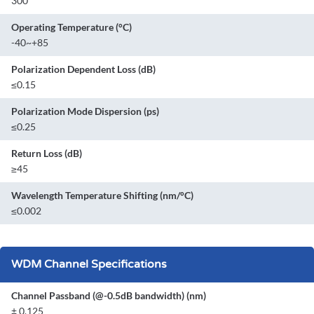
300
Operating Temperature (°C)
-40~+85
Polarization Dependent Loss (dB)
≤0.15
Polarization Mode Dispersion (ps)
≤0.25
Return Loss (dB)
≥45
Wavelength Temperature Shifting (nm/°C)
≤0.002
WDM Channel Specifications
Channel Passband (@-0.5dB bandwidth) (nm)
± 0.125