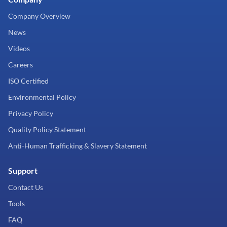
Company Overview
News
Videos
Careers
ISO Certified
Environmental Policy
Privacy Policy
Quality Policy Statement
Anti-Human Trafficking & Slavery Statement
Support
Contact Us
Tools
FAQ