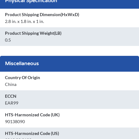
Physical Specification
Product Shipping Dimension(HxWxD)
2.8 in. x 1.8 in. x 1 in.
Product Shipping Weight(LB)
0.5
Miscellaneous
Country Of Origin
China
ECCN
EAR99
HTS-Harmonized Code (UK)
90138090
HTS-Harmonized Code (US)