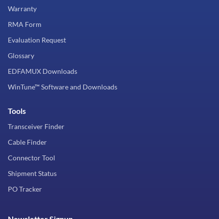
Warranty
RMA Form
Evaluation Request
Glossary
EDFAMUX Downloads
WinTune™ Software and Downloads
Tools
Transceiver Finder
Cable Finder
Connector Tool
Shipment Status
PO Tracker
Newsletter Signup