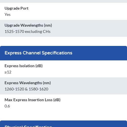
Upgrade Port
Yes
Upgrade Wavelengths (nm)
1525-1570 excluding CHs
Express Channel Specifications
Express Isolation (dB)
≥12
Express Wavelengths (nm)
1260-1520 & 1580-1620
Max Express Insertion Loss (dB)
0.6