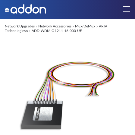
Network Upgrades
Network Accessories
Mux/DeMux
ARIA
Technologies
ADD-WDM-O1211-16-000-UE
®