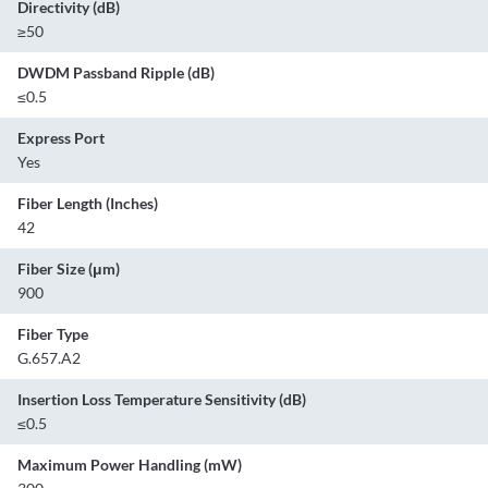
Directivity (dB)
≥50
DWDM Passband Ripple (dB)
≤0.5
Express Port
Yes
Fiber Length (Inches)
42
Fiber Size (μm)
900
Fiber Type
G.657.A2
Insertion Loss Temperature Sensitivity (dB)
≤0.5
Maximum Power Handling (mW)