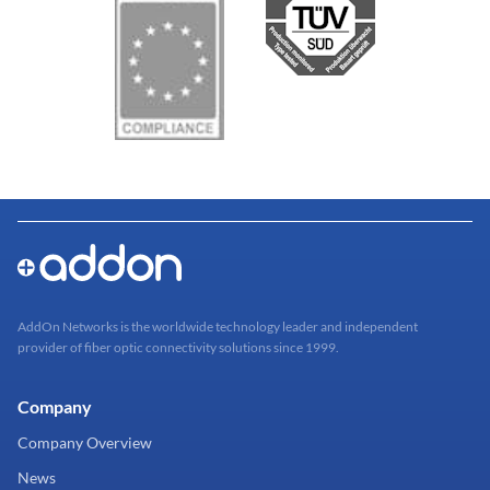
AddOn Networks is the worldwide technology leader and independent
provider of fiber optic connectivity solutions since 1999.
Company
Company Overview
News