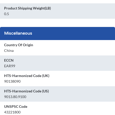
Product Shipping Weight(LB)
0.5
Miscellaneous
Country Of Origin
China
ECCN
EAR99
HTS-Harmonized Code (UK)
90138090
HTS-Harmonized Code (US)
9013.80.9100
UNSPSC Code
43221800