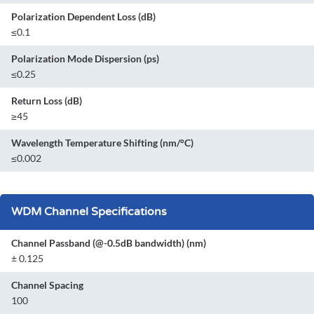
Polarization Dependent Loss (dB)
≤0.1
Polarization Mode Dispersion (ps)
≤0.25
Return Loss (dB)
≥45
Wavelength Temperature Shifting (nm/°C)
≤0.002
WDM Channel Specifications
Channel Passband (@-0.5dB bandwidth) (nm)
± 0.125
Channel Spacing
100