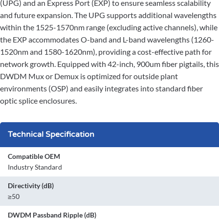
(UPG) and an Express Port (EXP) to ensure seamless scalability
and future expansion. The UPG supports additional wavelengths
within the 1525-1570nm range (excluding active channels), while
the EXP accommodates O-band and L-band wavelengths (1260-
1520nm and 1580-1620nm), providing a cost-effective path for
network growth. Equipped with 42-inch, 900um fiber pigtails, this
DWDM Mux or Demux is optimized for outside plant
environments (OSP) and easily integrates into standard fiber
optic splice enclosures.
Technical Specification
Compatible OEM
Industry Standard
Directivity (dB)
≥50
DWDM Passband Ripple (dB)