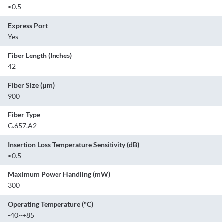
≤0.5
Express Port
Yes
Fiber Length (Inches)
42
Fiber Size (μm)
900
Fiber Type
G.657.A2
Insertion Loss Temperature Sensitivity (dB)
≤0.5
Maximum Power Handling (mW)
300
Operating Temperature (°C)
-40~+85