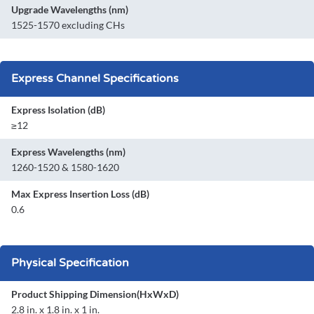
Upgrade Wavelengths (nm)
1525-1570 excluding CHs
Express Channel Specifications
Express Isolation (dB)
≥12
Express Wavelengths (nm)
1260-1520 & 1580-1620
Max Express Insertion Loss (dB)
0.6
Physical Specification
Product Shipping Dimension(HxWxD)
2.8 in. x 1.8 in. x 1 in.