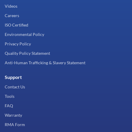
Videos
Careers
ISO Certified
Environmental Policy
Privacy Policy
Quality Policy Statement
Anti-Human Trafficking & Slavery Statement
Support
Contact Us
Tools
FAQ
Warranty
RMA Form