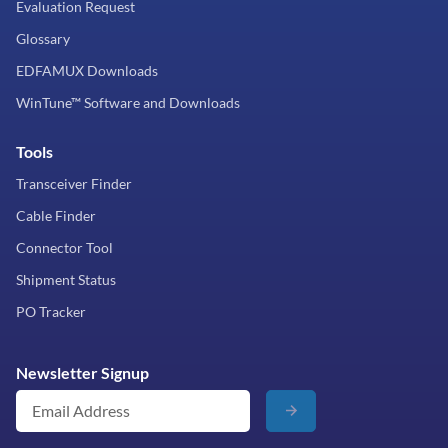
Evaluation Request
Glossary
EDFAMUX Downloads
WinTune™ Software and Downloads
Tools
Transceiver Finder
Cable Finder
Connector Tool
Shipment Status
PO Tracker
Newsletter Signup