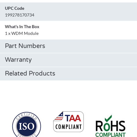
UPC Code
199278170734
What's In The Box
1 x WDM Module
Part Numbers
Warranty
Related Products