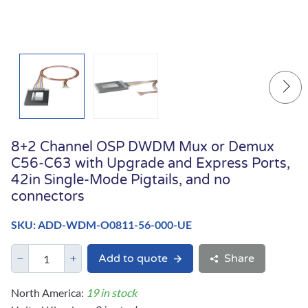
8+2 Channel OSP DWDM Mux or Demux
C56-C63 with Upgrade and Express Ports,
42in Single-Mode Pigtails, and no
connectors
SKU: ADD-WDM-O0811-56-000-UE
Add to quote
Share
North America:
19 in stock