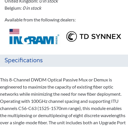
United Kingdom:
0 in stock
Belgium:
0 in stock
Available from the following dealers:
Specifications
This 8-Channel DWDM Optical Passive Mux or Demux is
engineered to maximize the capacity of existing fiber optic
networks while minimizing the need for new fiber deployment.
Operating with 100GHz channel spacing and supporting ITU
channels C56-C63 (1525-1570nm range), this module enables
the multiplexing or demultiplexing of eight discrete wavelengths
over a single-mode fiber. The unit includes both an Upgrade Port