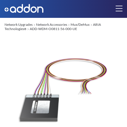
Network Upgrades
Network Accessories
Mux/DeMux
ARIA
Technologies
ADD-WDM-O0811-56-000-UE
®