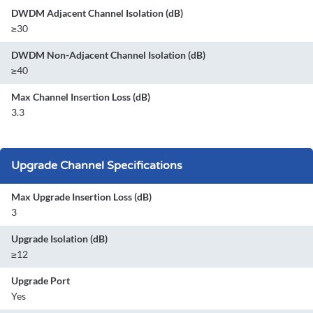
DWDM Adjacent Channel Isolation (dB)
≥30
DWDM Non-Adjacent Channel Isolation (dB)
≥40
Max Channel Insertion Loss (dB)
3.3
Upgrade Channel Specifications
Max Upgrade Insertion Loss (dB)
3
Upgrade Isolation (dB)
≥12
Upgrade Port
Yes