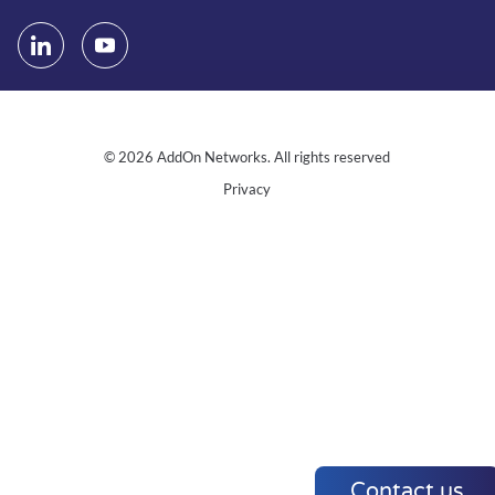
© 2026 AddOn Networks. All rights reserved
Privacy
Contact us