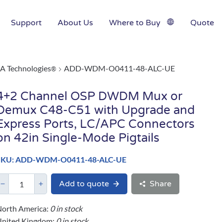
Support
About Us
Where to Buy
Quote
A Technologies
ADD-WDM-O0411-48-ALC-UE
®
4+2 Channel OSP DWDM Mux or
Demux C48-C51 with Upgrade and
Express Ports, LC/APC Connectors
on 42in Single-Mode Pigtails
SKU: ADD-WDM-O0411-48-ALC-UE
Add to quote
Share
orth America:
0 in stock
United Kingdom:
0 in stock