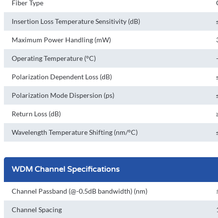
Fiber Type
Insertion Loss Temperature Sensitivity (dB)
Maximum Power Handling (mW)
Operating Temperature (°C)
Polarization Dependent Loss (dB)
Polarization Mode Dispersion (ps)
Return Loss (dB)
Wavelength Temperature Shifting (nm/°C)
WDM Channel Specifications
Channel Passband (@-0.5dB bandwidth) (nm)
Channel Spacing