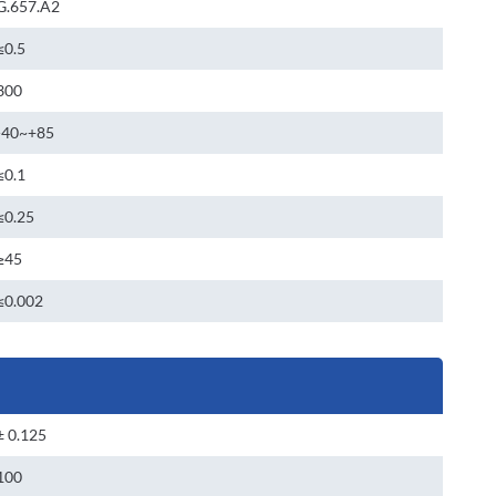
G.657.A2
≤0.5
300
-40~+85
≤0.1
≤0.25
≥45
≤0.002
± 0.125
100