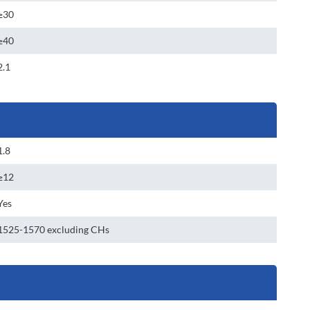
≥30
≥40
2.1
1.8
≥12
Yes
1525-1570 excluding CHs