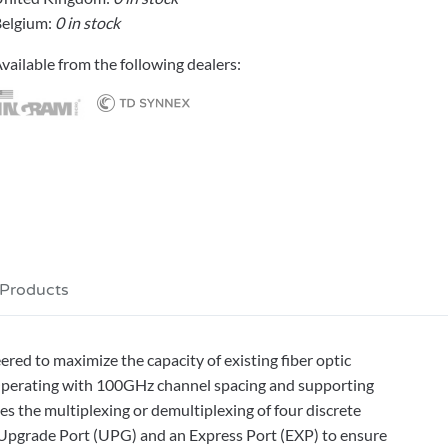
elgium:
0 in stock
vailable from the following dealers:
 Products
d to maximize the capacity of existing fiber optic
Operating with 100GHz channel spacing and supporting
the multiplexing or demultiplexing of four discrete
n Upgrade Port (UPG) and an Express Port (EXP) to ensure