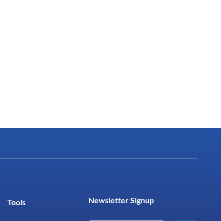
Newsletter Signup
Tools