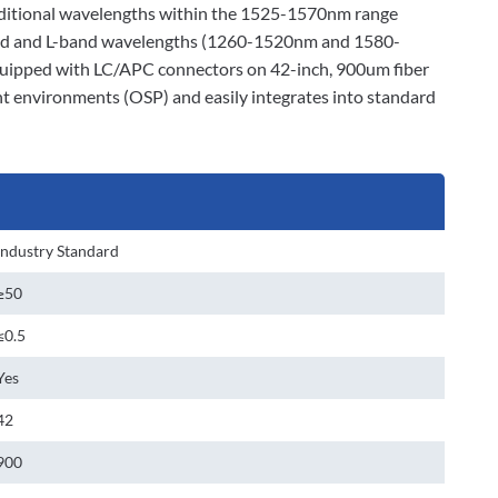
dditional wavelengths within the 1525-1570nm range
and and L-band wavelengths (1260-1520nm and 1580-
Equipped with LC/APC connectors on 42-inch, 900um fiber
t environments (OSP) and easily integrates into standard
Industry Standard
≥50
≤0.5
Yes
42
900