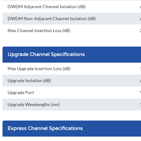
DWDM Adjacent Channel Isolation (dB)
DWDM Non-Adjacent Channel Isolation (dB)
Max Channel Insertion Loss (dB)
Upgrade Channel Specifications
Max Upgrade Insertion Loss (dB)
Upgrade Isolation (dB)
Upgrade Port
Upgrade Wavelengths (nm)
Express Channel Specifications