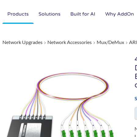
Products
Solutions
Built for AI
Why AddOn
Network Upgrades
Network Accessories
Mux/DeMux
ARI
N