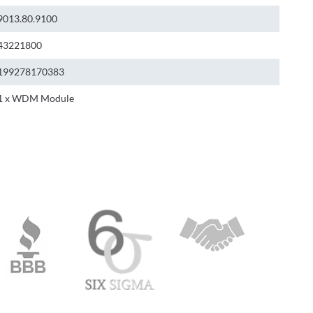
9013.80.9100
43221800
199278170383
1 x WDM Module