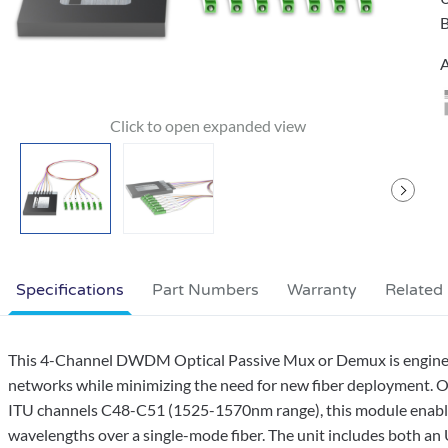
B
A
Specifications
Part Numbers
Warranty
Related
This 4-Channel DWDM Optical Passive Mux or Demux is engineere
networks while minimizing the need for new fiber deployment. 
ITU channels C48-C51 (1525-1570nm range), this module enables 
wavelengths over a single-mode fiber. The unit includes both a