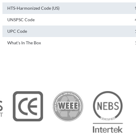
HTS-Harmonized Code (US)
UNSPSC Code
UPC Code
What's In The Box