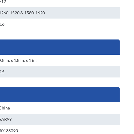
≥12
1260-1520 & 1580-1620
0.6
2.8 in. x 1.8 in. x 1 in.
0.5
China
EAR99
90138090