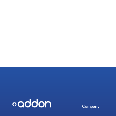
Company