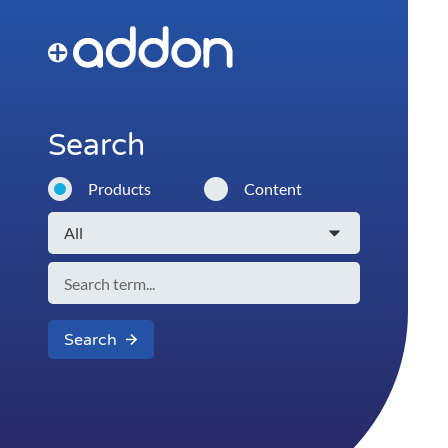
Search
Products
Content
Search