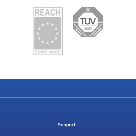
Support