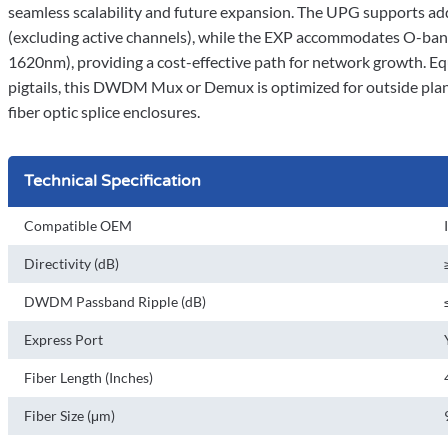
seamless scalability and future expansion. The UPG supports a
(excluding active channels), while the EXP accommodates O-b
1620nm), providing a cost-effective path for network growth. 
pigtails, this DWDM Mux or Demux is optimized for outside plan
fiber optic splice enclosures.
Technical Specification
Compatible OEM
Directivity (dB)
DWDM Passband Ripple (dB)
Express Port
Fiber Length (Inches)
Fiber Size (μm)