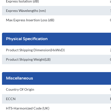
Express Isolation (dB)
Express Wavelengths (nm)
Max Express Insertion Loss (dB)
Physical Specification
Product Shipping Dimension(HxWxD)
Product Shipping Weight(LB)
Miscellaneous
Country Of Origin
ECCN
HTS-Harmonized Code (UK)