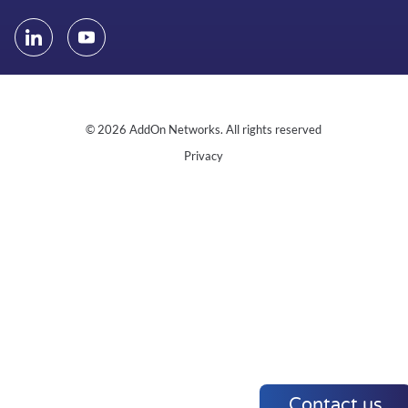
© 2026 AddOn Networks. All rights reserved
Privacy
Contact us