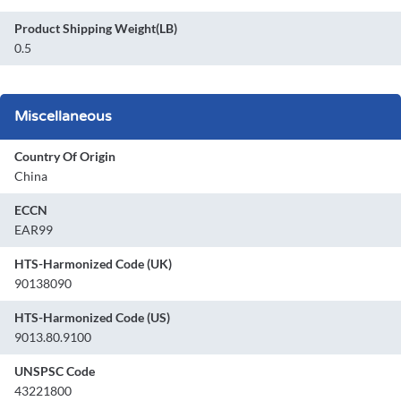
Product Shipping Weight(LB)
0.5
Miscellaneous
Country Of Origin
China
ECCN
EAR99
HTS-Harmonized Code (UK)
90138090
HTS-Harmonized Code (US)
9013.80.9100
UNSPSC Code
43221800