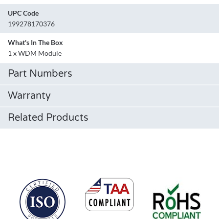
UPC Code
199278170376
What's In The Box
1 x WDM Module
Part Numbers
Warranty
Related Products