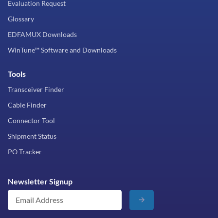
Evaluation Request
Glossary
EDFAMUX Downloads
WinTune™ Software and Downloads
Tools
Transceiver Finder
Cable Finder
Connector Tool
Shipment Status
PO Tracker
Newsletter Signup