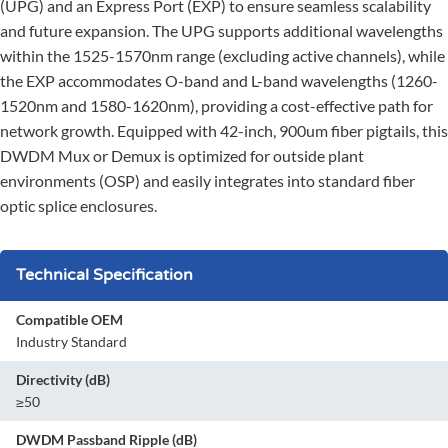
(UPG) and an Express Port (EXP) to ensure seamless scalability
and future expansion. The UPG supports additional wavelengths
within the 1525-1570nm range (excluding active channels), while
the EXP accommodates O-band and L-band wavelengths (1260-
1520nm and 1580-1620nm), providing a cost-effective path for
network growth. Equipped with 42-inch, 900um fiber pigtails, this
DWDM Mux or Demux is optimized for outside plant
environments (OSP) and easily integrates into standard fiber
optic splice enclosures.
Technical Specification
Compatible OEM
Industry Standard
Directivity (dB)
≥50
DWDM Passband Ripple (dB)