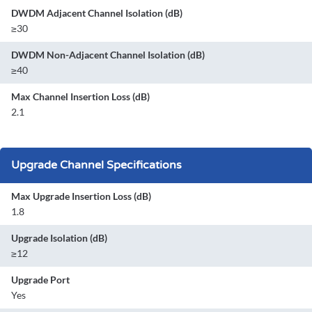
DWDM Adjacent Channel Isolation (dB)
≥30
DWDM Non-Adjacent Channel Isolation (dB)
≥40
Max Channel Insertion Loss (dB)
2.1
Upgrade Channel Specifications
Max Upgrade Insertion Loss (dB)
1.8
Upgrade Isolation (dB)
≥12
Upgrade Port
Yes