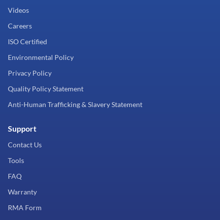
Videos
Careers
ISO Certified
Environmental Policy
Privacy Policy
Quality Policy Statement
Anti-Human Trafficking & Slavery Statement
Support
Contact Us
Tools
FAQ
Warranty
RMA Form