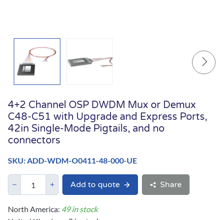
4+2 Channel OSP DWDM Mux or Demux
C48-C51 with Upgrade and Express Ports,
42in Single-Mode Pigtails, and no
connectors
SKU: ADD-WDM-O0411-48-000-UE
Add to quote
Share
North America:
49 in stock