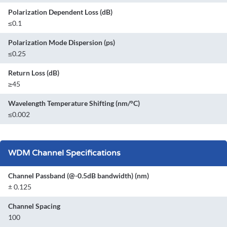
Polarization Dependent Loss (dB)
≤0.1
Polarization Mode Dispersion (ps)
≤0.25
Return Loss (dB)
≥45
Wavelength Temperature Shifting (nm/°C)
≤0.002
WDM Channel Specifications
Channel Passband (@-0.5dB bandwidth) (nm)
± 0.125
Channel Spacing
100