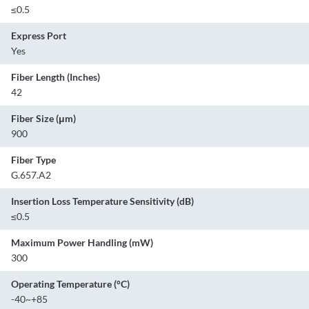
≤0.5
Express Port
Yes
Fiber Length (Inches)
42
Fiber Size (μm)
900
Fiber Type
G.657.A2
Insertion Loss Temperature Sensitivity (dB)
≤0.5
Maximum Power Handling (mW)
300
Operating Temperature (°C)
-40~+85