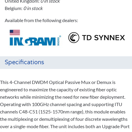
United Kingdom:
0 in stock
Belgium:
0 in stock
Available from the following dealers:
Specifications
This 4-Channel DWDM Optical Passive Mux or Demux is
engineered to maximize the capacity of existing fiber optic
networks while minimizing the need for new fiber deployment.
Operating with 100GHz channel spacing and supporting ITU
channels C48-C51 (1525-1570nm range), this module enables
the multiplexing or demultiplexing of four discrete wavelengths
over a single-mode fiber. The unit includes both an Upgrade Port