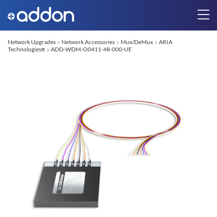
Network Upgrades
Network Accessories
Mux/DeMux
ARIA
Technologies
ADD-WDM-O0411-48-000-UE
®