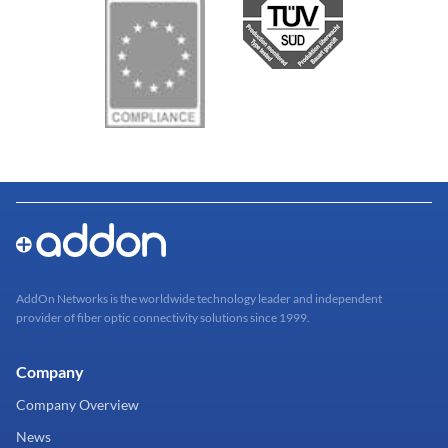
AddOn Networks is the worldwide technology leader and independent
provider of fiber optic connectivity solutions since 1999.
Company
Company Overview
News