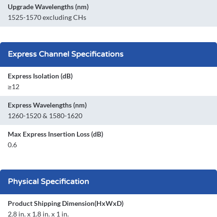
Upgrade Wavelengths (nm)
1525-1570 excluding CHs
Express Channel Specifications
Express Isolation (dB)
≥12
Express Wavelengths (nm)
1260-1520 & 1580-1620
Max Express Insertion Loss (dB)
0.6
Physical Specification
Product Shipping Dimension(HxWxD)
2.8 in. x 1.8 in. x 1 in.