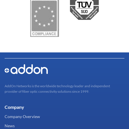
AddOn Networks is the worldwide technology leader and independent
provider of fiber optic connectivity solutions since 1999.
Company
Company Overview
News