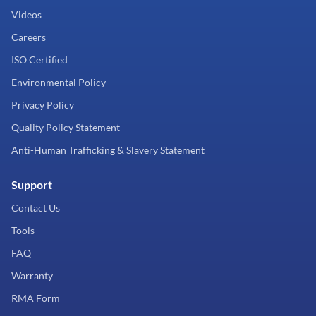
Videos
Careers
ISO Certified
Environmental Policy
Privacy Policy
Quality Policy Statement
Anti-Human Trafficking & Slavery Statement
Support
Contact Us
Tools
FAQ
Warranty
RMA Form