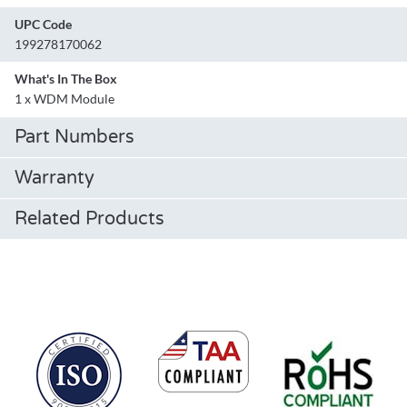
UPC Code
199278170062
What's In The Box
1 x WDM Module
Part Numbers
Warranty
Related Products