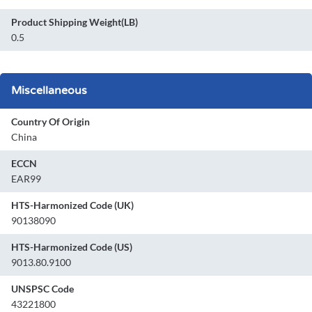
Product Shipping Weight(LB)
0.5
Miscellaneous
Country Of Origin
China
ECCN
EAR99
HTS-Harmonized Code (UK)
90138090
HTS-Harmonized Code (US)
9013.80.9100
UNSPSC Code
43221800