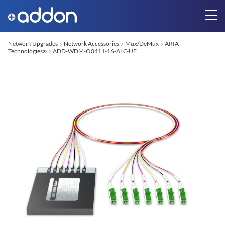
Network Upgrades
Network Accessories
Mux/DeMux
ARIA
Technologies
ADD-WDM-O0411-16-ALC-UE
®