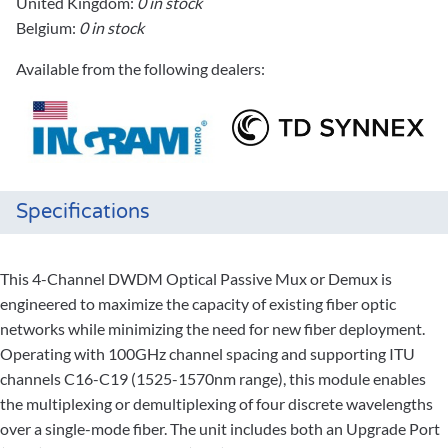
United Kingdom:
0 in stock
Belgium:
0 in stock
Available from the following dealers:
Specifications
This 4-Channel DWDM Optical Passive Mux or Demux is
engineered to maximize the capacity of existing fiber optic
networks while minimizing the need for new fiber deployment.
Operating with 100GHz channel spacing and supporting ITU
channels C16-C19 (1525-1570nm range), this module enables
the multiplexing or demultiplexing of four discrete wavelengths
over a single-mode fiber. The unit includes both an Upgrade Port