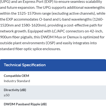
(UPG) and an Express Port (EXP) to ensure seamless scalability
and future expansion. The UPG supports additional wavelengths
within the 1525-1570nm range (excluding active channels), while
the EXP accommodates O-band and L-band wavelengths (1260-
1520nm and 1580-1620nm), providing a cost-effective path for
network growth. Equipped with LC/APC connectors on 42-inch,
900um fiber pigtails, this DWDM Mux or Demux is optimized for
outside plant environments (OSP) and easily integrates into
standard fiber optic splice enclosures.
Technical Specification
Compatible OEM
Industry Standard
Directivity (dB)
≥50
DWDM Passband Ripple (dB)