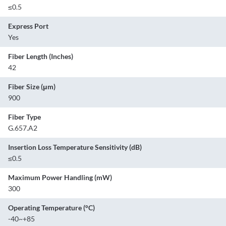
≤0.5
Express Port
Yes
Fiber Length (Inches)
42
Fiber Size (μm)
900
Fiber Type
G.657.A2
Insertion Loss Temperature Sensitivity (dB)
≤0.5
Maximum Power Handling (mW)
300
Operating Temperature (°C)
-40~+85