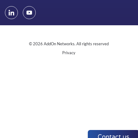
© 2026 AddOn Networks. All rights reserved
Privacy
Contact us