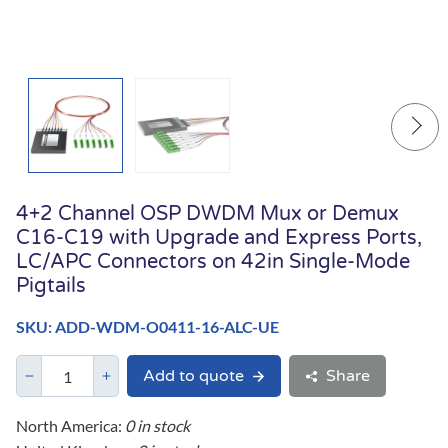
4+2 Channel OSP DWDM Mux or Demux
C16-C19 with Upgrade and Express Ports,
LC/APC Connectors on 42in Single-Mode
Pigtails
SKU: ADD-WDM-O0411-16-ALC-UE
Add to quote
Share
North America:
0 in stock