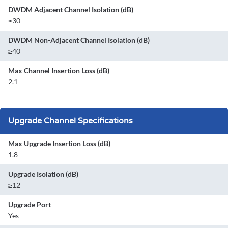
DWDM Adjacent Channel Isolation (dB)
≥30
DWDM Non-Adjacent Channel Isolation (dB)
≥40
Max Channel Insertion Loss (dB)
2.1
Upgrade Channel Specifications
Max Upgrade Insertion Loss (dB)
1.8
Upgrade Isolation (dB)
≥12
Upgrade Port
Yes