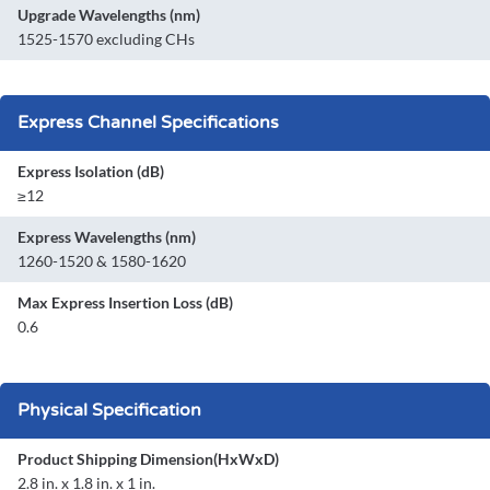
Upgrade Wavelengths (nm)
1525-1570 excluding CHs
Express Channel Specifications
Express Isolation (dB)
≥12
Express Wavelengths (nm)
1260-1520 & 1580-1620
Max Express Insertion Loss (dB)
0.6
Physical Specification
Product Shipping Dimension(HxWxD)
2.8 in. x 1.8 in. x 1 in.