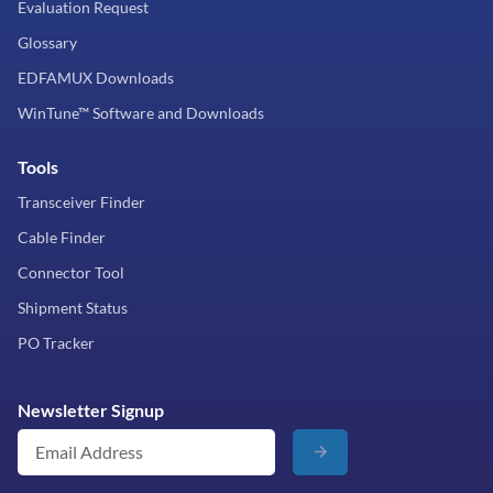
Evaluation Request
Glossary
EDFAMUX Downloads
WinTune™ Software and Downloads
Tools
Transceiver Finder
Cable Finder
Connector Tool
Shipment Status
PO Tracker
Newsletter Signup