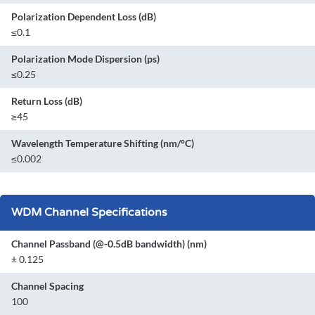
Polarization Dependent Loss (dB)
≤0.1
Polarization Mode Dispersion (ps)
≤0.25
Return Loss (dB)
≥45
Wavelength Temperature Shifting (nm/°C)
≤0.002
WDM Channel Specifications
Channel Passband (@-0.5dB bandwidth) (nm)
± 0.125
Channel Spacing
100