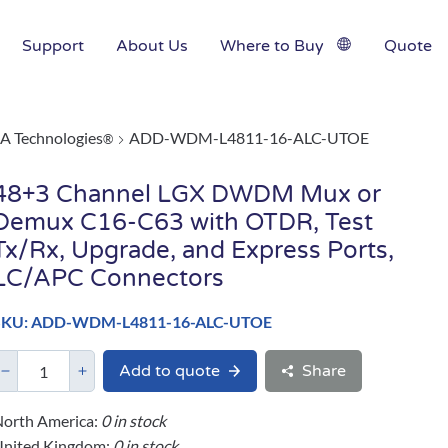
Support
About Us
Where to Buy
Quote
A Technologies
ADD-WDM-L4811-16-ALC-UTOE
®
48+3 Channel LGX DWDM Mux or
Demux C16-C63 with OTDR, Test
Tx/Rx, Upgrade, and Express Ports,
LC/APC Connectors
SKU: ADD-WDM-L4811-16-ALC-UTOE
Add to quote
Share
orth America:
0 in stock
United Kingdom:
0 in stock