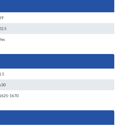
19
22.5
Yes
1.5
≥30
1625-1670