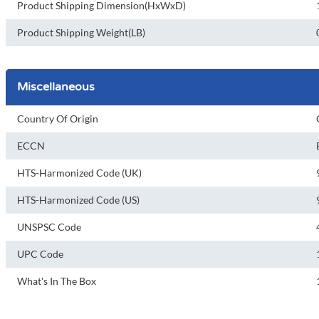
Product Shipping Dimension(HxWxD)
Product Shipping Weight(LB)
Miscellaneous
Country Of Origin
ECCN
HTS-Harmonized Code (UK)
HTS-Harmonized Code (US)
UNSPSC Code
UPC Code
What's In The Box