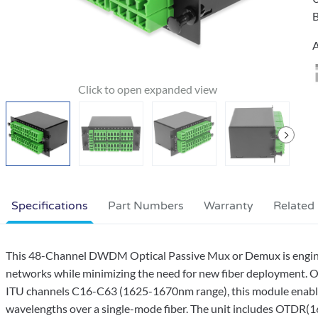
B
A
Specifications
Part Numbers
Warranty
Related
This 48-Channel DWDM Optical Passive Mux or Demux is engineer
networks while minimizing the need for new fiber deployment. 
ITU channels C16-C63 (1625-1670nm range), this module enables 
wavelengths over a single-mode fiber. The unit includes OTDR