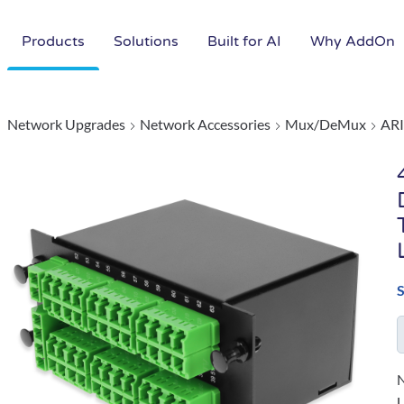
Products
Solutions
Built for AI
Why AddOn
Network Upgrades
Network Accessories
Mux/DeMux
ARI
N