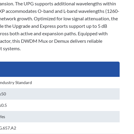
xpansion. The UPG supports additional wavelengths within
e EXP accommodates O-band and L-band wavelengths (1260-
etwork growth. Optimized for low signal attenuation, the
le the Upgrade and Express ports support up to 5 dB
cross both active and expansion paths. Equipped with
factor, this DWDM Mux or Demux delivers reliable
t systems.
Industry Standard
≥50
≤0.5
Yes
G.657.A2