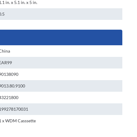
1.1 in. x 5.1 in. x 5 in.
0.5
China
EAR99
90138090
9013.80.9100
43221800
199278170031
1 x WDM Casssette