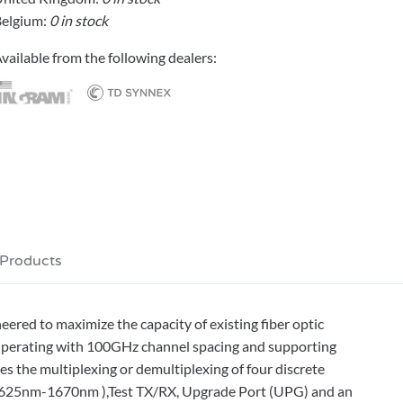
elgium:
0 in stock
vailable from the following dealers:
 Products
ed to maximize the capacity of existing fiber optic
Operating with 100GHz channel spacing and supporting
the multiplexing or demultiplexing of four discrete
(1625nm-1670nm ),Test TX/RX, Upgrade Port (UPG) and an