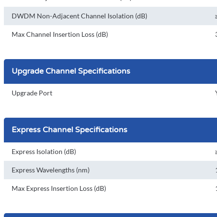
DWDM Non-Adjacent Channel Isolation (dB)
Max Channel Insertion Loss (dB)
Upgrade Channel Specifications
Upgrade Port
Express Channel Specifications
Express Isolation (dB)
Express Wavelengths (nm)
Max Express Insertion Loss (dB)