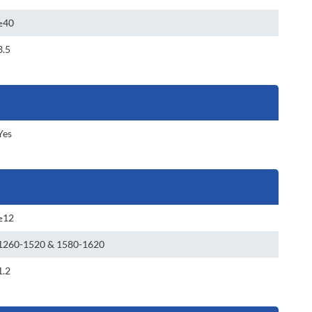
≥40
3.5
Yes
≥12
1260-1520 & 1580-1620
1.2