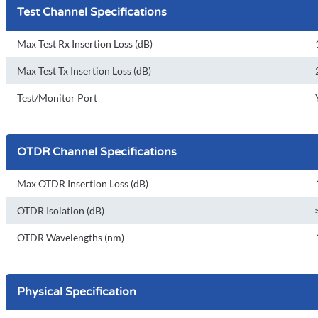
Test Channel Specifications
Max Test Rx Insertion Loss (dB)
Max Test Tx Insertion Loss (dB)
Test/Monitor Port
OTDR Channel Specifications
Max OTDR Insertion Loss (dB)
OTDR Isolation (dB)
OTDR Wavelengths (nm)
Physical Specification