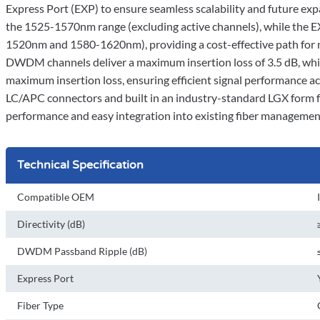
Express Port (EXP) to ensure seamless scalability and future e
the 1525-1570nm range (excluding active channels), while th
1520nm and 1580-1620nm), providing a cost-effective path for n
DWDM channels deliver a maximum insertion loss of 3.5 dB, whi
maximum insertion loss, ensuring efficient signal performance a
LC/APC connectors and built in an industry-standard LGX form 
performance and easy integration into existing fiber managemen
Technical Specification
Compatible OEM
Directivity (dB)
DWDM Passband Ripple (dB)
Express Port
Fiber Type