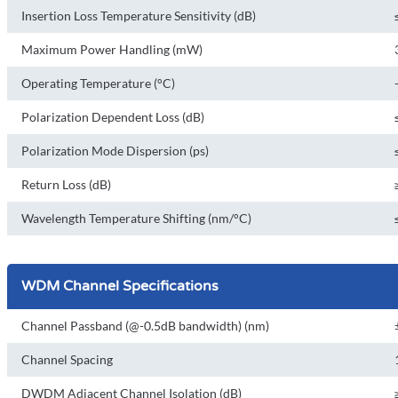
Insertion Loss Temperature Sensitivity (dB)
Maximum Power Handling (mW)
Operating Temperature (°C)
Polarization Dependent Loss (dB)
Polarization Mode Dispersion (ps)
Return Loss (dB)
Wavelength Temperature Shifting (nm/°C)
WDM Channel Specifications
Channel Passband (@-0.5dB bandwidth) (nm)
Channel Spacing
DWDM Adjacent Channel Isolation (dB)