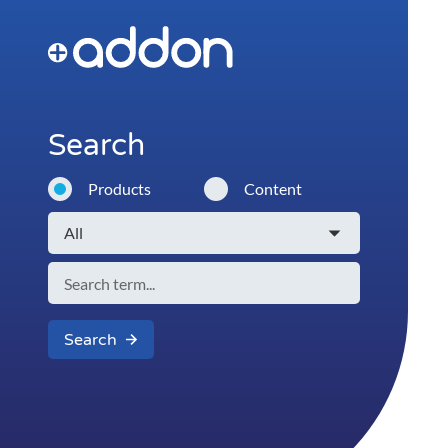
Search
Products
Content
Search