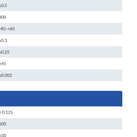
≤0.5
300
-40~+85
≤0.3
≤0.25
≥45
≤0.002
± 0.125
100
≥30