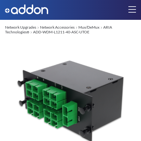
Network Upgrades
Network Accessories
Mux/DeMux
ARIA
Technologies
ADD-WDM-L1211-40-ASC-UTOE
®