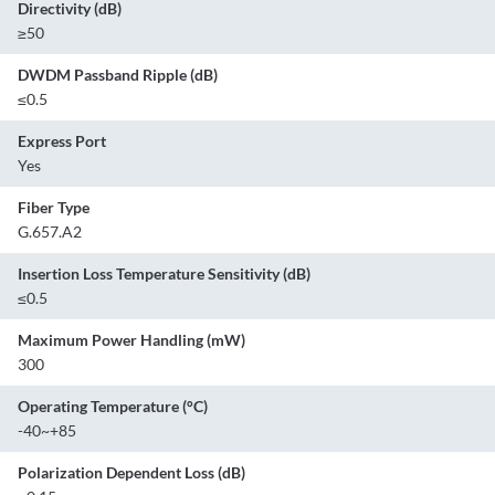
Directivity (dB)
≥50
DWDM Passband Ripple (dB)
≤0.5
Express Port
Yes
Fiber Type
G.657.A2
Insertion Loss Temperature Sensitivity (dB)
≤0.5
Maximum Power Handling (mW)
300
Operating Temperature (°C)
-40~+85
Polarization Dependent Loss (dB)