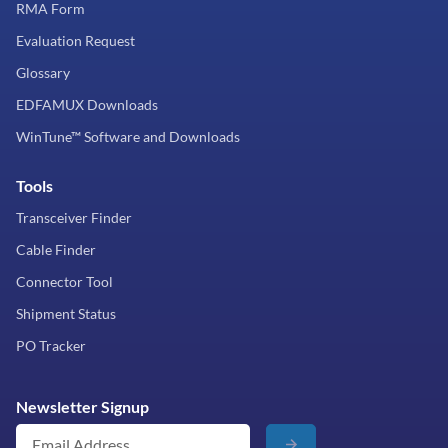
RMA Form
Evaluation Request
Glossary
EDFAMUX Downloads
WinTune™ Software and Downloads
Tools
Transceiver Finder
Cable Finder
Connector Tool
Shipment Status
PO Tracker
Newsletter Signup