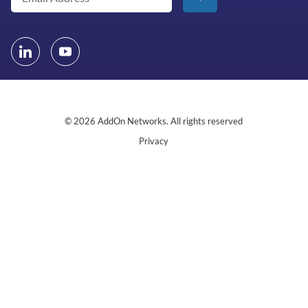
© 2026 AddOn Networks. All rights reserved
Privacy