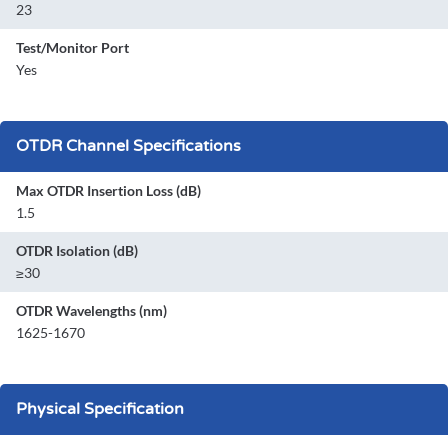
23
Test/Monitor Port
Yes
OTDR Channel Specifications
Max OTDR Insertion Loss (dB)
1.5
OTDR Isolation (dB)
≥30
OTDR Wavelengths (nm)
1625-1670
Physical Specification