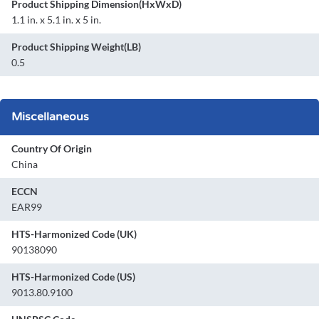
Product Shipping Dimension(HxWxD)
1.1 in. x 5.1 in. x 5 in.
Product Shipping Weight(LB)
0.5
Miscellaneous
Country Of Origin
China
ECCN
EAR99
HTS-Harmonized Code (UK)
90138090
HTS-Harmonized Code (US)
9013.80.9100