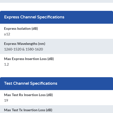
Express Channel Specifications
Express Isolation (dB)
≥12
Express Wavelengths (nm)
1260-1520 & 1580-1620
Max Express Insertion Loss (dB)
1.2
Test Channel Specifications
Max Test Rx Insertion Loss (dB)
19
Max Test Tx Insertion Loss (dB)