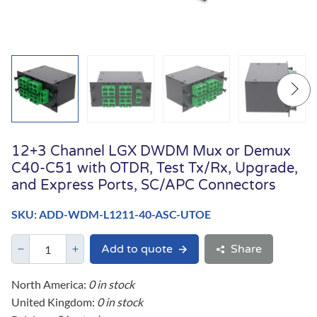
12+3 Channel LGX DWDM Mux or Demux
C40-C51 with OTDR, Test Tx/Rx, Upgrade,
and Express Ports, SC/APC Connectors
SKU: ADD-WDM-L1211-40-ASC-UTOE
Add to quote
Share
North America:
0 in stock
United Kingdom:
0 in stock