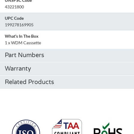
UNSPSC Code
43221800
UPC Code
199278169905
What's In The Box
1 x WDM Casssette
Part Numbers
Warranty
Related Products