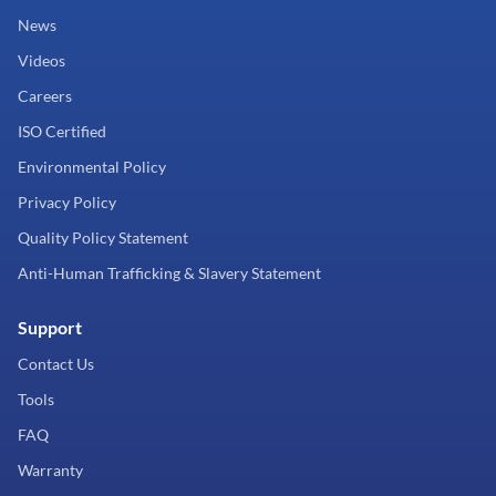
News
Videos
Careers
ISO Certified
Environmental Policy
Privacy Policy
Quality Policy Statement
Anti-Human Trafficking & Slavery Statement
Support
Contact Us
Tools
FAQ
Warranty