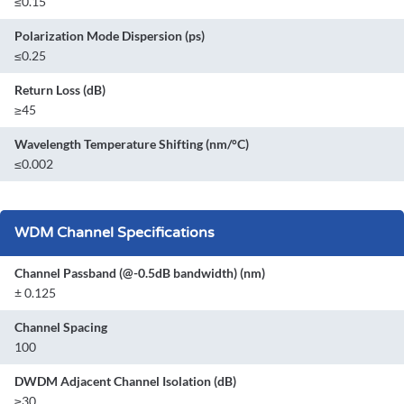
≤0.15
Polarization Mode Dispersion (ps)
≤0.25
Return Loss (dB)
≥45
Wavelength Temperature Shifting (nm/°C)
≤0.002
WDM Channel Specifications
Channel Passband (@-0.5dB bandwidth) (nm)
± 0.125
Channel Spacing
100
DWDM Adjacent Channel Isolation (dB)
≥30