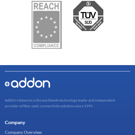
AddOn Networks is the worldwide technology leader and independent
provider of fiber optic connectivity solutions since 1999.
Company
Company Overview