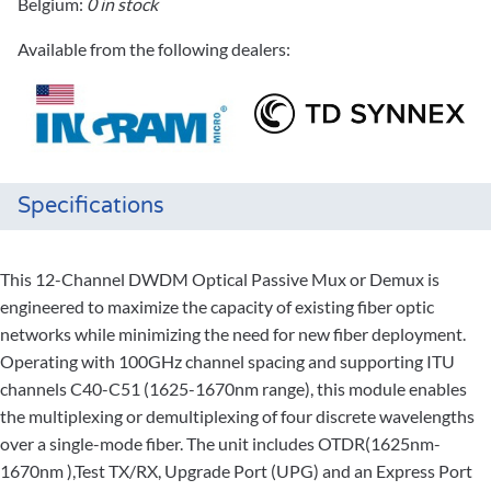
Belgium:
0 in stock
Available from the following dealers:
Specifications
This 12-Channel DWDM Optical Passive Mux or Demux is
engineered to maximize the capacity of existing fiber optic
networks while minimizing the need for new fiber deployment.
Operating with 100GHz channel spacing and supporting ITU
channels C40-C51 (1625-1670nm range), this module enables
the multiplexing or demultiplexing of four discrete wavelengths
over a single-mode fiber. The unit includes OTDR(1625nm-
1670nm ),Test TX/RX, Upgrade Port (UPG) and an Express Port