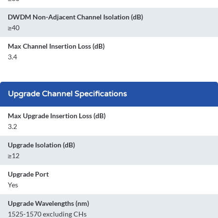
DWDM Non-Adjacent Channel Isolation (dB)
≥40
Max Channel Insertion Loss (dB)
3.4
Upgrade Channel Specifications
Max Upgrade Insertion Loss (dB)
3.2
Upgrade Isolation (dB)
≥12
Upgrade Port
Yes
Upgrade Wavelengths (nm)
1525-1570 excluding CHs