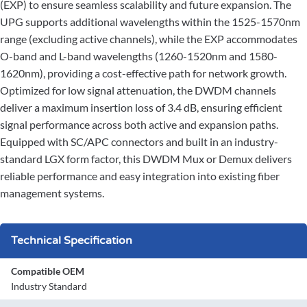
(EXP) to ensure seamless scalability and future expansion. The
UPG supports additional wavelengths within the 1525-1570nm
range (excluding active channels), while the EXP accommodates
O-band and L-band wavelengths (1260-1520nm and 1580-
1620nm), providing a cost-effective path for network growth.
Optimized for low signal attenuation, the DWDM channels
deliver a maximum insertion loss of 3.4 dB, ensuring efficient
signal performance across both active and expansion paths.
Equipped with SC/APC connectors and built in an industry-
standard LGX form factor, this DWDM Mux or Demux delivers
reliable performance and easy integration into existing fiber
management systems.
Technical Specification
Compatible OEM
Industry Standard