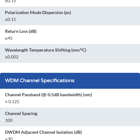
≤0.15
Polarization Mode Dispersion (ps)
≤0.15
Return Loss (dB)
≥45
Wavelength Temperature Shifting (nm/°C)
≤0.002
WDM Channel Specifications
Channel Passband (@-0.5dB bandwidth) (nm)
± 0.125
Channel Spacing
100
DWDM Adjacent Channel Isolation (dB)
≥30