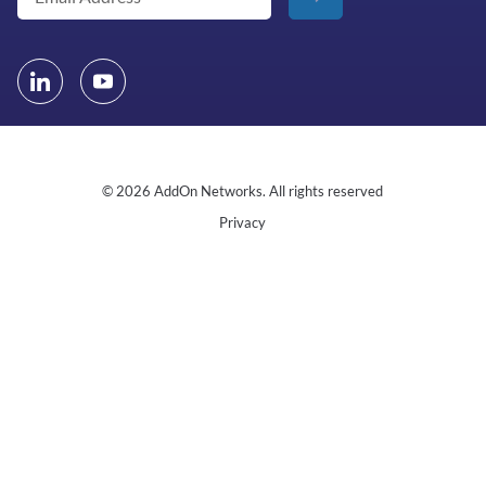
© 2026 AddOn Networks. All rights reserved
Privacy