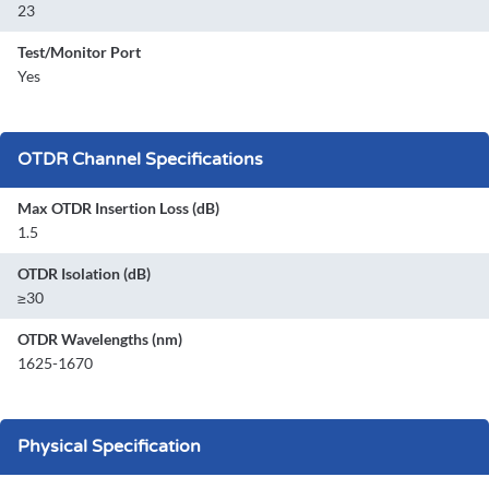
23
Test/Monitor Port
Yes
OTDR Channel Specifications
Max OTDR Insertion Loss (dB)
1.5
OTDR Isolation (dB)
≥30
OTDR Wavelengths (nm)
1625-1670
Physical Specification