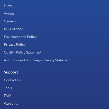
News
Videos
Careers
ISO Certified
Environmental Policy
Privacy Policy
Quality Policy Statement
Anti-Human Trafficking & Slavery Statement
Support
Contact Us
Tools
FAQ
Warranty