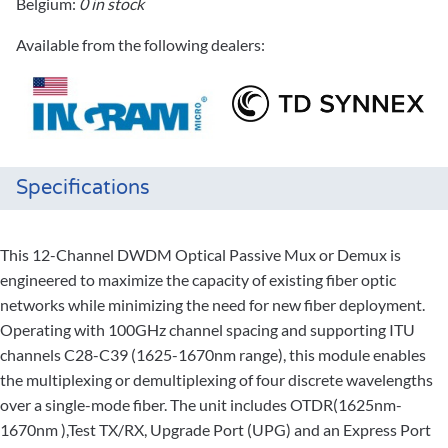
Belgium:
0 in stock
Available from the following dealers:
Specifications
This 12-Channel DWDM Optical Passive Mux or Demux is
engineered to maximize the capacity of existing fiber optic
networks while minimizing the need for new fiber deployment.
Operating with 100GHz channel spacing and supporting ITU
channels C28-C39 (1625-1670nm range), this module enables
the multiplexing or demultiplexing of four discrete wavelengths
over a single-mode fiber. The unit includes OTDR(1625nm-
1670nm ),Test TX/RX, Upgrade Port (UPG) and an Express Port