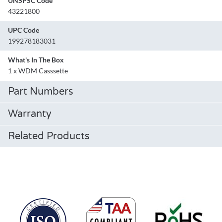
UNSPSC Code
43221800
UPC Code
199278183031
What's In The Box
1 x WDM Casssette
Part Numbers
Warranty
Related Products