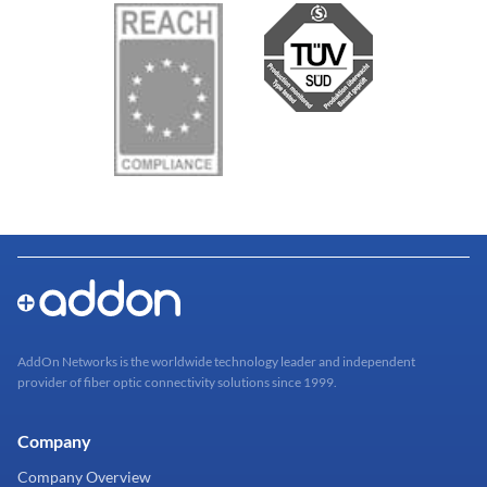
AddOn Networks is the worldwide technology leader and independent
provider of fiber optic connectivity solutions since 1999.
Company
Company Overview