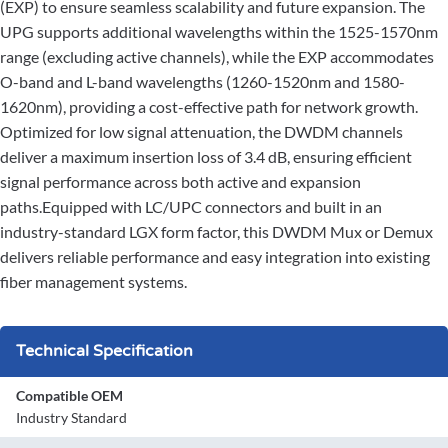
(EXP) to ensure seamless scalability and future expansion. The
UPG supports additional wavelengths within the 1525-1570nm
range (excluding active channels), while the EXP accommodates
O-band and L-band wavelengths (1260-1520nm and 1580-
1620nm), providing a cost-effective path for network growth.
Optimized for low signal attenuation, the DWDM channels
deliver a maximum insertion loss of 3.4 dB, ensuring efficient
signal performance across both active and expansion
paths.Equipped with LC/UPC connectors and built in an
industry-standard LGX form factor, this DWDM Mux or Demux
delivers reliable performance and easy integration into existing
fiber management systems.
Technical Specification
Compatible OEM
Industry Standard