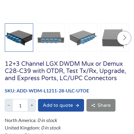
12+3 Channel LGX DWDM Mux or Demux
C28-C39 with OTDR, Test Tx/Rx, Upgrade,
and Express Ports, LC/UPC Connectors
SKU: ADD-WDM-L1211-28-ULC-UTOE
Add to quote
Share
North America:
0 in stock
United Kingdom:
0 in stock