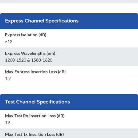
Express Channel Specifications
Express Isolation (dB)
≥12
Express Wavelengths (nm)
1260-1520 & 1580-1620
Max Express Insertion Loss (dB)
1.2
Test Channel Specifications
Max Test Rx Insertion Loss (dB)
19
Max Test Tx Insertion Loss (dB)