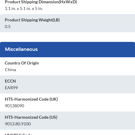
Product Shipping Dimension(HxWxD)
1.1 in. x 5.1 in. x 5 in.
Product Shipping Weight(LB)
0.5
Miscellaneous
Country Of Origin
China
ECCN
EAR99
HTS-Harmonized Code (UK)
90138090
HTS-Harmonized Code (US)
9013.80.9100