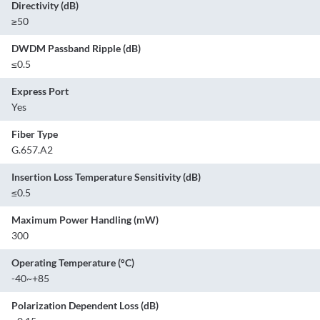
Directivity (dB)
≥50
DWDM Passband Ripple (dB)
≤0.5
Express Port
Yes
Fiber Type
G.657.A2
Insertion Loss Temperature Sensitivity (dB)
≤0.5
Maximum Power Handling (mW)
300
Operating Temperature (°C)
-40~+85
Polarization Dependent Loss (dB)