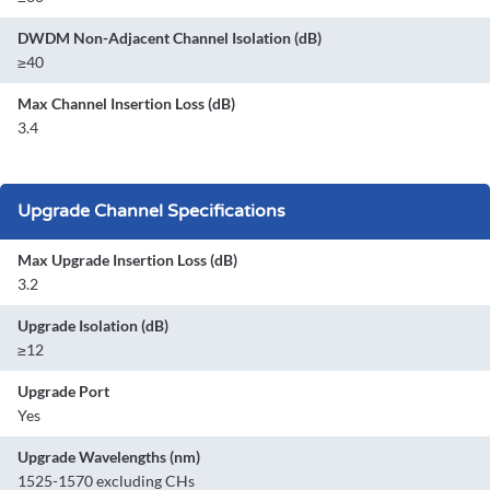
DWDM Non-Adjacent Channel Isolation (dB)
≥40
Max Channel Insertion Loss (dB)
3.4
Upgrade Channel Specifications
Max Upgrade Insertion Loss (dB)
3.2
Upgrade Isolation (dB)
≥12
Upgrade Port
Yes
Upgrade Wavelengths (nm)
1525-1570 excluding CHs