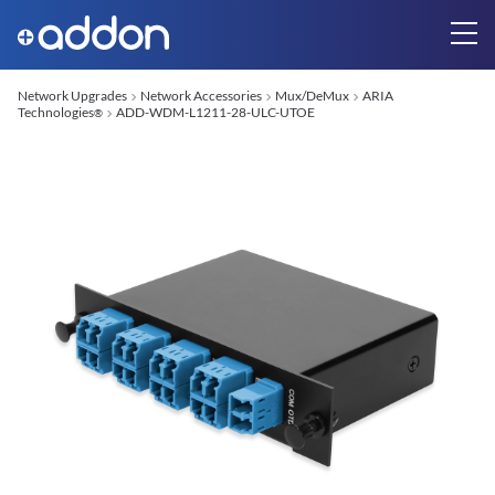
Network Upgrades
Network Accessories
Mux/DeMux
ARIA
Technologies
ADD-WDM-L1211-28-ULC-UTOE
®