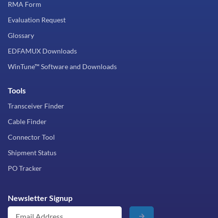
RMA Form
Evaluation Request
Glossary
EDFAMUX Downloads
WinTune™ Software and Downloads
Tools
Transceiver Finder
Cable Finder
Connector Tool
Shipment Status
PO Tracker
Newsletter Signup