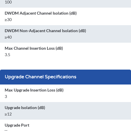
100
DWDM Adjacent Channel Isolation (dB)
≥30
DWDM Non-Adjacent Channel Isolation (dB)
≥40
Max Channel Insertion Loss (dB)
3.5
Upgrade Channel Specifications
Max Upgrade Insertion Loss (dB)
3
Upgrade Isolation (dB)
≥12
Upgrade Port