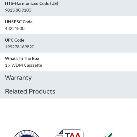
HTS-Harmonized Code (US)
9013.80.9100
UNSPSC Code
43221800
UPC Code
199278169820
What's In The Box
1 x WDM Casssette
Warranty
Related Products