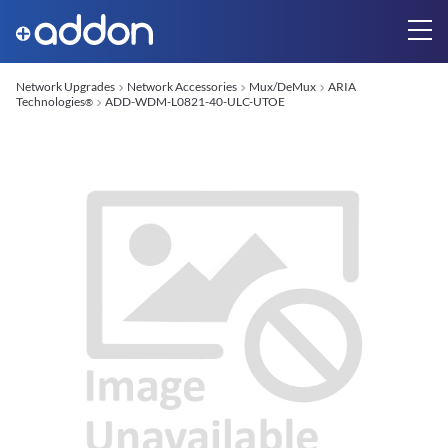
Network Upgrades
Network Accessories
Mux/DeMux
ARIA
Technologies
ADD-WDM-L0821-40-ULC-UTOE
®