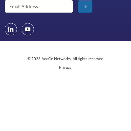
© 2026 AddOn Networks. All rights reserved
Privacy