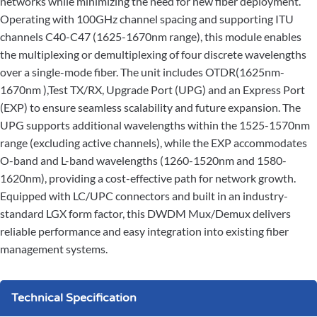
networks while minimizing the need for new fiber deployment.
Operating with 100GHz channel spacing and supporting ITU
channels C40-C47 (1625-1670nm range), this module enables
the multiplexing or demultiplexing of four discrete wavelengths
over a single-mode fiber. The unit includes OTDR(1625nm-
1670nm ),Test TX/RX, Upgrade Port (UPG) and an Express Port
(EXP) to ensure seamless scalability and future expansion. The
UPG supports additional wavelengths within the 1525-1570nm
range (excluding active channels), while the EXP accommodates
O-band and L-band wavelengths (1260-1520nm and 1580-
1620nm), providing a cost-effective path for network growth.
Equipped with LC/UPC connectors and built in an industry-
standard LGX form factor, this DWDM Mux/Demux delivers
reliable performance and easy integration into existing fiber
management systems.
Technical Specification