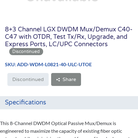
8+3 Channel LGX DWDM Mux/Demux C40-
C47 with OTDR, Test Tx/Rx, Upgrade, and
Express Ports, LC/UPC Connectors
SKU: ADD-WDM-L0821-40-ULC-UTOE
Discontinued
Share
Specifications
This 8-Channel DWDM Optical Passive Mux/Demux is
engineered to maximize the capacity of existing fiber optic