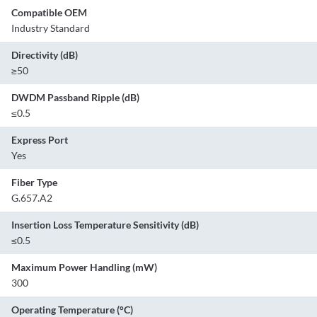
Compatible OEM
Industry Standard
Directivity (dB)
≥50
DWDM Passband Ripple (dB)
≤0.5
Express Port
Yes
Fiber Type
G.657.A2
Insertion Loss Temperature Sensitivity (dB)
≤0.5
Maximum Power Handling (mW)
300
Operating Temperature (°C)