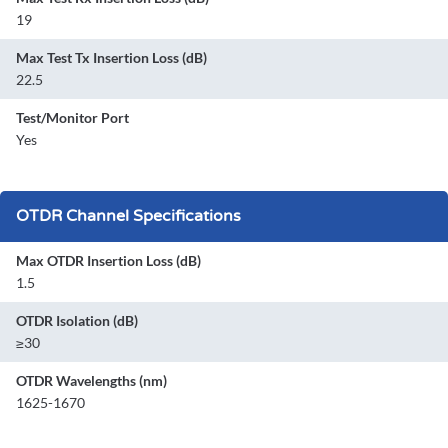
19
Max Test Tx Insertion Loss (dB)
22.5
Test/Monitor Port
Yes
OTDR Channel Specifications
Max OTDR Insertion Loss (dB)
1.5
OTDR Isolation (dB)
≥30
OTDR Wavelengths (nm)
1625-1670