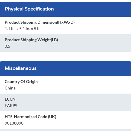
Physical Specification
Product Shipping Dimension(HxWxD)
1.1 in. x 5.1 in. x 5 in.
Product Shipping Weight(LB)
0.5
Miscellaneous
Country Of Origin
China
ECCN
EAR99
HTS-Harmonized Code (UK)
90138090