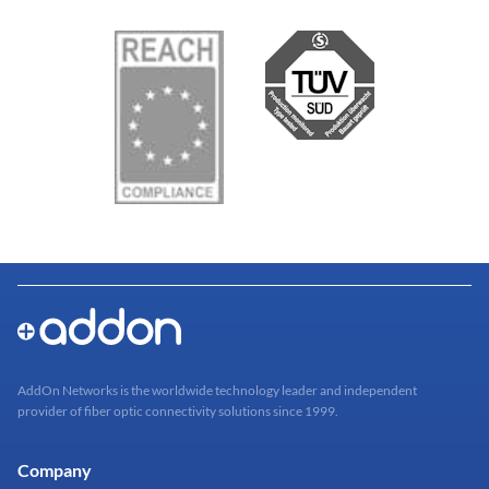
AddOn Networks is the worldwide technology leader and independent
provider of fiber optic connectivity solutions since 1999.
Company