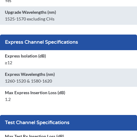
Yes
Upgrade Wavelengths (nm)
1525-1570 excluding CHs
Express Channel Specifications
Express Isolation (dB)
≥12
Express Wavelengths (nm)
1260-1520 & 1580-1620
Max Express Insertion Loss (dB)
1.2
Test Channel Specifications
Max Test Rx Insertion Loss (dB)