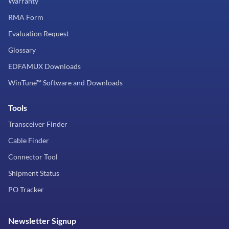
Warranty
RMA Form
Evaluation Request
Glossary
EDFAMUX Downloads
WinTune™ Software and Downloads
Tools
Transceiver Finder
Cable Finder
Connector Tool
Shipment Status
PO Tracker
Newsletter Signup