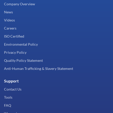
Company Overview
News
Videos
Careers
ISO Certified
Environmental Policy
Privacy Policy
Quality Policy Statement
Anti-Human Trafficking & Slavery Statement
Support
Contact Us
Tools
FAQ