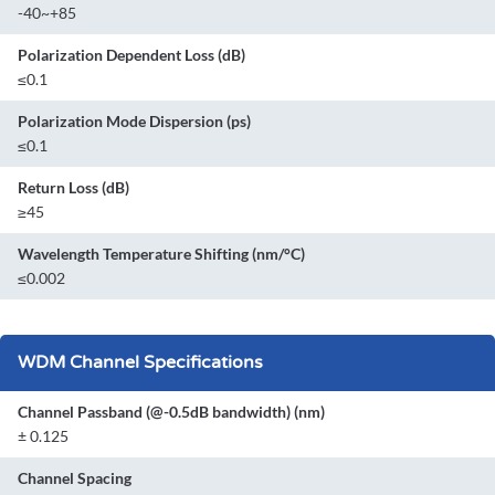
-40~+85
Polarization Dependent Loss (dB)
≤0.1
Polarization Mode Dispersion (ps)
≤0.1
Return Loss (dB)
≥45
Wavelength Temperature Shifting (nm/°C)
≤0.002
WDM Channel Specifications
Channel Passband (@-0.5dB bandwidth) (nm)
± 0.125
Channel Spacing