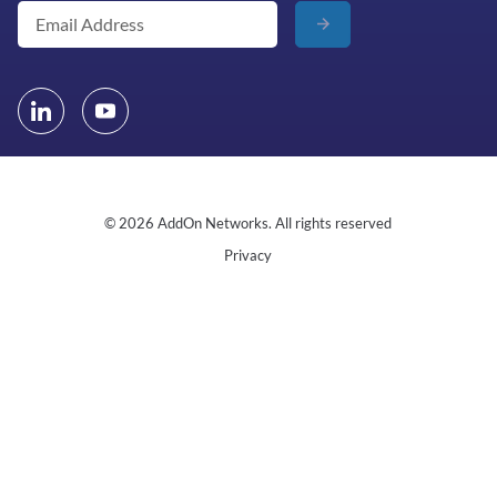
© 2026 AddOn Networks. All rights reserved
Privacy