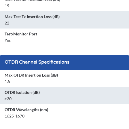
19
Max Test Tx Insertion Loss (dB)
22
Test/Monitor Port
Yes
OTDR Channel Specifications
Max OTDR Insertion Loss (dB)
1.5
OTDR Isolation (dB)
≥30
OTDR Wavelengths (nm)
1625-1670