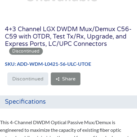
4+3 Channel LGX DWDM Mux/Demux C56-
C59 with OTDR, Test Tx/Rx, Upgrade, and
Express Ports, LC/UPC Connectors
SKU: ADD-WDM-L0421-56-ULC-UTOE
Discontinued
Share
Specifications
This 4-Channel DWDM Optical Passive Mux/Demux is
engineered to maximize the capacity of existing fiber optic