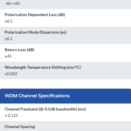
-40~+85
Polarization Dependent Loss (dB)
≤0.1
Polarization Mode Dispersion (ps)
≤0.1
Return Loss (dB)
≥45
Wavelength Temperature Shifting (nm/°C)
≤0.002
WDM Channel Specifications
Channel Passband (@-0.5dB bandwidth) (nm)
± 0.125
Channel Spacing