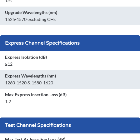
Yes
Upgrade Wavelengths (nm)
1525-1570 excluding CHs
Express Channel Specifications
Express Isolation (dB)
≥12
Express Wavelengths (nm)
1260-1520 & 1580-1620
Max Express Insertion Loss (dB)
1.2
Test Channel Specifications
Max Test Rx Insertion Loss (dB)