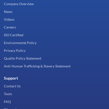
Company Overview
News
Videos
Careers
ISO Certified
Environmental Policy
Privacy Policy
Quality Policy Statement
Anti-Human Trafficking & Slavery Statement
Support
Contact Us
Tools
FAQ