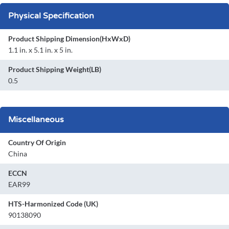
Physical Specification
Product Shipping Dimension(HxWxD)
1.1 in. x 5.1 in. x 5 in.
Product Shipping Weight(LB)
0.5
Miscellaneous
Country Of Origin
China
ECCN
EAR99
HTS-Harmonized Code (UK)
90138090