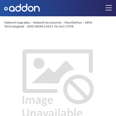
Network Upgrades
Network Accessories
Mux/DeMux
ARIA
Technologies
ADD-WDM-L0421-56-ULC-UTOE
®