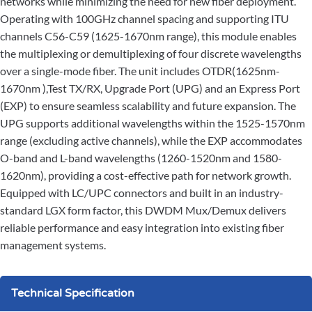
networks while minimizing the need for new fiber deployment.
Operating with 100GHz channel spacing and supporting ITU
channels C56-C59 (1625-1670nm range), this module enables
the multiplexing or demultiplexing of four discrete wavelengths
over a single-mode fiber. The unit includes OTDR(1625nm-
1670nm ),Test TX/RX, Upgrade Port (UPG) and an Express Port
(EXP) to ensure seamless scalability and future expansion. The
UPG supports additional wavelengths within the 1525-1570nm
range (excluding active channels), while the EXP accommodates
O-band and L-band wavelengths (1260-1520nm and 1580-
1620nm), providing a cost-effective path for network growth.
Equipped with LC/UPC connectors and built in an industry-
standard LGX form factor, this DWDM Mux/Demux delivers
reliable performance and easy integration into existing fiber
management systems.
Technical Specification