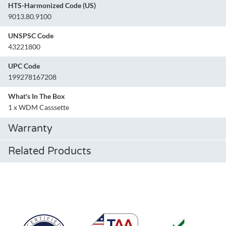
HTS-Harmonized Code (US)
9013.80.9100
UNSPSC Code
43221800
UPC Code
199278167208
What's In The Box
1 x WDM Casssette
Warranty
Related Products