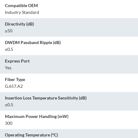
Compatible OEM
Industry Standard
Directivity (dB)
≥50
DWDM Passband Ripple (dB)
≤0.5
Express Port
Yes
Fiber Type
G.657.A2
Insertion Loss Temperature Sensitivity (dB)
≤0.5
Maximum Power Handling (mW)
300
Operating Temperature (°C)