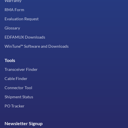
Warranty
RMA Form
Evaluation Request
Glossary
EDFAMUX Downloads
WinTune™ Software and Downloads
Tools
Transceiver Finder
Cable Finder
Connector Tool
Shipment Status
PO Tracker
Newsletter Signup