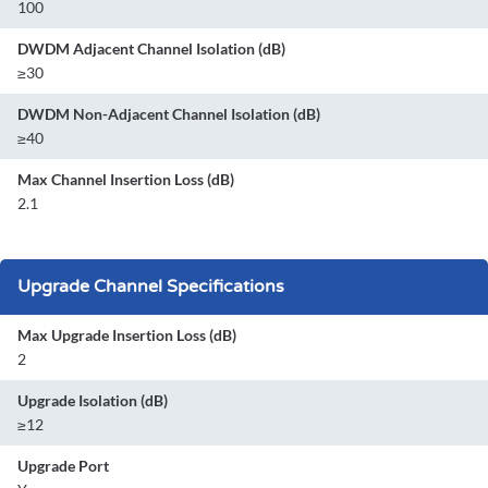
100
DWDM Adjacent Channel Isolation (dB)
≥30
DWDM Non-Adjacent Channel Isolation (dB)
≥40
Max Channel Insertion Loss (dB)
2.1
Upgrade Channel Specifications
Max Upgrade Insertion Loss (dB)
2
Upgrade Isolation (dB)
≥12
Upgrade Port