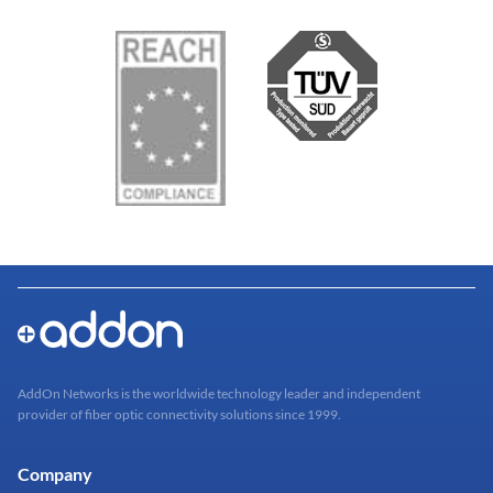
AddOn Networks is the worldwide technology leader and independent
provider of fiber optic connectivity solutions since 1999.
Company