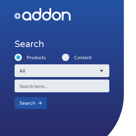
Search
Products
Content
Search