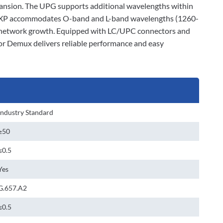
xpansion. The UPG supports additional wavelengths within
e EXP accommodates O-band and L-band wavelengths (1260-
r network growth. Equipped with LC/UPC connectors and
or Demux delivers reliable performance and easy
Industry Standard
≥50
≤0.5
Yes
G.657.A2
≤0.5