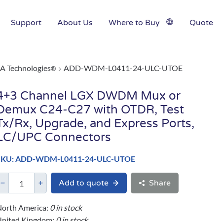
Support
About Us
Where to Buy
Quote
A Technologies
ADD-WDM-L0411-24-ULC-UTOE
®
4+3 Channel LGX DWDM Mux or
Demux C24-C27 with OTDR, Test
Tx/Rx, Upgrade, and Express Ports,
LC/UPC Connectors
SKU: ADD-WDM-L0411-24-ULC-UTOE
Add to quote
Share
orth America:
0 in stock
United Kingdom:
0 in stock