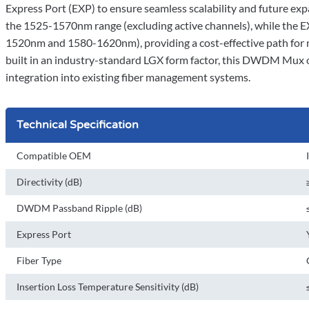
Express Port (EXP) to ensure seamless scalability and future e
the 1525-1570nm range (excluding active channels), while th
1520nm and 1580-1620nm), providing a cost-effective path fo
built in an industry-standard LGX form factor, this DWDM Mux 
integration into existing fiber management systems.
Technical Specification
Compatible OEM
Directivity (dB)
DWDM Passband Ripple (dB)
Express Port
Fiber Type
Insertion Loss Temperature Sensitivity (dB)