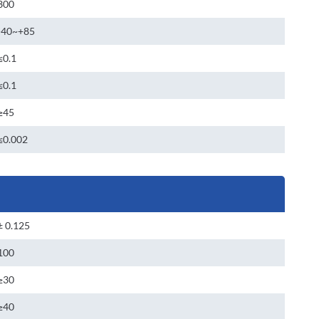
300
-40~+85
≤0.1
≤0.1
≥45
≤0.002
± 0.125
100
≥30
≥40