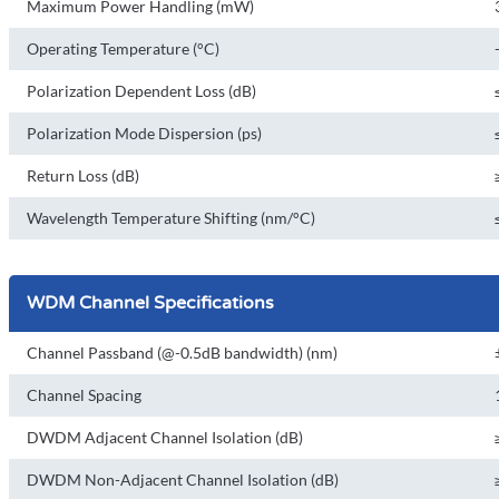
Maximum Power Handling (mW)
Operating Temperature (°C)
Polarization Dependent Loss (dB)
Polarization Mode Dispersion (ps)
Return Loss (dB)
Wavelength Temperature Shifting (nm/°C)
WDM Channel Specifications
Channel Passband (@-0.5dB bandwidth) (nm)
Channel Spacing
DWDM Adjacent Channel Isolation (dB)
DWDM Non-Adjacent Channel Isolation (dB)