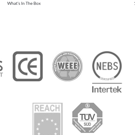
What's In The Box