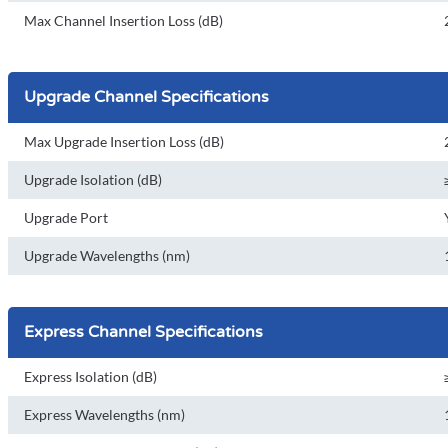
Max Channel Insertion Loss (dB)
Upgrade Channel Specifications
Max Upgrade Insertion Loss (dB)
Upgrade Isolation (dB)
Upgrade Port
Upgrade Wavelengths (nm)
Express Channel Specifications
Express Isolation (dB)
Express Wavelengths (nm)