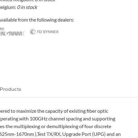
elgium:
0 in stock
vailable from the following dealers:
 Products
d to maximize the capacity of existing fiber optic
Operating with 100GHz channel spacing and supporting
the multiplexing or demultiplexing of four discrete
(1625nm-1670nm ),Test TX/RX, Upgrade Port (UPG) and an