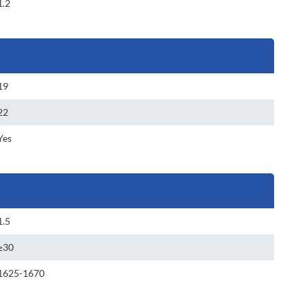
1.2
19
22
Yes
1.5
≥30
1625-1670