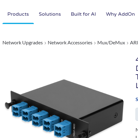
Products
Solutions
Built for AI
Why AddOn
Network Upgrades
Network Accessories
Mux/DeMux
ARI
N