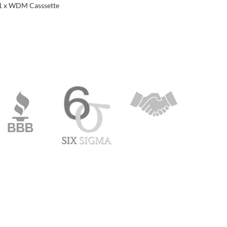
1 x WDM Casssette