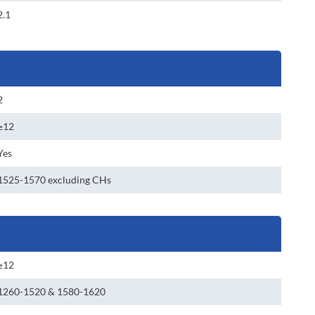
2.1
2
≥12
Yes
1525-1570 excluding CHs
≥12
1260-1520 & 1580-1620