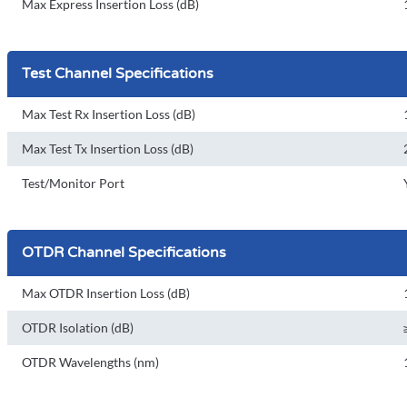
Max Express Insertion Loss (dB)
Test Channel Specifications
Max Test Rx Insertion Loss (dB)
Max Test Tx Insertion Loss (dB)
Test/Monitor Port
OTDR Channel Specifications
Max OTDR Insertion Loss (dB)
OTDR Isolation (dB)
OTDR Wavelengths (nm)