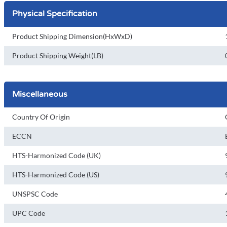
Physical Specification
Product Shipping Dimension(HxWxD)
Product Shipping Weight(LB)
Miscellaneous
Country Of Origin
ECCN
HTS-Harmonized Code (UK)
HTS-Harmonized Code (US)
UNSPSC Code
UPC Code