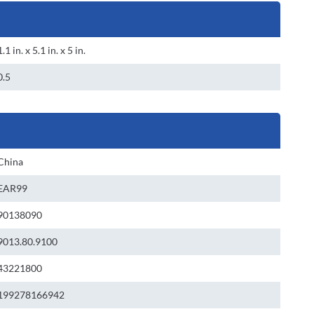
1.1 in. x 5.1 in. x 5 in.
0.5
China
EAR99
90138090
9013.80.9100
43221800
199278166942