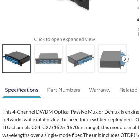
B
A
Specifications
Part Numbers
Warranty
Related
This 4-Channel DWDM Optical Passive Mux or Demux is engineere
networks while minimizing the need for new fiber deployment. 
ITU channels C24-C27 (1625-1670nm range), this module enables 
wavelengths over a single-mode fiber. The unit includes OTDR