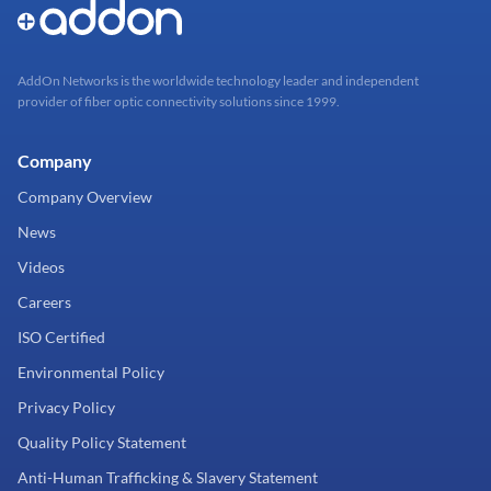
AddOn Networks is the worldwide technology leader and independent
provider of fiber optic connectivity solutions since 1999.
Company
Company Overview
News
Videos
Careers
ISO Certified
Environmental Policy
Privacy Policy
Quality Policy Statement
Anti-Human Trafficking & Slavery Statement