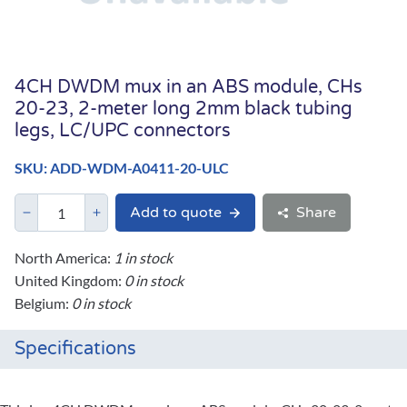
4CH DWDM mux in an ABS module, CHs
20-23, 2-meter long 2mm black tubing
legs, LC/UPC connectors
SKU: ADD-WDM-A0411-20-ULC
Add to quote
Share
North America:
1 in stock
United Kingdom:
0 in stock
Belgium:
0 in stock
Specifications