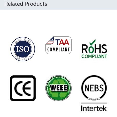
Related Products