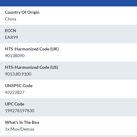
Country Of Origin
China
ECCN
EAR99
HTS-Harmonized Code (UK)
90138090
HTS-Harmonized Code (US)
9013.80.9100
UNSPSC Code
43222827
UPC Code
199278197830
What's In The Box
1x Mux/Demux