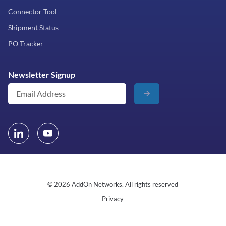
Connector Tool
Shipment Status
PO Tracker
Newsletter Signup
© 2026 AddOn Networks. All rights reserved
Privacy