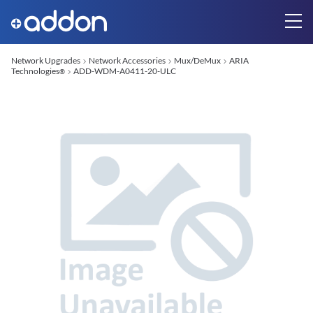
Network Upgrades
Network Accessories
Mux/DeMux
ARIA
Technologies
ADD-WDM-A0411-20-ULC
®