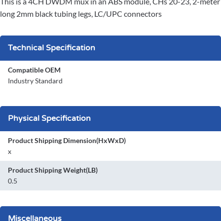
This is a 4CH DWDM mux in an ABS module, CHs 20-23, 2-meter
long 2mm black tubing legs, LC/UPC connectors
Technical Specification
Compatible OEM
Industry Standard
Physical Specification
Product Shipping Dimension(HxWxD)
x
Product Shipping Weight(LB)
0.5
Miscellaneous