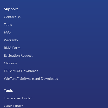
Support
Contact Us
Tools
FAQ
Warranty
RMA Form
Evaluation Request
Glossary
EDFAMUX Downloads
WinTune™ Software and Downloads
Tools
Transceiver Finder
Cable Finder