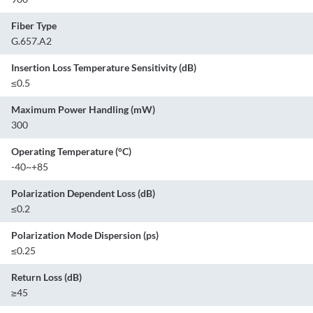
Fiber Type
G.657.A2
Insertion Loss Temperature Sensitivity (dB)
≤0.5
Maximum Power Handling (mW)
300
Operating Temperature (°C)
-40~+85
Polarization Dependent Loss (dB)
≤0.2
Polarization Mode Dispersion (ps)
≤0.25
Return Loss (dB)
≥45