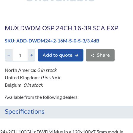
MUX DWDM OSP 24CH 16-39 SCA EXP
SKU: ADD-DWDM24+2-16M-S-0-S-3/3.4dB
Add to quote
Share
North America:
0 in stock
United Kingdom:
0 in stock
Belgium:
0 in stock
Available from the following dealers:
Specifications
24+2CH 100GHz DWDM Mux in a 120x100x7.5mm module