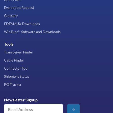
Evaluation Request
Glossary
EDFAMUX Downloads
WinTune™ Software and Downloads
Tools
Transceiver Finder
Cable Finder
Connector Tool
Shipment Status
PO Tracker
Newsletter Signup