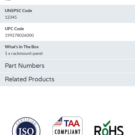
UNSPSC Code
12345
UPC Code
199278026000
What's In The Box
1 x rackmount panel
Part Numbers
Related Products