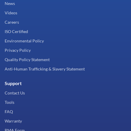
News
Videos
Careers
ISO Certified
Environmental Policy
Privacy Policy
Quality Policy Statement
Anti-Human Trafficking & Slavery Statement
Support
Contact Us
Tools
FAQ
Warranty
RMA Form