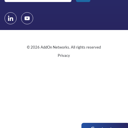
© 2026 AddOn Networks. All rights reserved
Privacy