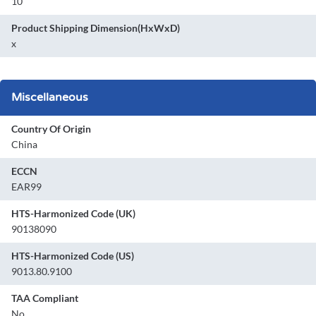
10
Product Shipping Dimension(HxWxD)
x
Miscellaneous
Country Of Origin
China
ECCN
EAR99
HTS-Harmonized Code (UK)
90138090
HTS-Harmonized Code (US)
9013.80.9100
TAA Compliant
No