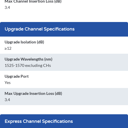
Max Channel Insertion Loss (dB)
3.4
Upgrade Channel Specifications
Upgrade Isolation (dB)
≥12
Upgrade Wavelengths (nm)
1525-1570 excluding CHs
Upgrade Port
Yes
Max Upgrade Insertion Loss (dB)
3.4
Express Channel Specifications