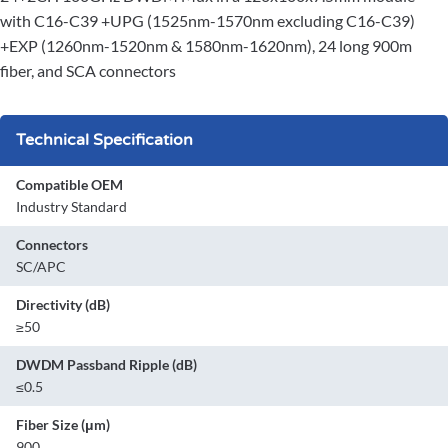
with C16-C39 +UPG (1525nm-1570nm excluding C16-C39)
+EXP (1260nm-1520nm & 1580nm-1620nm), 24 long 900m
fiber, and SCA connectors
Technical Specification
Compatible OEM
Industry Standard
Connectors
SC/APC
Directivity (dB)
≥50
DWDM Passband Ripple (dB)
≤0.5
Fiber Size (μm)
900