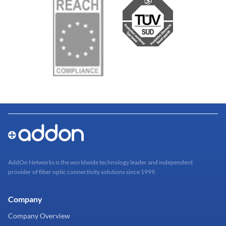
AddOn Networks is the worldwide technology leader and independent
provider of fiber optic connectivity solutions since 1999.
Company
Company Overview