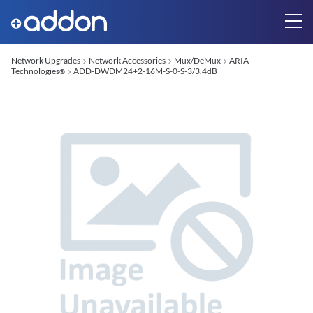
Network Upgrades
Network Accessories
Mux/DeMux
ARIA
Technologies
ADD-DWDM24+2-16M-S-0-S-3/3.4dB
®