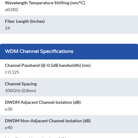
Wavelength Temperature Shifting (nm/°C)
≤0.002
Fiber Length (Inches)
24
WDM Channel Specifications
Channel Passband (@-0.5dB bandwidth) (nm)
± 0.125
Channel Spacing
100GHz (0.8nm)
DWDM Adjacent Channel Isolation (dB)
≥30
DWDM Non-Adjacent Channel Isolation (dB)
≥40