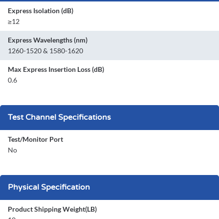
Express Isolation (dB)
≥12
Express Wavelengths (nm)
1260-1520 & 1580-1620
Max Express Insertion Loss (dB)
0.6
Test Channel Specifications
Test/Monitor Port
No
Physical Specification
Product Shipping Weight(LB)