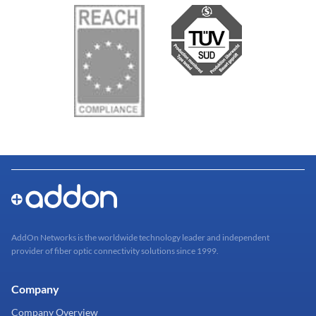
AddOn Networks is the worldwide technology leader and independent
provider of fiber optic connectivity solutions since 1999.
Company
Company Overview