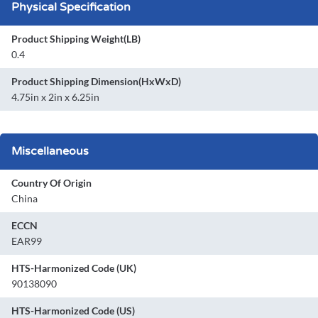
Physical Specification
Product Shipping Weight(LB)
0.4
Product Shipping Dimension(HxWxD)
4.75in x 2in x 6.25in
Miscellaneous
Country Of Origin
China
ECCN
EAR99
HTS-Harmonized Code (UK)
90138090
HTS-Harmonized Code (US)