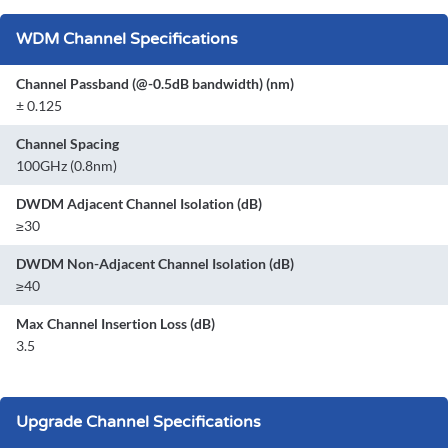
WDM Channel Specifications
Channel Passband (@-0.5dB bandwidth) (nm)
± 0.125
Channel Spacing
100GHz (0.8nm)
DWDM Adjacent Channel Isolation (dB)
≥30
DWDM Non-Adjacent Channel Isolation (dB)
≥40
Max Channel Insertion Loss (dB)
3.5
Upgrade Channel Specifications