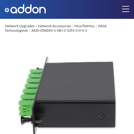
Network Upgrades
Network Accessories
Mux/DeMux
ARIA
Technologies
ADD-DWDM-1-08+3-32M-3-0-S-5
®