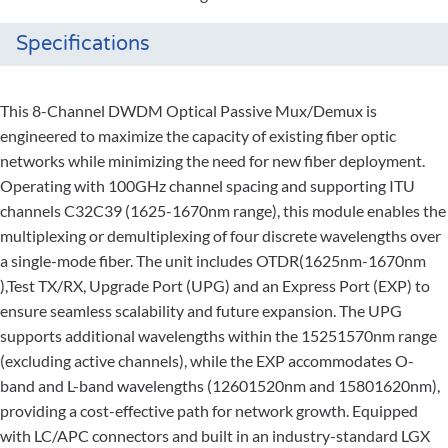
Specifications
This 8-Channel DWDM Optical Passive Mux/Demux is
engineered to maximize the capacity of existing fiber optic
networks while minimizing the need for new fiber deployment.
Operating with 100GHz channel spacing and supporting ITU
channels C32C39 (1625-1670nm range), this module enables the
multiplexing or demultiplexing of four discrete wavelengths over
a single-mode fiber. The unit includes OTDR(1625nm-1670nm
),Test TX/RX, Upgrade Port (UPG) and an Express Port (EXP) to
ensure seamless scalability and future expansion. The UPG
supports additional wavelengths within the 15251570nm range
(excluding active channels), while the EXP accommodates O-
band and L-band wavelengths (12601520nm and 15801620nm),
providing a cost-effective path for network growth. Equipped
with LC/APC connectors and built in an industry-standard LGX