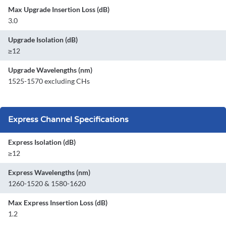
Max Upgrade Insertion Loss (dB)
3.0
Upgrade Isolation (dB)
≥12
Upgrade Wavelengths (nm)
1525-1570 excluding CHs
Express Channel Specifications
Express Isolation (dB)
≥12
Express Wavelengths (nm)
1260-1520 & 1580-1620
Max Express Insertion Loss (dB)
1.2