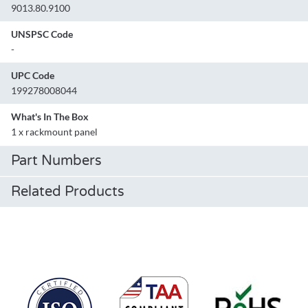
9013.80.9100
UNSPSC Code
-
UPC Code
199278008044
What's In The Box
1 x rackmount panel
Part Numbers
Related Products