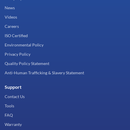
News
Videos
Careers
ISO Certified
Environmental Policy
Privacy Policy
Quality Policy Statement
Anti-Human Trafficking & Slavery Statement
Support
Contact Us
Tools
FAQ
Warranty