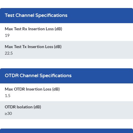
Test Channel Specifications
Max Test Rx Insertion Loss (dB)
19
Max Test Tx Insertion Loss (dB)
22.5
OTDR Channel Specifications
Max OTDR Insertion Loss (dB)
1.5
OTDR Isolation (dB)
≥30