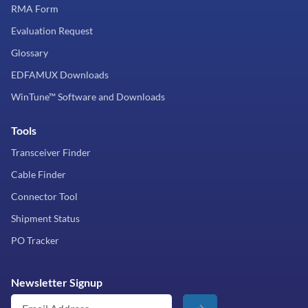
RMA Form
Evaluation Request
Glossary
EDFAMUX Downloads
WinTune™ Software and Downloads
Tools
Transceiver Finder
Cable Finder
Connector Tool
Shipment Status
PO Tracker
Newsletter Signup