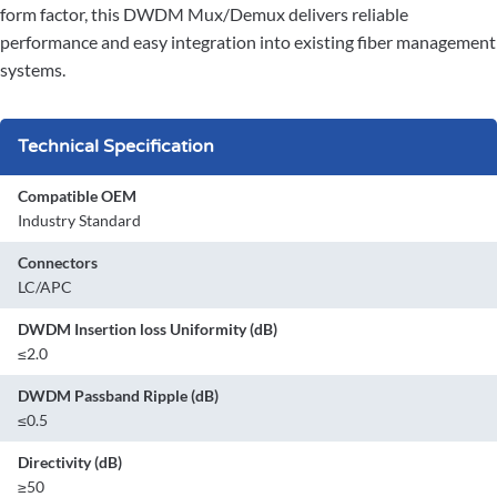
form factor, this DWDM Mux/Demux delivers reliable
performance and easy integration into existing fiber management
systems.
Technical Specification
Compatible OEM
Industry Standard
Connectors
LC/APC
DWDM Insertion loss Uniformity (dB)
≤2.0
DWDM Passband Ripple (dB)
≤0.5
Directivity (dB)
≥50