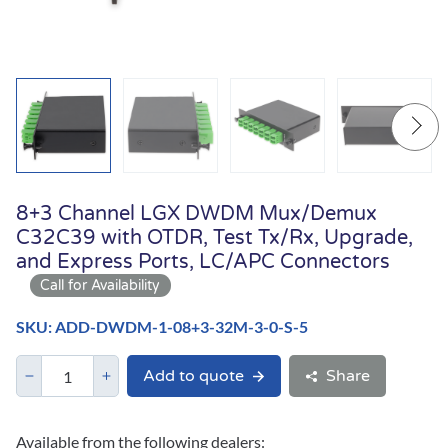
8+3 Channel LGX DWDM Mux/Demux
C32C39 with OTDR, Test Tx/Rx, Upgrade,
and Express Ports, LC/APC Connectors
SKU: ADD-DWDM-1-08+3-32M-3-0-S-5
Add to quote
Share
Available from the following dealers: