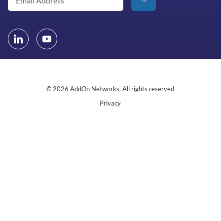
© 2026 AddOn Networks. All rights reserved
Privacy