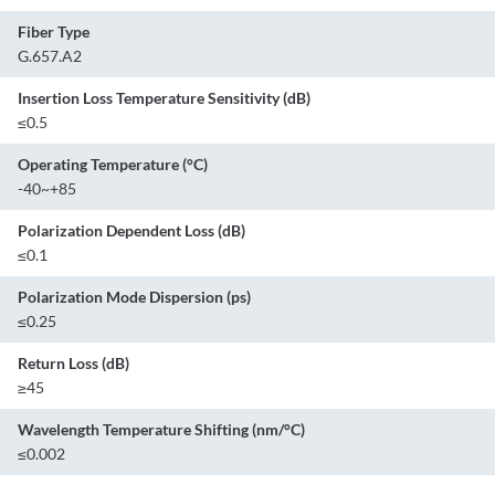
Fiber Type
G.657.A2
Insertion Loss Temperature Sensitivity (dB)
≤0.5
Operating Temperature (°C)
-40~+85
Polarization Dependent Loss (dB)
≤0.1
Polarization Mode Dispersion (ps)
≤0.25
Return Loss (dB)
≥45
Wavelength Temperature Shifting (nm/°C)
≤0.002