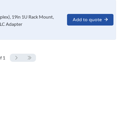
x), 19in 1U Rack Mount,
Add to quote
LC Adapter
f 1