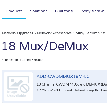
Products
Solutions
Built for AI
Why AddOn
Network Upgrades
Network Accessories
Mux/DeMux
18
18 Mux/DeMux
Your search returned
2 results
ADD-CWDMMUX18M-LC
18 Channel CWDM MUX and DEMUX (Duple
1271nm-1611nm, with Monitoring Port a