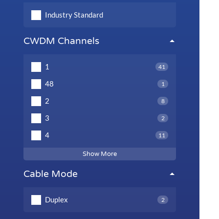
Industry Standard
CWDM Channels
1
41
48
1
2
8
3
2
4
11
Show More
Cable Mode
Duplex
2