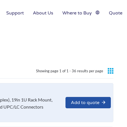
Support
About Us
Where to Buy
Quote
Showing page 1 of 1 -
36 results per page
x), 19in 1U Rack Mount,
Add to quote
nd UPC/LC Connectors