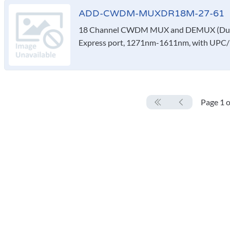
ADD-CWDM-MUXDR18M-27-61
18 Channel CWDM MUX and DEMUX (Duple
Express port, 1271nm-1611nm, with UPC/
Page 1 o