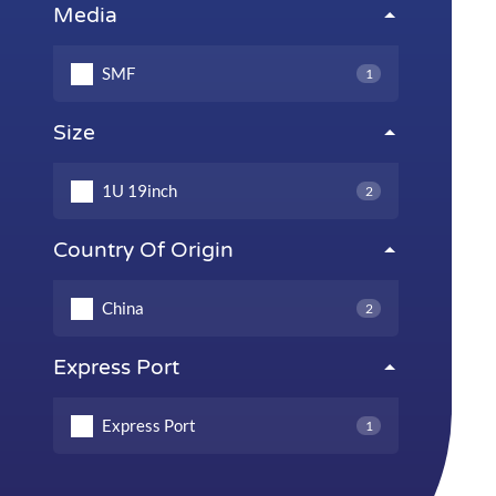
Media
SMF
1
Size
1U 19inch
2
Country Of Origin
China
2
Express Port
Express Port
1