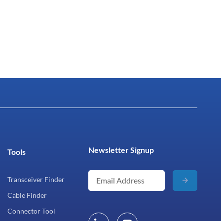
Newsletter Signup
Tools
Transceiver Finder
Cable Finder
Connector Tool