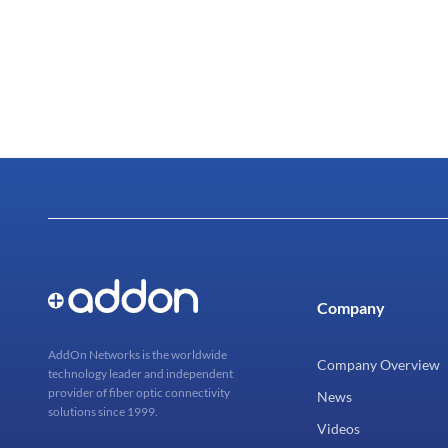
Company
AddOn Networks is the worldwide
Company Overview
technology leader and independent
provider of fiber optic connectivity
News
solutions since 1999.
Videos