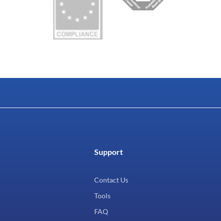
Support
Contact Us
Tools
FAQ