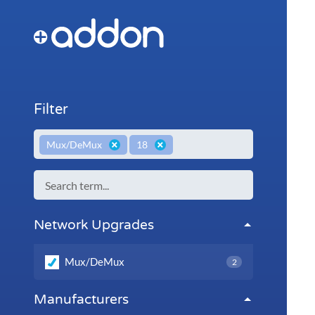
Filter
×
×
Mux/DeMux
18
Network Upgrades
Mux/DeMux
2
Manufacturers