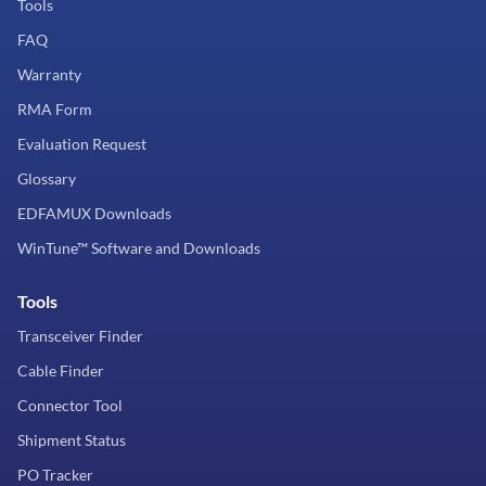
Tools
FAQ
Warranty
RMA Form
Evaluation Request
Glossary
EDFAMUX Downloads
WinTune™ Software and Downloads
Tools
Transceiver Finder
Cable Finder
Connector Tool
Shipment Status
PO Tracker