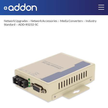
Network Upgrades
Network Accessories
Media Converters
Industry
Standard
ADD-RS232-SC