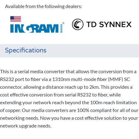
Available from the following dealers:
Specifications
This is a serial media converter that allows the conversion from a
RS232 port to fiber via a 1310nm multi-mode fiber (MMF) SC
connector, allowing a distance reach up to 2km. This provides a
cost effective conversion from serial RS232 to fiber, while
extending your network reach beyond the 100m reach limitation
of copper. Our media converters are 100% compliant for all of our
networking needs. Now you have a cost effective solution to your
network upgrade needs.