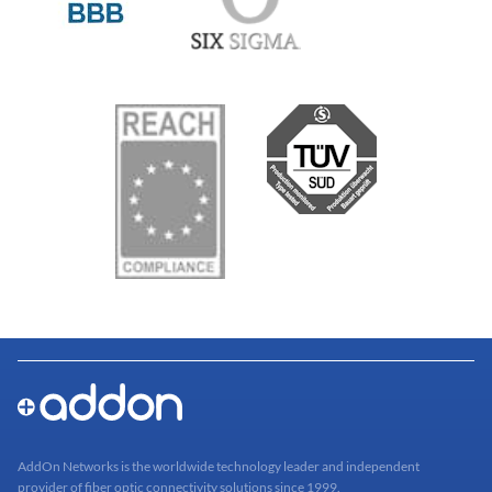
AddOn Networks is the worldwide technology leader and independent
provider of fiber optic connectivity solutions since 1999.