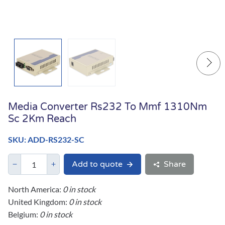
Media Converter Rs232 To Mmf 1310Nm
Sc 2Km Reach
SKU: ADD-RS232-SC
Add to quote
Share
North America:
0 in stock
United Kingdom:
0 in stock
Belgium:
0 in stock