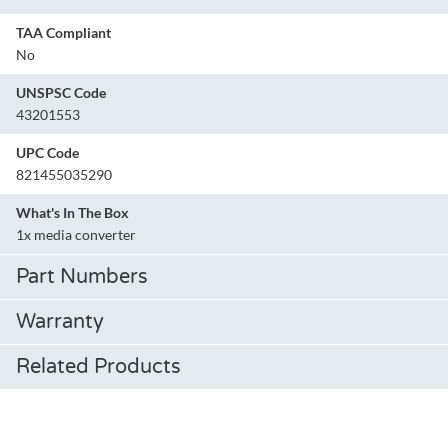
TAA Compliant
No
UNSPSC Code
43201553
UPC Code
821455035290
What's In The Box
1x media converter
Part Numbers
Warranty
Related Products