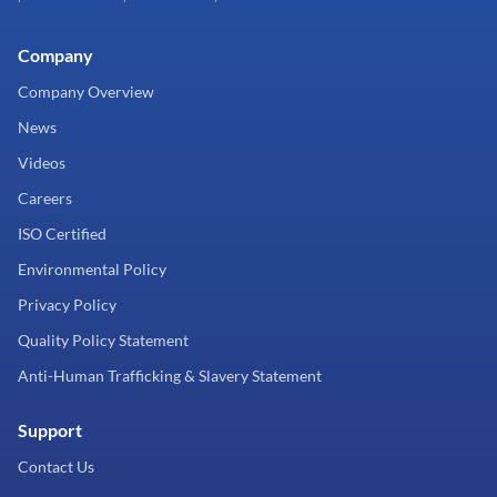
Company
Company Overview
News
Videos
Careers
ISO Certified
Environmental Policy
Privacy Policy
Quality Policy Statement
Anti-Human Trafficking & Slavery Statement
Support
Contact Us