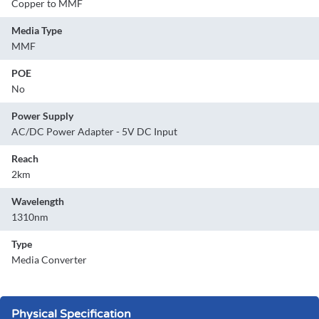
Copper to MMF
Media Type
MMF
POE
No
Power Supply
AC/DC Power Adapter - 5V DC Input
Reach
2km
Wavelength
1310nm
Type
Media Converter
Physical Specification