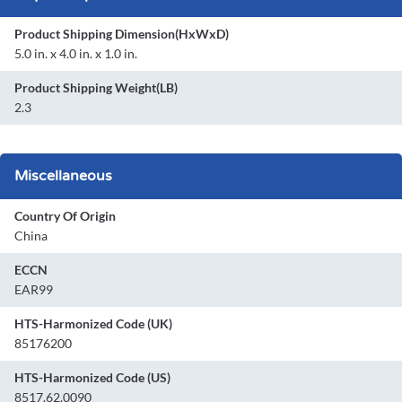
Product Shipping Dimension(HxWxD)
5.0 in. x 4.0 in. x 1.0 in.
Product Shipping Weight(LB)
2.3
Miscellaneous
Country Of Origin
China
ECCN
EAR99
HTS-Harmonized Code (UK)
85176200
HTS-Harmonized Code (US)
8517.62.0090