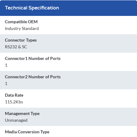
Technical Specification
Compatible OEM
Industry Standard
Connector Types
RS232 & SC
Connector1 Number of Ports
1
Connector2 Number of Ports
1
Data Rate
115.2Kbs
Management Type
Unmanaged
Media Conversion Type