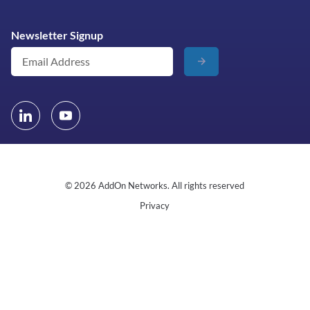
Newsletter Signup
© 2026 AddOn Networks. All rights reserved
Privacy