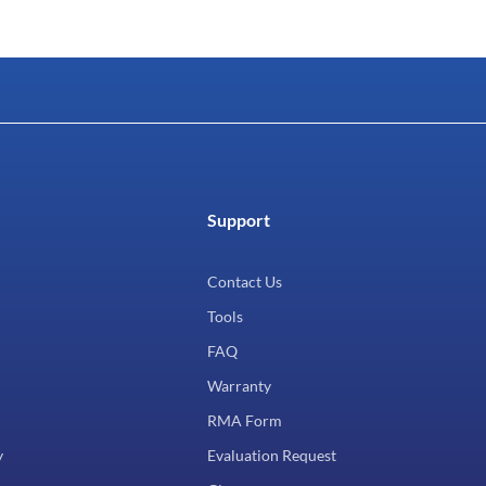
Support
Contact Us
Tools
FAQ
Warranty
RMA Form
y
Evaluation Request