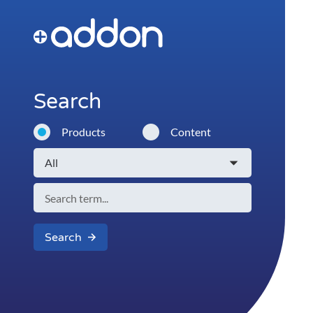
Search
Products
Content
Search