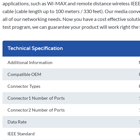
applications, such as Wi-MAX and remote distance wireless IEE
cable (cable length up to 100 meters / 330 feet). Our media con
all of our networking needs. Now you have a cost effective solut
test program, we can guarantee your product will work right the f
Technical Specification
Additional Information
Compatible OEM
Connector Types
Connector1 Number of Ports
Connector2 Number of Ports
Data Rate
IEEE Standard