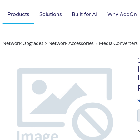
Products
Solutions
Built for AI
Why AddOn
Network Upgrades
Network Accessories
Media Converters
N