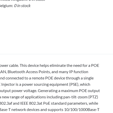
elgium:
0 in stock
ower cable. This device helps eliminate the need for a POE
LAN, Bluetooth Access Points, and many IP function
b and connected to a remote POE device through a single
Injector is a power sourcing equipment (PSE), which
dc output power voltage. Generating a maximum POE output
a new range of applications including pan-tilt-zoom (PTZ)
 802.3af and IEEE 802.3at PoE standard parameters, while
00Base-T network devices and supports 10/100/1000Base-T