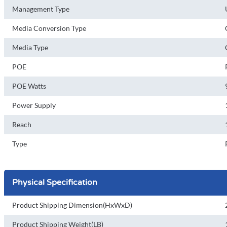
Management Type
Media Conversion Type
Media Type
POE
POE Watts
Power Supply
Reach
Type
Physical Specification
Product Shipping Dimension(HxWxD)
Product Shipping Weight(LB)