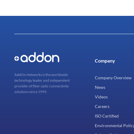
Company
AddOn Networks is the worldwide
Company Overview
technology leader and independent
provider of fiber optic connectivity
News
solutions since 1999.
Videos
Careers
ISO Certified
Environmental Polic