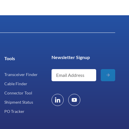
Newsletter Signup
Tools
Transceiver Finder
Cable Finder
Connector Tool
Shipment Status
PO Tracker