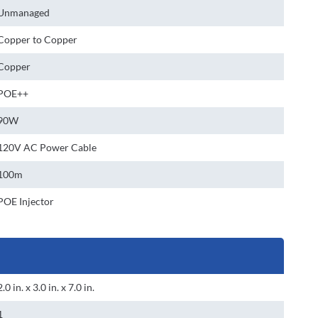
Unmanaged
Copper to Copper
Copper
POE++
90W
120V AC Power Cable
100m
POE Injector
2.0 in. x 3.0 in. x 7.0 in.
1