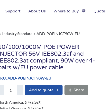
Support
About Us
Where to Buy
Quote
Industry Standard
ADD-POEINJCT90W-EU
10/100/1000M POE POWER
INJECTOR 56V IEE802.3af and
IEE802.3at compliant, 90W over 4-
pairs w/EU power cable
SKU: ADD-POEINJCT90W-EU
Add to quote
Share
orth America:
0 in stock
United Kingdom:
0 in stock