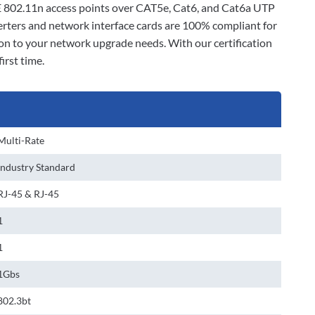
E 802.11n access points over CAT5e, Cat6, and Cat6a UTP
verters and network interface cards are 100% compliant for
ion to your network upgrade needs. With our certification
irst time.
Multi-Rate
Industry Standard
RJ-45 & RJ-45
1
1
1Gbs
802.3bt