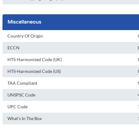
Miscellaneous
Country Of Origin
ECCN
HTS-Harmonized Code (UK)
HTS-Harmonized Code (US)
TAA Compliant
UNSPSC Code
UPC Code
What's In The Box