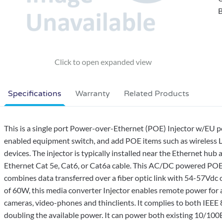
B
Specifications
Warranty
Related Products
This is a single port Power-over-Ethernet (POE) Injector w/EU p
enabled equipment switch, and add POE items such as wireless 
devices. The injector is typically installed near the Ethernet hu
Ethernet Cat 5e, Cat6, or Cat6a cable. This AC/DC powered POE 
combines data transferred over a fiber optic link with 54-57V
of 60W, this media converter Injector enables remote power for 
cameras, video-phones and thinclients. It complies to both IEEE
doubling the available power. It can power both existing 10/1