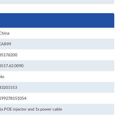
China
EAR99
85176200
8517.62.0090
No
43201553
199278151054
1x POE injector and 1x power cable