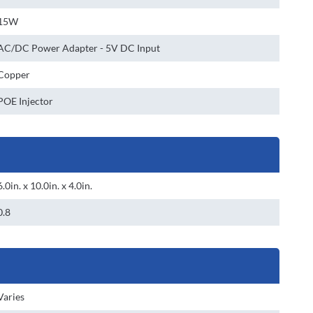
15W
AC/DC Power Adapter - 5V DC Input
Copper
POE Injector
6.0in. x 10.0in. x 4.0in.
0.8
Varies