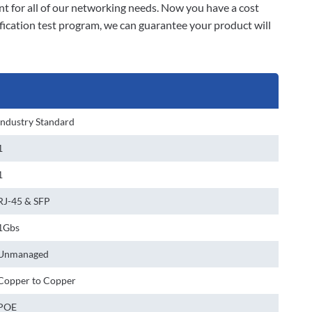
t for all of our networking needs. Now you have a cost
fication test program, we can guarantee your product will
Industry Standard
1
1
RJ-45 & SFP
1Gbs
Unmanaged
Copper to Copper
POE