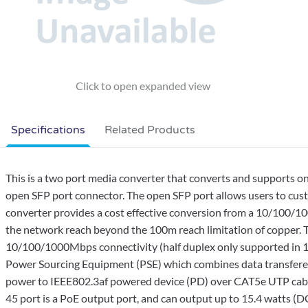
Specifications
Related Products
This is a two port media converter that converts and supports
open SFP port connector. The open SFP port allows users to cus
converter provides a cost effective conversion from a 10/100/
the network reach beyond the 100m reach limitation of copper
10/100/1000Mbps connectivity (half duplex only supported in 
Power Sourcing Equipment (PSE) which combines data transfered
power to IEEE802.3af powered device (PD) over CAT5e UTP cable
45 port is a PoE output port, and can output up to 15.4 watts (