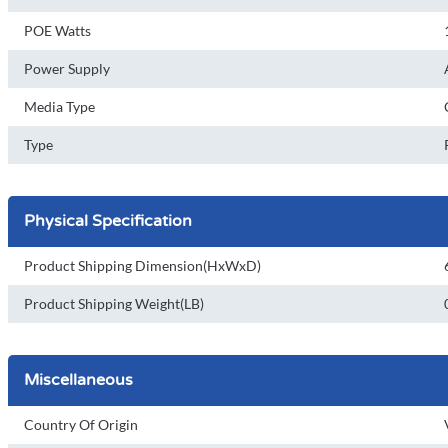
POE Watts
Power Supply
Media Type
Type
Physical Specification
Product Shipping Dimension(HxWxD)
Product Shipping Weight(LB)
Miscellaneous
Country Of Origin