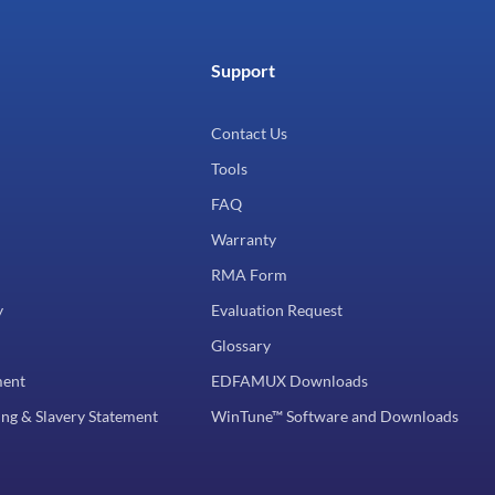
Support
Contact Us
Tools
FAQ
Warranty
RMA Form
y
Evaluation Request
Glossary
ment
EDFAMUX Downloads
ng & Slavery Statement
WinTune™ Software and Downloads