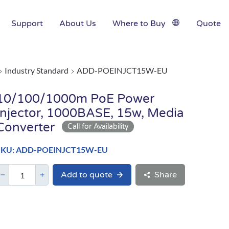
Support
About Us
Where to Buy
Quote
Industry Standard
ADD-POEINJCT15W-EU
10/100/1000m PoE Power
Injector, 1000BASE, 15w, Media
Converter
SKU: ADD-POEINJCT15W-EU
Add to quote
Share