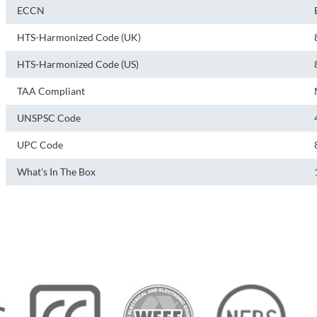
ECCN
HTS-Harmonized Code (UK)
HTS-Harmonized Code (US)
TAA Compliant
UNSPSC Code
UPC Code
What's In The Box