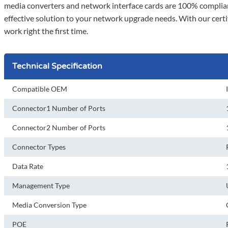
media converters and network interface cards are 100% complian
effective solution to your network upgrade needs. With our certi
work right the first time.
Technical Specification
Compatible OEM
Connector1 Number of Ports
Connector2 Number of Ports
Connector Types
Data Rate
Management Type
Media Conversion Type
POE