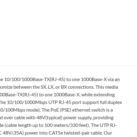
 one 10/100/1000Base-TX(RJ-45) to one 1000Base-X via an
tomize between the SX, LX, or BX connections. This media
1000Base-TX(RJ-45) to one 1000Base-X, while extending
. The 10/100/1000Mbps UTP RJ-45 port support full duplex
10/100Mbps mode). The PoE (PSE) ethernet switch is a
 over cable with 48V(typical) power supply, providing
 (cable length up to 100 meters/330 feet). The UTP RJ-
DC 48V/.35A) power into CAT5e twisted-pair cable. Our