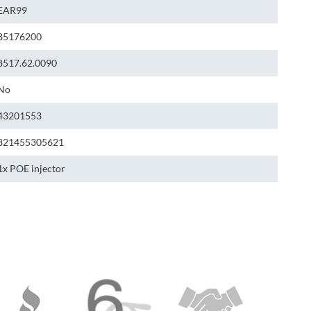
EAR99
85176200
8517.62.0090
No
43201553
821455305621
1x POE injector