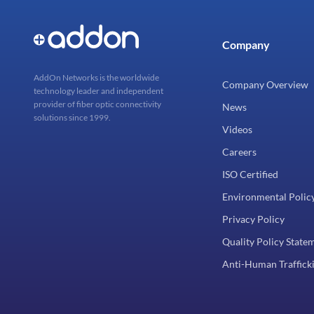
Company
AddOn Networks is the worldwide
Company Overview
technology leader and independent
provider of fiber optic connectivity
News
solutions since 1999.
Videos
Careers
ISO Certified
Environmental Polic
Privacy Policy
Quality Policy State
Anti-Human Trafficki