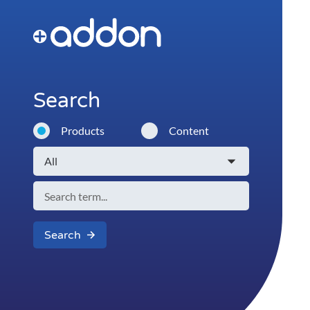
Search
Products
Content
Search