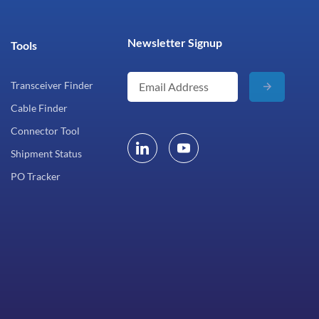
Newsletter Signup
Tools
Transceiver Finder
Cable Finder
Connector Tool
Shipment Status
PO Tracker