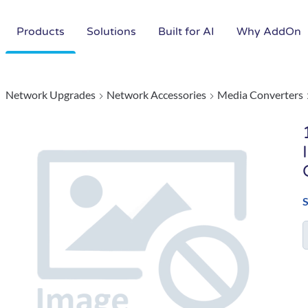
Products
Solutions
Built for AI
Why AddOn
Network Upgrades
Network Accessories
Media Converters