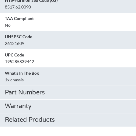
HTS-Harmonized Code (US)
8517.62.0090
TAA Compliant
No
UNSPSC Code
26121609
UPC Code
195285839442
What's In The Box
1x chassis
Part Numbers
Warranty
Related Products