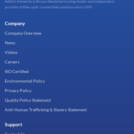
AddOn Networks is the worldwide technology leader and independent
provider of fiber optic connectivity solutions since 1999.
Company
Company Overview
News
Videos
Careers
ISO Certified
Environmental Policy
Privacy Policy
Quality Policy Statement
Anti-Human Trafficking & Slavery Statement
Support