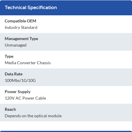
Technical Specification
Compatible OEM
Industry Standard
Management Type
Unmanaged
Type
Media Converter Chassis
Data Rate
100Mbs/1G/10G
Power Supply
120V AC Power Cable
Reach
Depends on the optical module