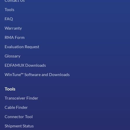
Contact Us
Tools
FAQ
Warranty
RMA Form
Evaluation Request
Glossary
EDFAMUX Downloads
WinTune™ Software and Downloads
Tools
Transceiver Finder
Cable Finder
Connector Tool
Shipment Status