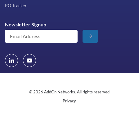
PO Tracker
Newsletter Signup
© 2026 AddOn Networks. All rights reserved
Privacy