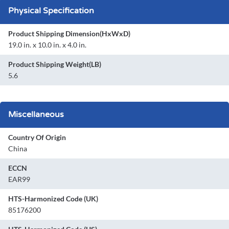
Physical Specification
Product Shipping Dimension(HxWxD)
19.0 in. x 10.0 in. x 4.0 in.
Product Shipping Weight(LB)
5.6
Miscellaneous
Country Of Origin
China
ECCN
EAR99
HTS-Harmonized Code (UK)
85176200