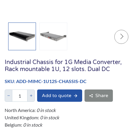
Industrial Chassis for 1G Media Converter,
Rack mountable 1U, 12 slots. Dual DC
SKU: ADD-MIMC-1U12S-CHASSIS-DC
Add to quote
Share
North America:
0 in stock
United Kingdom:
0 in stock
Belgium:
0 in stock