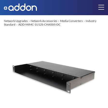
Network Upgrades
Network Accessories
Media Converters
Industry
Standard
ADD-MIMC-1U12S-CHASSIS-DC