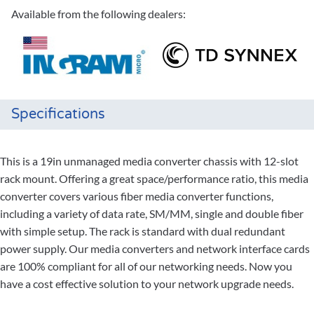
Available from the following dealers:
Specifications
This is a 19in unmanaged media converter chassis with 12-slot
rack mount. Offering a great space/performance ratio, this media
converter covers various fiber media converter functions,
including a variety of data rate, SM/MM, single and double fiber
with simple setup. The rack is standard with dual redundant
power supply. Our media converters and network interface cards
are 100% compliant for all of our networking needs. Now you
have a cost effective solution to your network upgrade needs.