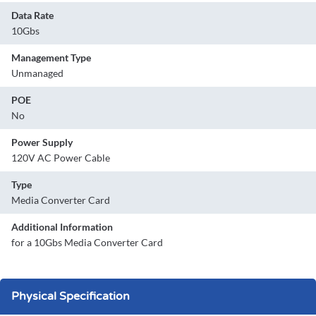
Data Rate
10Gbs
Management Type
Unmanaged
POE
No
Power Supply
120V AC Power Cable
Type
Media Converter Card
Additional Information
for a 10Gbs Media Converter Card
Physical Specification