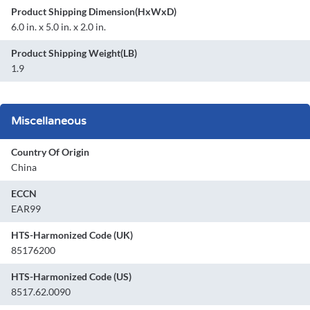
Product Shipping Dimension(HxWxD)
6.0 in. x 5.0 in. x 2.0 in.
Product Shipping Weight(LB)
1.9
Miscellaneous
Country Of Origin
China
ECCN
EAR99
HTS-Harmonized Code (UK)
85176200
HTS-Harmonized Code (US)
8517.62.0090