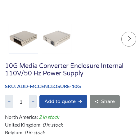
10G Media Converter Enclosure Internal
110V/50 Hz Power Supply
SKU: ADD-MCCENCLOSURE-10G
Add to quote
Share
North America:
2 in stock
United Kingdom:
0 in stock
Belgium:
0 in stock