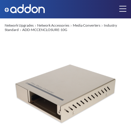
Network Upgrades
Network Accessories
Media Converters
Industry
Standard
ADD-MCCENCLOSURE-10G