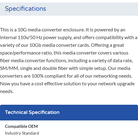
Specifications
This is a 10G media converter enclosure. It is powered by an
internal 110v/50 Hz power supply, and offers compatibility with a
variety of our 10Gb media converter cards. Offering a great
space/performance ratio, this media converter covers various
fiber media converter functions, including a variety of data rate,
SM/MM, single and double fiber with simple setup. Our media
converters are 100% compliant for all of our networking needs.
Now you have a cost effective solution to your network upgrade
needs.
Technical Specification
Compatible OEM
Industry Standard