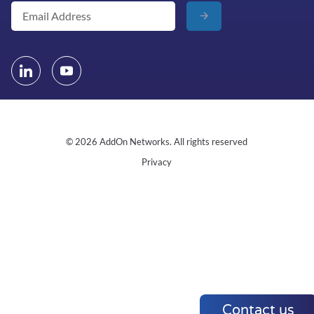
© 2026 AddOn Networks. All rights reserved
Privacy
Contact us