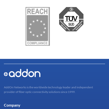
AddOn Networks is the worldwide technology leader and independent
provider of fiber optic connectivity solutions since 1999.
Company