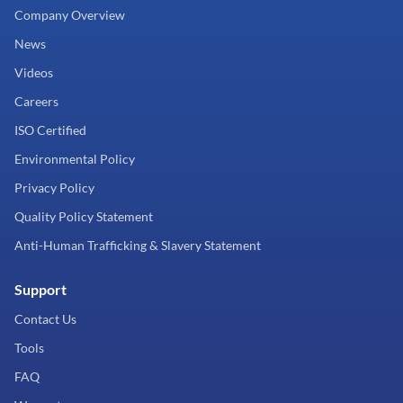
Company Overview
News
Videos
Careers
ISO Certified
Environmental Policy
Privacy Policy
Quality Policy Statement
Anti-Human Trafficking & Slavery Statement
Support
Contact Us
Tools
FAQ