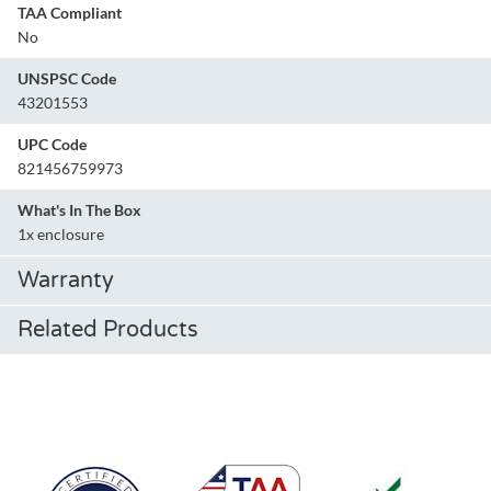
TAA Compliant
No
UNSPSC Code
43201553
UPC Code
821456759973
What's In The Box
1x enclosure
Warranty
Related Products