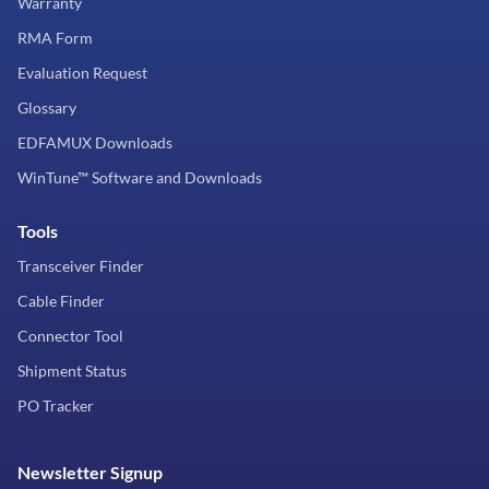
Warranty
RMA Form
Evaluation Request
Glossary
EDFAMUX Downloads
WinTune™ Software and Downloads
Tools
Transceiver Finder
Cable Finder
Connector Tool
Shipment Status
PO Tracker
Newsletter Signup