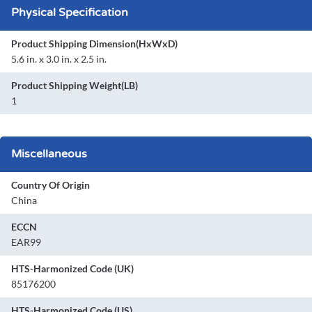
Physical Specification
Product Shipping Dimension(HxWxD)
5.6 in. x 3.0 in. x 2.5 in.
Product Shipping Weight(LB)
1
Miscellaneous
Country Of Origin
China
ECCN
EAR99
HTS-Harmonized Code (UK)
85176200
HTS-Harmonized Code (US)