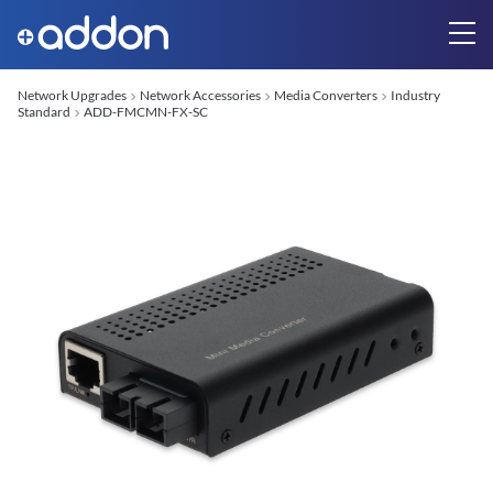
Network Upgrades
Network Accessories
Media Converters
Industry
Standard
ADD-FMCMN-FX-SC