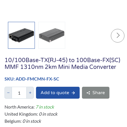
10/100Base-TX(RJ-45) to 100Base-FX(SC)
MMF 1310nm 2km Mini Media Converter
SKU: ADD-FMCMN-FX-SC
Add to quote
Share
North America:
7 in stock
United Kingdom:
0 in stock
Belgium:
0 in stock