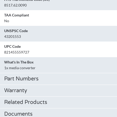
8517.62.0090
TAA Compliant
No
UNSPSC Code
43201553
UPC Code
821455559727
What's In The Box
1x media converter
Part Numbers
Warranty
Related Products
Documents