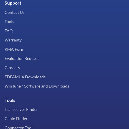
Support
Contact Us
Tools
FAQ
Warranty
RMA Form
Evaluation Request
Glossary
EDFAMUX Downloads
WinTune™ Software and Downloads
Tools
Transceiver Finder
Cable Finder
Connector Tool