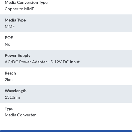
Media Conversion Type
Copper to MMF
Media Type
MMF
POE
No
Power Supply
AC/DC Power Adapter - 5-12V DC Input
Reach
2km
Wavelength
1310nm
Type
Media Converter