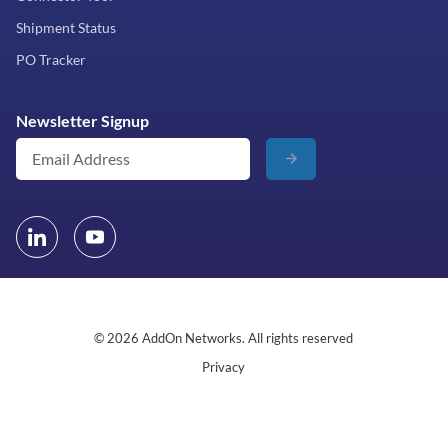
Shipment Status
PO Tracker
Newsletter Signup
© 2026 AddOn Networks. All rights reserved
Privacy