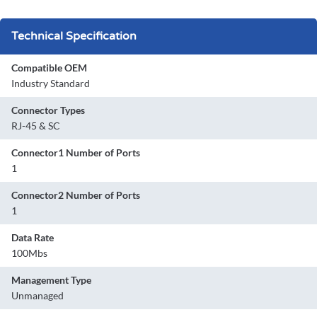
Technical Specification
Compatible OEM
Industry Standard
Connector Types
RJ-45 & SC
Connector1 Number of Ports
1
Connector2 Number of Ports
1
Data Rate
100Mbs
Management Type
Unmanaged