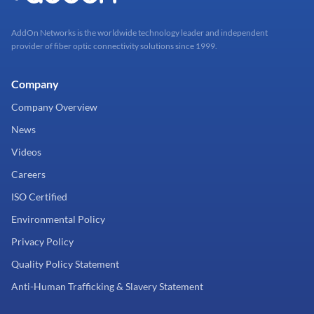
AddOn Networks is the worldwide technology leader and independent
provider of fiber optic connectivity solutions since 1999.
Company
Company Overview
News
Videos
Careers
ISO Certified
Environmental Policy
Privacy Policy
Quality Policy Statement
Anti-Human Trafficking & Slavery Statement