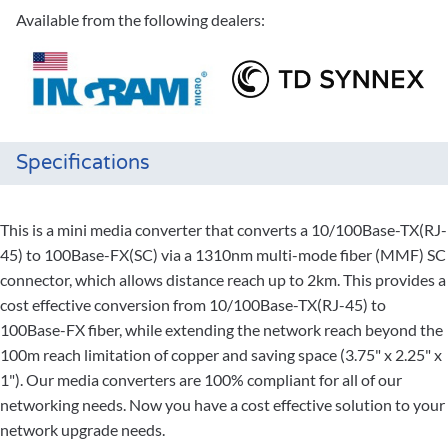
Available from the following dealers:
Specifications
This is a mini media converter that converts a 10/100Base-TX(RJ-
45) to 100Base-FX(SC) via a 1310nm multi-mode fiber (MMF) SC
connector, which allows distance reach up to 2km. This provides a
cost effective conversion from 10/100Base-TX(RJ-45) to
100Base-FX fiber, while extending the network reach beyond the
100m reach limitation of copper and saving space (3.75" x 2.25" x
1"). Our media converters are 100% compliant for all of our
networking needs. Now you have a cost effective solution to your
network upgrade needs.