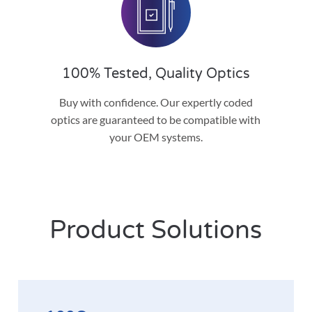
100% Tested, Quality Optics
Buy with confidence. Our expertly coded
optics are guaranteed to be compatible with
your OEM systems.
Product Solutions