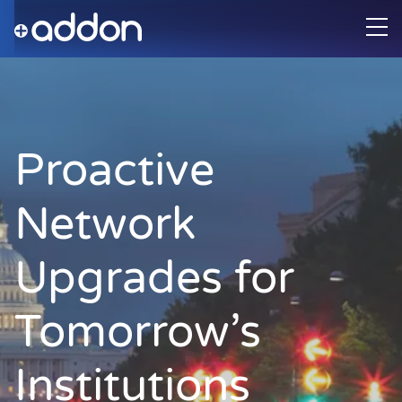
Proactive
Network
Upgrades for
Tomorrow’s
Institutions