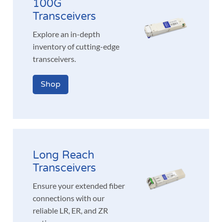
100G
Transceivers
Explore an in-depth
inventory of cutting-edge
transceivers.
Shop
Long Reach
Transceivers
Ensure your extended fiber
connections with our
reliable LR, ER, and ZR