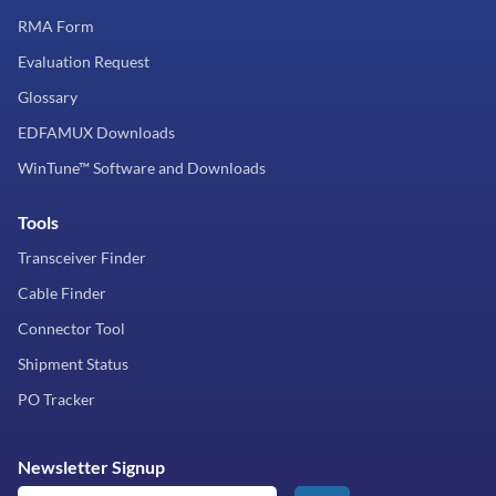
RMA Form
Evaluation Request
Glossary
EDFAMUX Downloads
WinTune™ Software and Downloads
Tools
Transceiver Finder
Cable Finder
Connector Tool
Shipment Status
PO Tracker
Newsletter Signup