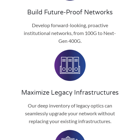
Build Future-Proof Networks
Develop forward-looking, proactive
institutional networks, from 100G to Next-
Gen 400G.
Maximize Legacy Infrastructures
Our deep inventory of legacy optics can
seamlessly upgrade your network without
replacing your existing infrastructures.