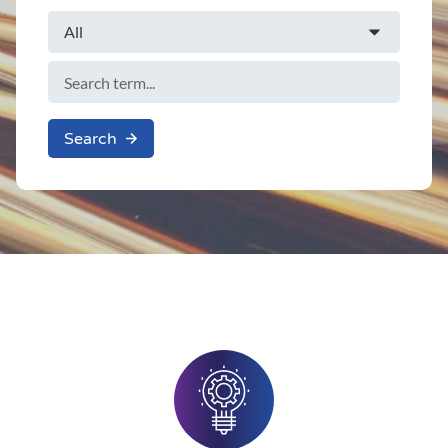
Search