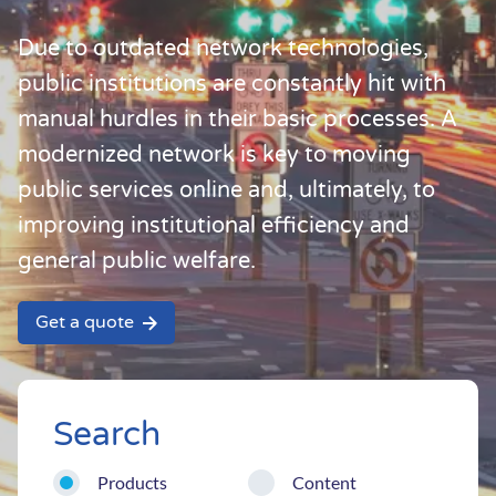
Due to outdated network technologies,
public institutions are constantly hit with
manual hurdles in their basic processes. A
modernized network is key to moving
public services online and, ultimately, to
improving institutional efficiency and
general public welfare.
Get a quote
Search
Products
Content