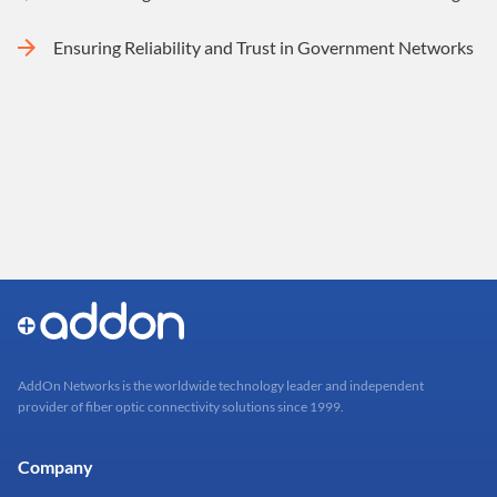
Ensuring Reliability and Trust in Government Networks
AddOn Networks is the worldwide technology leader and independent
provider of fiber optic connectivity solutions since 1999.
Company