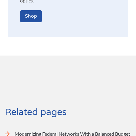
optics.
Shop
Related pages
Modernizing Federal Networks With a Balanced Budget