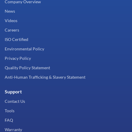
Company Overview
News
Videos
Careers
ISO Certified
Environmental Policy
Privacy Policy
Quality Policy Statement
Anti-Human Trafficking & Slavery Statement
Support
Contact Us
Tools
FAQ
Warranty