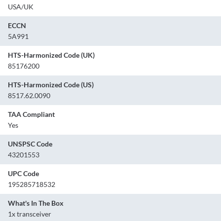
USA/UK
ECCN
5A991
HTS-Harmonized Code (UK)
85176200
HTS-Harmonized Code (US)
8517.62.0090
TAA Compliant
Yes
UNSPSC Code
43201553
UPC Code
195285718532
What's In The Box
1x transceiver