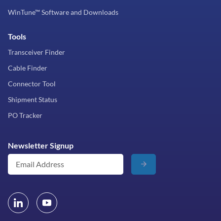
WinTune™ Software and Downloads
Tools
Transceiver Finder
Cable Finder
Connector Tool
Shipment Status
PO Tracker
Newsletter Signup