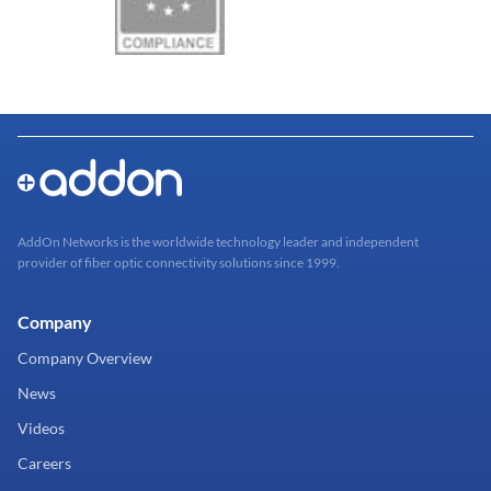
AddOn Networks is the worldwide technology leader and independent
provider of fiber optic connectivity solutions since 1999.
Company
Company Overview
News
Videos
Careers