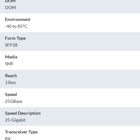
DOM
DOM
Environment
-40 to 85°C
Form Type
SFP28
Media
SMF
Reach
15km
Speed
25GBase
Speed Description
25-Gigabit
Transceiver Type
BX