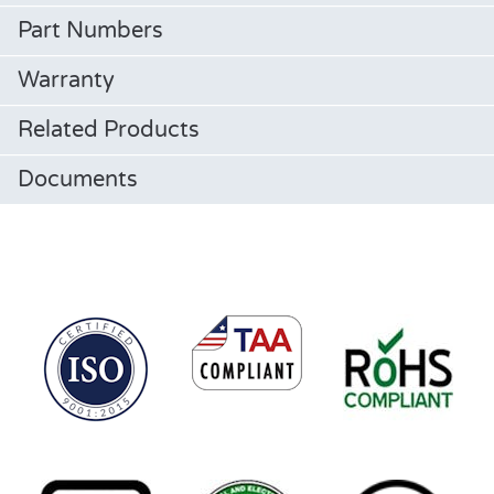
Part Numbers
Warranty
Related Products
Documents