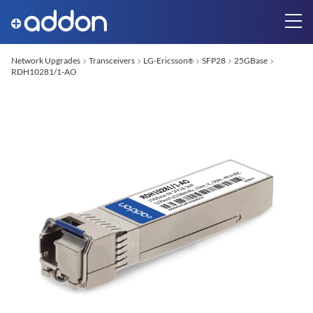
Network Upgrades
Transceivers
LG-Ericsson
SFP28
25GBase
®
RDH10281/1-AO