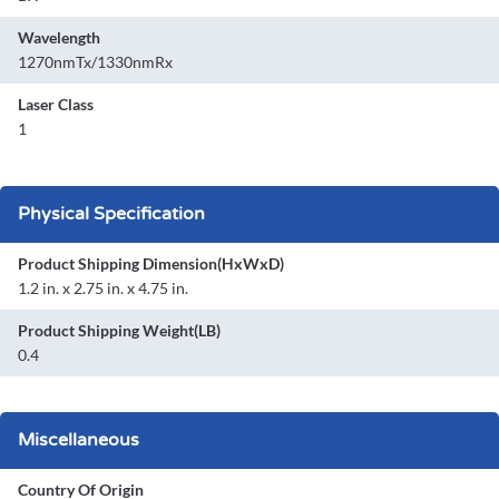
Wavelength
1270nmTx/1330nmRx
Laser Class
1
Physical Specification
Product Shipping Dimension(HxWxD)
1.2 in. x 2.75 in. x 4.75 in.
Product Shipping Weight(LB)
0.4
Miscellaneous
Country Of Origin