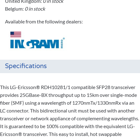
United Kingdom:
0 in stock
Belgium:
0 in stock
Available from the following dealers:
Specifications
This LG-Ericsson® RDH10281/1 compatible SFP28 transceiver
provides 25GBase-BX throughput up to 15km over single-mode
fiber (SMF) using a wavelength of 1270nmTx/1330nmRx via an
LC connector. This bidirectional unit must be used with another
transceiver or network appliance of complementing wavelengths.
It is guaranteed to be 100% compatible with the equivalent LG-
Ericsson® transceiver. This easy to install, hot swappable