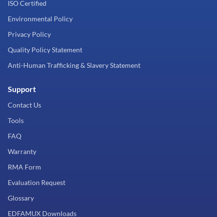
ISO Certified
Environmental Policy
Privacy Policy
Quality Policy Statement
Anti-Human Trafficking & Slavery Statement
Support
Contact Us
Tools
FAQ
Warranty
RMA Form
Evaluation Request
Glossary
EDFAMUX Downloads