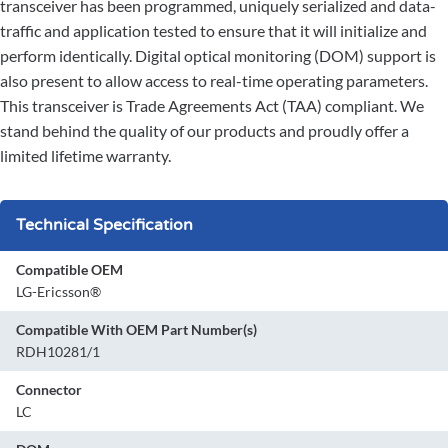
transceiver has been programmed, uniquely serialized and data-
traffic and application tested to ensure that it will initialize and
perform identically. Digital optical monitoring (DOM) support is
also present to allow access to real-time operating parameters.
This transceiver is Trade Agreements Act (TAA) compliant. We
stand behind the quality of our products and proudly offer a
limited lifetime warranty.
Technical Specification
Compatible OEM
LG-Ericsson®
Compatible With OEM Part Number(s)
RDH10281/1
Connector
LC