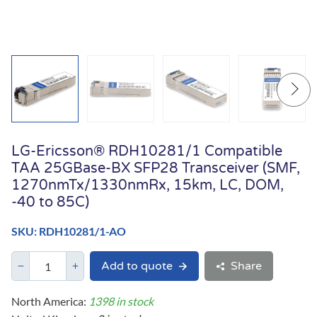
LG-Ericsson® RDH10281/1 Compatible
TAA 25GBase-BX SFP28 Transceiver (SMF,
1270nmTx/1330nmRx, 15km, LC, DOM,
-40 to 85C)
SKU: RDH10281/1-AO
Add to quote
Share
North America:
1398 in stock