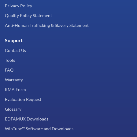
Privacy Policy
Quality Policy Statement
Anti-Human Trafficking & Slavery Statement
Support
Contact Us
Tools
FAQ
Warranty
RMA Form
Evaluation Request
Glossary
EDFAMUX Downloads
WinTune™ Software and Downloads