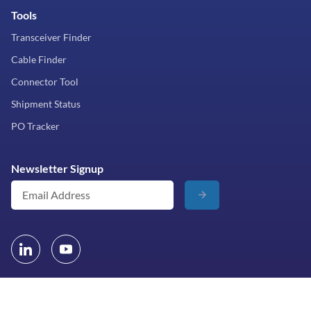
Tools
Transceiver Finder
Cable Finder
Connector Tool
Shipment Status
PO Tracker
Newsletter Signup