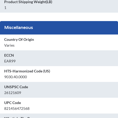
Product Shipping Weight(LB)
1
Miscellaneous
Country Of Origin
Varies
ECCN
EAR99
HTS-Harmonized Code (US)
9030.40.0000
UNSPSC Code
26121609
UPC Code
821456472568