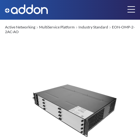
Active Networking
MultiService Platform
Industry Standard
EON-OMP-2-
2AC-AO