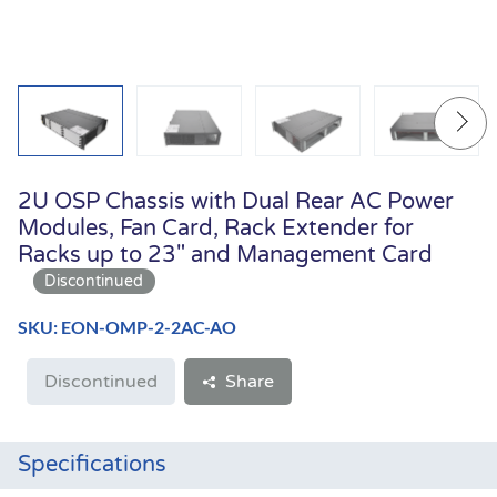
2U OSP Chassis with Dual Rear AC Power
Modules, Fan Card, Rack Extender for
Racks up to 23" and Management Card
SKU: EON-OMP-2-2AC-AO
Discontinued
Share
Specifications