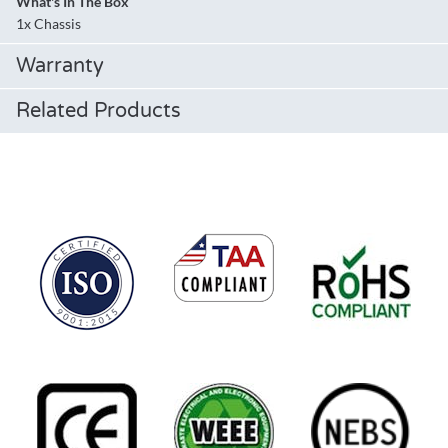
What's In The Box
1x Chassis
Warranty
Related Products