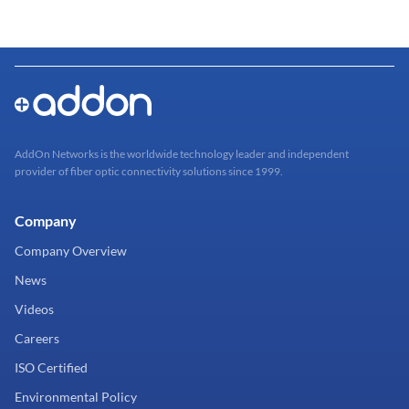
AddOn Networks is the worldwide technology leader and independent
provider of fiber optic connectivity solutions since 1999.
Company
Company Overview
News
Videos
Careers
ISO Certified
Environmental Policy