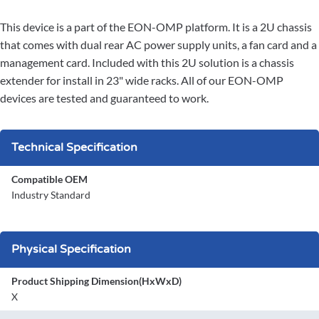
This device is a part of the EON-OMP platform. It is a 2U chassis
that comes with dual rear AC power supply units, a fan card and a
management card. Included with this 2U solution is a chassis
extender for install in 23" wide racks. All of our EON-OMP
devices are tested and guaranteed to work.
Technical Specification
Compatible OEM
Industry Standard
Physical Specification
Product Shipping Dimension(HxWxD)
X