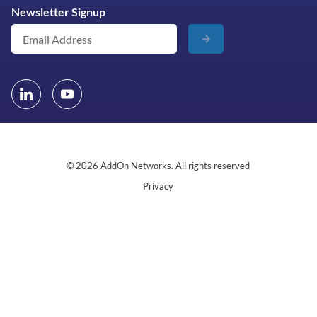
Newsletter Signup
© 2026 AddOn Networks. All rights reserved
Privacy