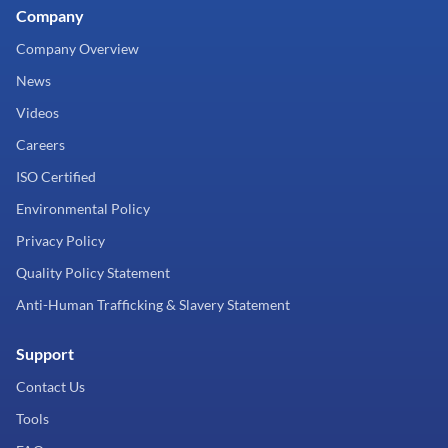
Company
Company Overview
News
Videos
Careers
ISO Certified
Environmental Policy
Privacy Policy
Quality Policy Statement
Anti-Human Trafficking & Slavery Statement
Support
Contact Us
Tools