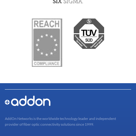
AddOn Networks is the worldwide technology leader and independent
provider of fiber optic connectivity solutions since 1999.