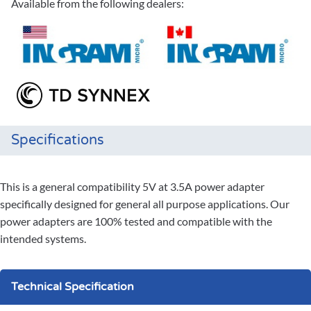
Available from the following dealers:
Specifications
This is a general compatibility 5V at 3.5A power adapter
specifically designed for general all purpose applications. Our
power adapters are 100% tested and compatible with the
intended systems.
Technical Specification