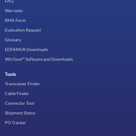
FAQ
Warranty
RMA Form
Evaluation Request
Glossary
EDFAMUX Downloads
WinTune™ Software and Downloads
Tools
Transceiver Finder
Cable Finder
Connector Tool
Shipment Status
PO Tracker