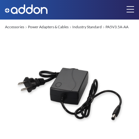
Accessories
Power Adapters & Cables
Industry Standard
PA5V3.5A-AA