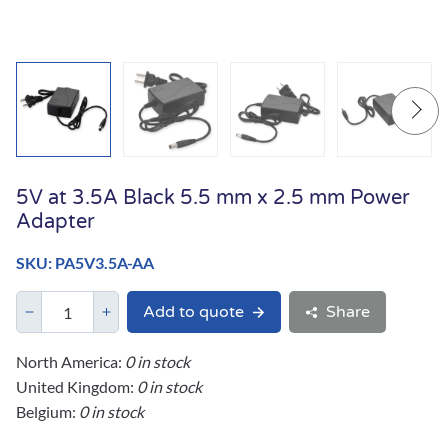
5V at 3.5A Black 5.5 mm x 2.5 mm Power
Adapter
SKU: PA5V3.5A-AA
Add to quote
Share
North America:
0 in stock
United Kingdom:
0 in stock
Belgium:
0 in stock