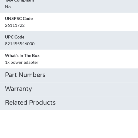
No
UNSPSC Code
26111722
UPC Code
821455546000
What's In The Box
1x power adapter
Part Numbers
Warranty
Related Products