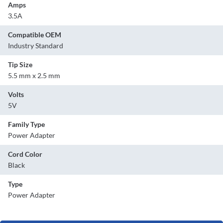
Amps
3.5A
Compatible OEM
Industry Standard
Tip Size
5.5 mm x 2.5 mm
Volts
5V
Family Type
Power Adapter
Cord Color
Black
Type
Power Adapter