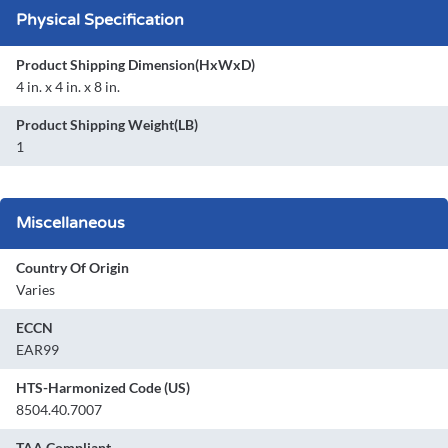
Physical Specification
Product Shipping Dimension(HxWxD)
4 in. x 4 in. x 8 in.
Product Shipping Weight(LB)
1
Miscellaneous
Country Of Origin
Varies
ECCN
EAR99
HTS-Harmonized Code (US)
8504.40.7007
TAA Compliant