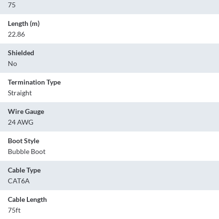
75
Length (m)
22.86
Shielded
No
Termination Type
Straight
Wire Gauge
24 AWG
Boot Style
Bubble Boot
Cable Type
CAT6A
Cable Length
75ft