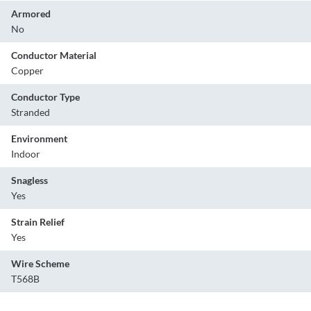
Armored
No
Conductor Material
Copper
Conductor Type
Stranded
Environment
Indoor
Snagless
Yes
Strain Relief
Yes
Wire Scheme
T568B