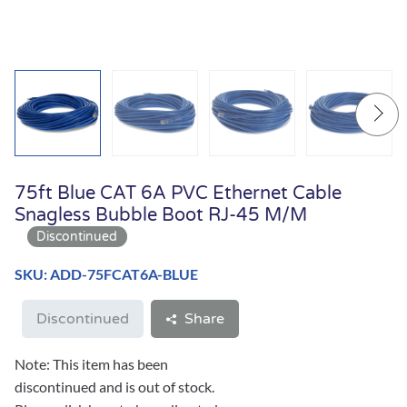
75ft Blue CAT 6A PVC Ethernet Cable
Snagless Bubble Boot RJ-45 M/M
SKU: ADD-75FCAT6A-BLUE
Discontinued
Share
Note: This item has been
discontinued and is out of stock.