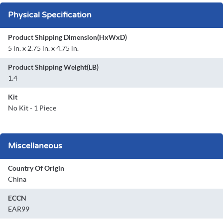
Physical Specification
Product Shipping Dimension(HxWxD)
5 in. x 2.75 in. x 4.75 in.
Product Shipping Weight(LB)
1.4
Kit
No Kit - 1 Piece
Miscellaneous
Country Of Origin
China
ECCN
EAR99