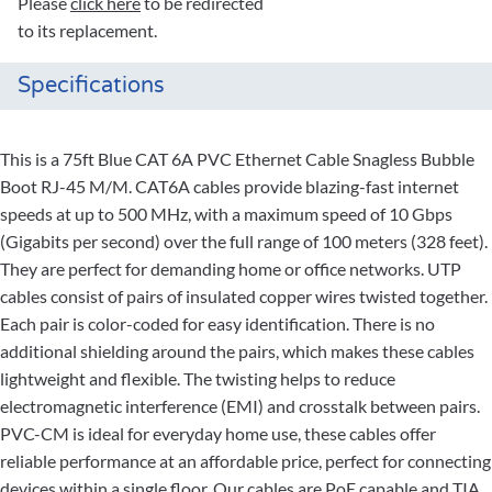
Please
click here
to be redirected
to its replacement.
Specifications
This is a 75ft Blue CAT 6A PVC Ethernet Cable Snagless Bubble
Boot RJ-45 M/M. CAT6A cables provide blazing-fast internet
speeds at up to 500 MHz, with a maximum speed of 10 Gbps
(Gigabits per second) over the full range of 100 meters (328 feet).
They are perfect for demanding home or office networks. UTP
cables consist of pairs of insulated copper wires twisted together.
Each pair is color-coded for easy identification. There is no
additional shielding around the pairs, which makes these cables
lightweight and flexible. The twisting helps to reduce
electromagnetic interference (EMI) and crosstalk between pairs.
PVC-CM is ideal for everyday home use, these cables offer
reliable performance at an affordable price, perfect for connecting
devices within a single floor. Our cables are PoE capable and TIA