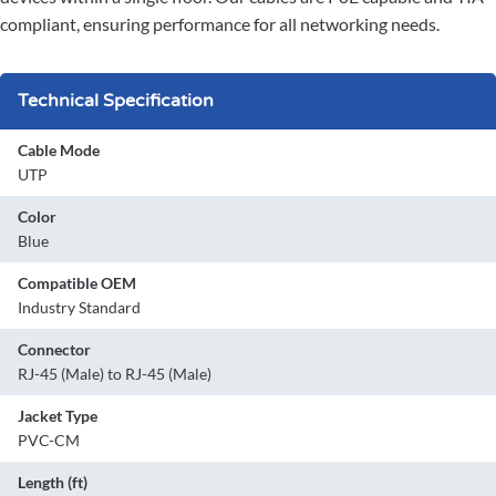
compliant, ensuring performance for all networking needs.
Technical Specification
Cable Mode
UTP
Color
Blue
Compatible OEM
Industry Standard
Connector
RJ-45 (Male) to RJ-45 (Male)
Jacket Type
PVC-CM
Length (ft)