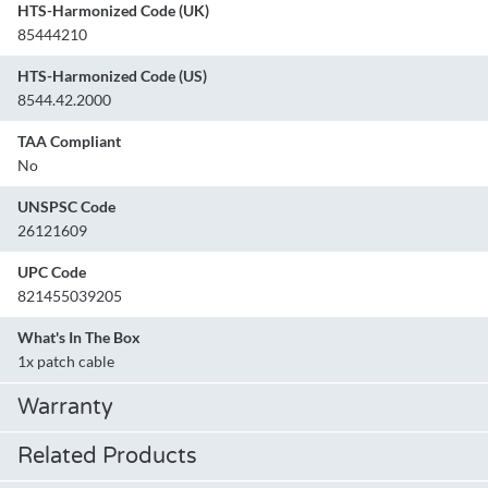
HTS-Harmonized Code (UK)
85444210
HTS-Harmonized Code (US)
8544.42.2000
TAA Compliant
No
UNSPSC Code
26121609
UPC Code
821455039205
What's In The Box
1x patch cable
Warranty
Related Products