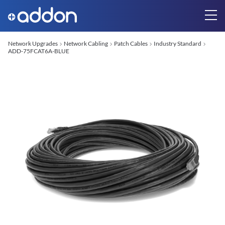
Network Upgrades
Network Cabling
Patch Cables
Industry Standard
ADD-75FCAT6A-BLUE