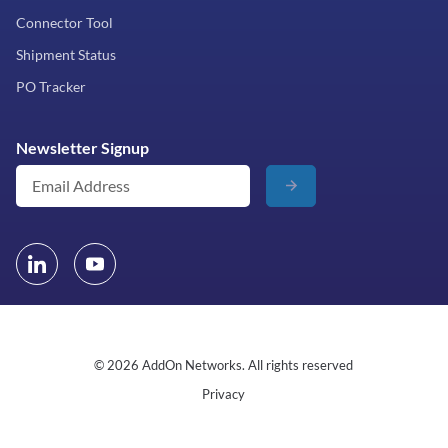
Connector Tool
Shipment Status
PO Tracker
Newsletter Signup
© 2026 AddOn Networks. All rights reserved
Privacy