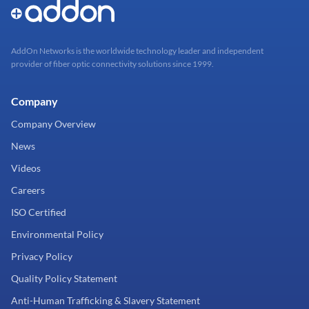
AddOn Networks is the worldwide technology leader and independent
provider of fiber optic connectivity solutions since 1999.
Company
Company Overview
News
Videos
Careers
ISO Certified
Environmental Policy
Privacy Policy
Quality Policy Statement
Anti-Human Trafficking & Slavery Statement