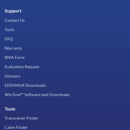
Support
Contact Us
Tools
FAQ
Warranty
RMA Form
Evaluation Request
Glossary
EDFAMUX Downloads
WinTune™ Software and Downloads
Tools
Transceiver Finder
Cable Finder