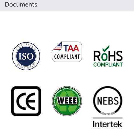
Documents